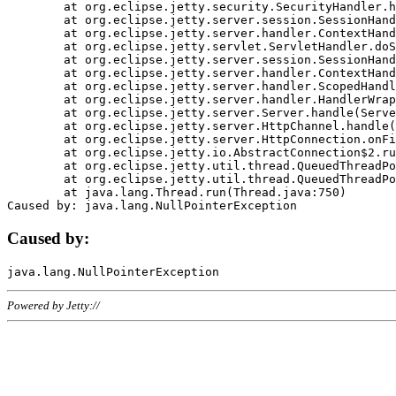
	at org.eclipse.jetty.security.SecurityHandler.handle(SecurityHandler.java:578)

	at org.eclipse.jetty.server.session.SessionHandler.doHandle(SessionHandler.java:221)

	at org.eclipse.jetty.server.handler.ContextHandler.doHandle(ContextHandler.java:1111)

	at org.eclipse.jetty.servlet.ServletHandler.doScope(ServletHandler.java:498)

	at org.eclipse.jetty.server.session.SessionHandler.doScope(SessionHandler.java:183)

	at org.eclipse.jetty.server.handler.ContextHandler.doScope(ContextHandler.java:1045)

	at org.eclipse.jetty.server.handler.ScopedHandler.handle(ScopedHandler.java:141)

	at org.eclipse.jetty.server.handler.HandlerWrapper.handle(HandlerWrapper.java:98)

	at org.eclipse.jetty.server.Server.handle(Server.java:461)

	at org.eclipse.jetty.server.HttpChannel.handle(HttpChannel.java:284)

	at org.eclipse.jetty.server.HttpConnection.onFillable(HttpConnection.java:244)

	at org.eclipse.jetty.io.AbstractConnection$2.run(AbstractConnection.java:534)

	at org.eclipse.jetty.util.thread.QueuedThreadPool.runJob(QueuedThreadPool.java:607)

	at org.eclipse.jetty.util.thread.QueuedThreadPool$3.run(QueuedThreadPool.java:536)

	at java.lang.Thread.run(Thread.java:750)

Caused by:
Powered by Jetty://