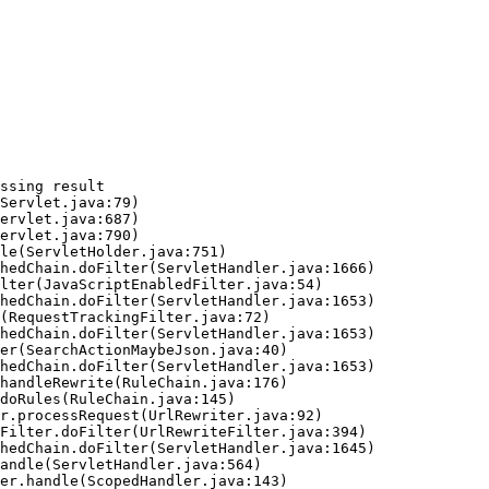
ssing result
