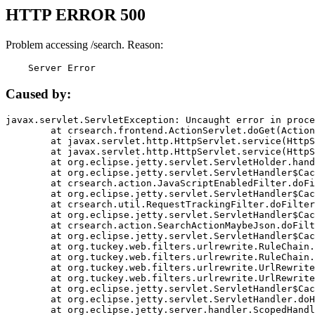
HTTP ERROR 500
Problem accessing /search. Reason:
    Server Error
Caused by:
javax.servlet.ServletException: Uncaught error in proce
	at crsearch.frontend.ActionServlet.doGet(ActionServlet.java:79)

	at javax.servlet.http.HttpServlet.service(HttpServlet.java:687)

	at javax.servlet.http.HttpServlet.service(HttpServlet.java:790)

	at org.eclipse.jetty.servlet.ServletHolder.handle(ServletHolder.java:751)

	at org.eclipse.jetty.servlet.ServletHandler$CachedChain.doFilter(ServletHandler.java:1666)

	at crsearch.action.JavaScriptEnabledFilter.doFilter(JavaScriptEnabledFilter.java:54)

	at org.eclipse.jetty.servlet.ServletHandler$CachedChain.doFilter(ServletHandler.java:1653)

	at crsearch.util.RequestTrackingFilter.doFilter(RequestTrackingFilter.java:72)

	at org.eclipse.jetty.servlet.ServletHandler$CachedChain.doFilter(ServletHandler.java:1653)

	at crsearch.action.SearchActionMaybeJson.doFilter(SearchActionMaybeJson.java:40)

	at org.eclipse.jetty.servlet.ServletHandler$CachedChain.doFilter(ServletHandler.java:1653)

	at org.tuckey.web.filters.urlrewrite.RuleChain.handleRewrite(RuleChain.java:176)

	at org.tuckey.web.filters.urlrewrite.RuleChain.doRules(RuleChain.java:145)

	at org.tuckey.web.filters.urlrewrite.UrlRewriter.processRequest(UrlRewriter.java:92)

	at org.tuckey.web.filters.urlrewrite.UrlRewriteFilter.doFilter(UrlRewriteFilter.java:394)

	at org.eclipse.jetty.servlet.ServletHandler$CachedChain.doFilter(ServletHandler.java:1645)

	at org.eclipse.jetty.servlet.ServletHandler.doHandle(ServletHandler.java:564)

	at org.eclipse.jetty.server.handler.ScopedHandler.handle(ScopedHandler.java:143)
