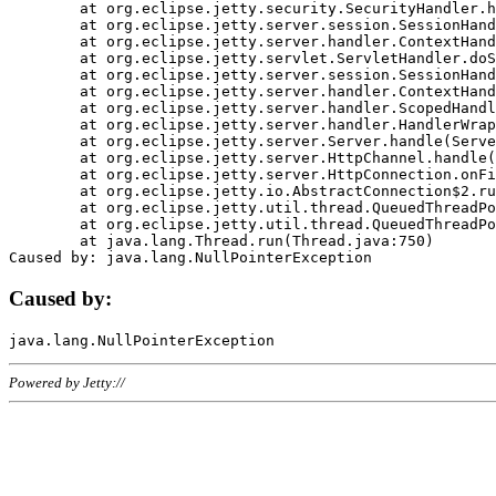
	at org.eclipse.jetty.security.SecurityHandler.handle(SecurityHandler.java:578)

	at org.eclipse.jetty.server.session.SessionHandler.doHandle(SessionHandler.java:221)

	at org.eclipse.jetty.server.handler.ContextHandler.doHandle(ContextHandler.java:1111)

	at org.eclipse.jetty.servlet.ServletHandler.doScope(ServletHandler.java:498)

	at org.eclipse.jetty.server.session.SessionHandler.doScope(SessionHandler.java:183)

	at org.eclipse.jetty.server.handler.ContextHandler.doScope(ContextHandler.java:1045)

	at org.eclipse.jetty.server.handler.ScopedHandler.handle(ScopedHandler.java:141)

	at org.eclipse.jetty.server.handler.HandlerWrapper.handle(HandlerWrapper.java:98)

	at org.eclipse.jetty.server.Server.handle(Server.java:461)

	at org.eclipse.jetty.server.HttpChannel.handle(HttpChannel.java:284)

	at org.eclipse.jetty.server.HttpConnection.onFillable(HttpConnection.java:244)

	at org.eclipse.jetty.io.AbstractConnection$2.run(AbstractConnection.java:534)

	at org.eclipse.jetty.util.thread.QueuedThreadPool.runJob(QueuedThreadPool.java:607)

	at org.eclipse.jetty.util.thread.QueuedThreadPool$3.run(QueuedThreadPool.java:536)

	at java.lang.Thread.run(Thread.java:750)

Caused by:
Powered by Jetty://