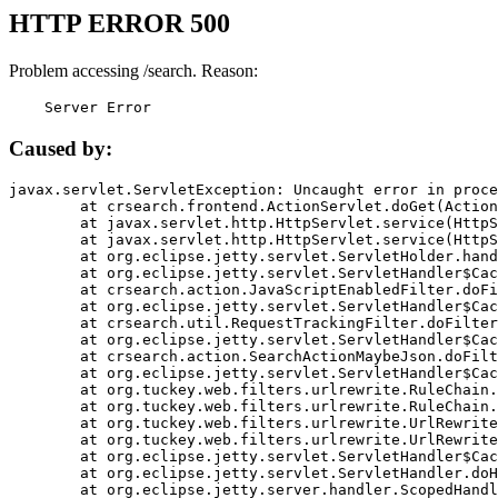
HTTP ERROR 500
Problem accessing /search. Reason:
    Server Error
Caused by:
javax.servlet.ServletException: Uncaught error in proce
	at crsearch.frontend.ActionServlet.doGet(ActionServlet.java:79)

	at javax.servlet.http.HttpServlet.service(HttpServlet.java:687)

	at javax.servlet.http.HttpServlet.service(HttpServlet.java:790)

	at org.eclipse.jetty.servlet.ServletHolder.handle(ServletHolder.java:751)

	at org.eclipse.jetty.servlet.ServletHandler$CachedChain.doFilter(ServletHandler.java:1666)

	at crsearch.action.JavaScriptEnabledFilter.doFilter(JavaScriptEnabledFilter.java:54)

	at org.eclipse.jetty.servlet.ServletHandler$CachedChain.doFilter(ServletHandler.java:1653)

	at crsearch.util.RequestTrackingFilter.doFilter(RequestTrackingFilter.java:72)

	at org.eclipse.jetty.servlet.ServletHandler$CachedChain.doFilter(ServletHandler.java:1653)

	at crsearch.action.SearchActionMaybeJson.doFilter(SearchActionMaybeJson.java:40)

	at org.eclipse.jetty.servlet.ServletHandler$CachedChain.doFilter(ServletHandler.java:1653)

	at org.tuckey.web.filters.urlrewrite.RuleChain.handleRewrite(RuleChain.java:176)

	at org.tuckey.web.filters.urlrewrite.RuleChain.doRules(RuleChain.java:145)

	at org.tuckey.web.filters.urlrewrite.UrlRewriter.processRequest(UrlRewriter.java:92)

	at org.tuckey.web.filters.urlrewrite.UrlRewriteFilter.doFilter(UrlRewriteFilter.java:394)

	at org.eclipse.jetty.servlet.ServletHandler$CachedChain.doFilter(ServletHandler.java:1645)

	at org.eclipse.jetty.servlet.ServletHandler.doHandle(ServletHandler.java:564)

	at org.eclipse.jetty.server.handler.ScopedHandler.handle(ScopedHandler.java:143)
