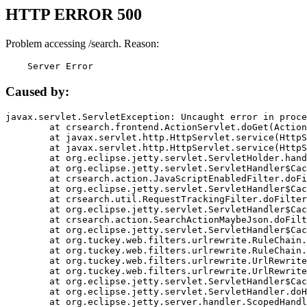
HTTP ERROR 500
Problem accessing /search. Reason:
    Server Error
Caused by:
javax.servlet.ServletException: Uncaught error in proce
	at crsearch.frontend.ActionServlet.doGet(ActionServlet.java:79)

	at javax.servlet.http.HttpServlet.service(HttpServlet.java:687)

	at javax.servlet.http.HttpServlet.service(HttpServlet.java:790)

	at org.eclipse.jetty.servlet.ServletHolder.handle(ServletHolder.java:751)

	at org.eclipse.jetty.servlet.ServletHandler$CachedChain.doFilter(ServletHandler.java:1666)

	at crsearch.action.JavaScriptEnabledFilter.doFilter(JavaScriptEnabledFilter.java:54)

	at org.eclipse.jetty.servlet.ServletHandler$CachedChain.doFilter(ServletHandler.java:1653)

	at crsearch.util.RequestTrackingFilter.doFilter(RequestTrackingFilter.java:72)

	at org.eclipse.jetty.servlet.ServletHandler$CachedChain.doFilter(ServletHandler.java:1653)

	at crsearch.action.SearchActionMaybeJson.doFilter(SearchActionMaybeJson.java:40)

	at org.eclipse.jetty.servlet.ServletHandler$CachedChain.doFilter(ServletHandler.java:1653)

	at org.tuckey.web.filters.urlrewrite.RuleChain.handleRewrite(RuleChain.java:176)

	at org.tuckey.web.filters.urlrewrite.RuleChain.doRules(RuleChain.java:145)

	at org.tuckey.web.filters.urlrewrite.UrlRewriter.processRequest(UrlRewriter.java:92)

	at org.tuckey.web.filters.urlrewrite.UrlRewriteFilter.doFilter(UrlRewriteFilter.java:394)

	at org.eclipse.jetty.servlet.ServletHandler$CachedChain.doFilter(ServletHandler.java:1645)

	at org.eclipse.jetty.servlet.ServletHandler.doHandle(ServletHandler.java:564)

	at org.eclipse.jetty.server.handler.ScopedHandler.handle(ScopedHandler.java:143)
