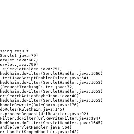
ssing result
