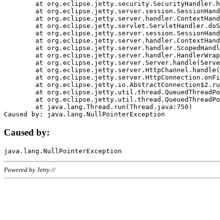
	at org.eclipse.jetty.security.SecurityHandler.handle(SecurityHandler.java:578)

	at org.eclipse.jetty.server.session.SessionHandler.doHandle(SessionHandler.java:221)

	at org.eclipse.jetty.server.handler.ContextHandler.doHandle(ContextHandler.java:1111)

	at org.eclipse.jetty.servlet.ServletHandler.doScope(ServletHandler.java:498)

	at org.eclipse.jetty.server.session.SessionHandler.doScope(SessionHandler.java:183)

	at org.eclipse.jetty.server.handler.ContextHandler.doScope(ContextHandler.java:1045)

	at org.eclipse.jetty.server.handler.ScopedHandler.handle(ScopedHandler.java:141)

	at org.eclipse.jetty.server.handler.HandlerWrapper.handle(HandlerWrapper.java:98)

	at org.eclipse.jetty.server.Server.handle(Server.java:461)

	at org.eclipse.jetty.server.HttpChannel.handle(HttpChannel.java:284)

	at org.eclipse.jetty.server.HttpConnection.onFillable(HttpConnection.java:244)

	at org.eclipse.jetty.io.AbstractConnection$2.run(AbstractConnection.java:534)

	at org.eclipse.jetty.util.thread.QueuedThreadPool.runJob(QueuedThreadPool.java:607)

	at org.eclipse.jetty.util.thread.QueuedThreadPool$3.run(QueuedThreadPool.java:536)

	at java.lang.Thread.run(Thread.java:750)

Caused by:
Powered by Jetty://