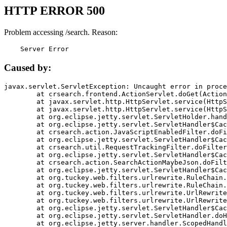
HTTP ERROR 500
Problem accessing /search. Reason:
    Server Error
Caused by:
javax.servlet.ServletException: Uncaught error in proce
	at crsearch.frontend.ActionServlet.doGet(ActionServlet.java:79)

	at javax.servlet.http.HttpServlet.service(HttpServlet.java:687)

	at javax.servlet.http.HttpServlet.service(HttpServlet.java:790)

	at org.eclipse.jetty.servlet.ServletHolder.handle(ServletHolder.java:751)

	at org.eclipse.jetty.servlet.ServletHandler$CachedChain.doFilter(ServletHandler.java:1666)

	at crsearch.action.JavaScriptEnabledFilter.doFilter(JavaScriptEnabledFilter.java:54)

	at org.eclipse.jetty.servlet.ServletHandler$CachedChain.doFilter(ServletHandler.java:1653)

	at crsearch.util.RequestTrackingFilter.doFilter(RequestTrackingFilter.java:72)

	at org.eclipse.jetty.servlet.ServletHandler$CachedChain.doFilter(ServletHandler.java:1653)

	at crsearch.action.SearchActionMaybeJson.doFilter(SearchActionMaybeJson.java:40)

	at org.eclipse.jetty.servlet.ServletHandler$CachedChain.doFilter(ServletHandler.java:1653)

	at org.tuckey.web.filters.urlrewrite.RuleChain.handleRewrite(RuleChain.java:176)

	at org.tuckey.web.filters.urlrewrite.RuleChain.doRules(RuleChain.java:145)

	at org.tuckey.web.filters.urlrewrite.UrlRewriter.processRequest(UrlRewriter.java:92)

	at org.tuckey.web.filters.urlrewrite.UrlRewriteFilter.doFilter(UrlRewriteFilter.java:394)

	at org.eclipse.jetty.servlet.ServletHandler$CachedChain.doFilter(ServletHandler.java:1645)

	at org.eclipse.jetty.servlet.ServletHandler.doHandle(ServletHandler.java:564)

	at org.eclipse.jetty.server.handler.ScopedHandler.handle(ScopedHandler.java:143)
