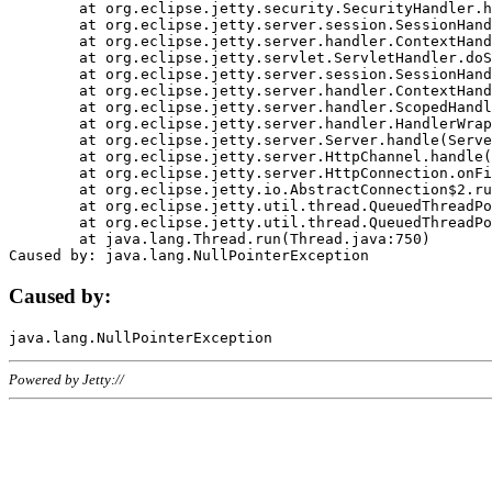
	at org.eclipse.jetty.security.SecurityHandler.handle(SecurityHandler.java:578)

	at org.eclipse.jetty.server.session.SessionHandler.doHandle(SessionHandler.java:221)

	at org.eclipse.jetty.server.handler.ContextHandler.doHandle(ContextHandler.java:1111)

	at org.eclipse.jetty.servlet.ServletHandler.doScope(ServletHandler.java:498)

	at org.eclipse.jetty.server.session.SessionHandler.doScope(SessionHandler.java:183)

	at org.eclipse.jetty.server.handler.ContextHandler.doScope(ContextHandler.java:1045)

	at org.eclipse.jetty.server.handler.ScopedHandler.handle(ScopedHandler.java:141)

	at org.eclipse.jetty.server.handler.HandlerWrapper.handle(HandlerWrapper.java:98)

	at org.eclipse.jetty.server.Server.handle(Server.java:461)

	at org.eclipse.jetty.server.HttpChannel.handle(HttpChannel.java:284)

	at org.eclipse.jetty.server.HttpConnection.onFillable(HttpConnection.java:244)

	at org.eclipse.jetty.io.AbstractConnection$2.run(AbstractConnection.java:534)

	at org.eclipse.jetty.util.thread.QueuedThreadPool.runJob(QueuedThreadPool.java:607)

	at org.eclipse.jetty.util.thread.QueuedThreadPool$3.run(QueuedThreadPool.java:536)

	at java.lang.Thread.run(Thread.java:750)

Caused by:
Powered by Jetty://