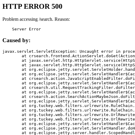
HTTP ERROR 500
Problem accessing /search. Reason:
    Server Error
Caused by:
javax.servlet.ServletException: Uncaught error in proce
	at crsearch.frontend.ActionServlet.doGet(ActionServlet.java:79)

	at javax.servlet.http.HttpServlet.service(HttpServlet.java:687)

	at javax.servlet.http.HttpServlet.service(HttpServlet.java:790)

	at org.eclipse.jetty.servlet.ServletHolder.handle(ServletHolder.java:751)

	at org.eclipse.jetty.servlet.ServletHandler$CachedChain.doFilter(ServletHandler.java:1666)

	at crsearch.action.JavaScriptEnabledFilter.doFilter(JavaScriptEnabledFilter.java:54)

	at org.eclipse.jetty.servlet.ServletHandler$CachedChain.doFilter(ServletHandler.java:1653)

	at crsearch.util.RequestTrackingFilter.doFilter(RequestTrackingFilter.java:72)

	at org.eclipse.jetty.servlet.ServletHandler$CachedChain.doFilter(ServletHandler.java:1653)

	at crsearch.action.SearchActionMaybeJson.doFilter(SearchActionMaybeJson.java:40)

	at org.eclipse.jetty.servlet.ServletHandler$CachedChain.doFilter(ServletHandler.java:1653)

	at org.tuckey.web.filters.urlrewrite.RuleChain.handleRewrite(RuleChain.java:176)

	at org.tuckey.web.filters.urlrewrite.RuleChain.doRules(RuleChain.java:145)

	at org.tuckey.web.filters.urlrewrite.UrlRewriter.processRequest(UrlRewriter.java:92)

	at org.tuckey.web.filters.urlrewrite.UrlRewriteFilter.doFilter(UrlRewriteFilter.java:394)

	at org.eclipse.jetty.servlet.ServletHandler$CachedChain.doFilter(ServletHandler.java:1645)

	at org.eclipse.jetty.servlet.ServletHandler.doHandle(ServletHandler.java:564)

	at org.eclipse.jetty.server.handler.ScopedHandler.handle(ScopedHandler.java:143)
