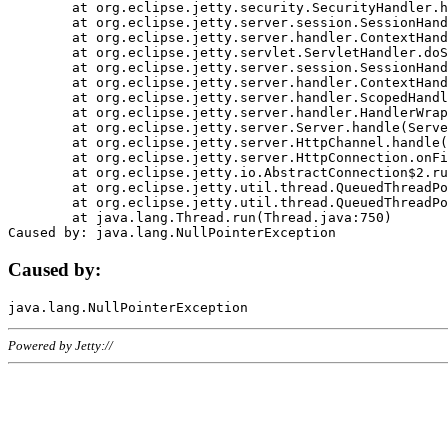
	at org.eclipse.jetty.security.SecurityHandler.handle(SecurityHandler.java:578)

	at org.eclipse.jetty.server.session.SessionHandler.doHandle(SessionHandler.java:221)

	at org.eclipse.jetty.server.handler.ContextHandler.doHandle(ContextHandler.java:1111)

	at org.eclipse.jetty.servlet.ServletHandler.doScope(ServletHandler.java:498)

	at org.eclipse.jetty.server.session.SessionHandler.doScope(SessionHandler.java:183)

	at org.eclipse.jetty.server.handler.ContextHandler.doScope(ContextHandler.java:1045)

	at org.eclipse.jetty.server.handler.ScopedHandler.handle(ScopedHandler.java:141)

	at org.eclipse.jetty.server.handler.HandlerWrapper.handle(HandlerWrapper.java:98)

	at org.eclipse.jetty.server.Server.handle(Server.java:461)

	at org.eclipse.jetty.server.HttpChannel.handle(HttpChannel.java:284)

	at org.eclipse.jetty.server.HttpConnection.onFillable(HttpConnection.java:244)

	at org.eclipse.jetty.io.AbstractConnection$2.run(AbstractConnection.java:534)

	at org.eclipse.jetty.util.thread.QueuedThreadPool.runJob(QueuedThreadPool.java:607)

	at org.eclipse.jetty.util.thread.QueuedThreadPool$3.run(QueuedThreadPool.java:536)

	at java.lang.Thread.run(Thread.java:750)

Caused by:
Powered by Jetty://