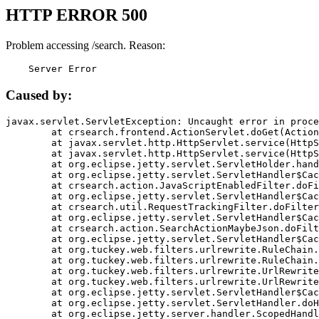
HTTP ERROR 500
Problem accessing /search. Reason:
    Server Error
Caused by:
javax.servlet.ServletException: Uncaught error in proce
	at crsearch.frontend.ActionServlet.doGet(ActionServlet.java:79)

	at javax.servlet.http.HttpServlet.service(HttpServlet.java:687)

	at javax.servlet.http.HttpServlet.service(HttpServlet.java:790)

	at org.eclipse.jetty.servlet.ServletHolder.handle(ServletHolder.java:751)

	at org.eclipse.jetty.servlet.ServletHandler$CachedChain.doFilter(ServletHandler.java:1666)

	at crsearch.action.JavaScriptEnabledFilter.doFilter(JavaScriptEnabledFilter.java:54)

	at org.eclipse.jetty.servlet.ServletHandler$CachedChain.doFilter(ServletHandler.java:1653)

	at crsearch.util.RequestTrackingFilter.doFilter(RequestTrackingFilter.java:72)

	at org.eclipse.jetty.servlet.ServletHandler$CachedChain.doFilter(ServletHandler.java:1653)

	at crsearch.action.SearchActionMaybeJson.doFilter(SearchActionMaybeJson.java:40)

	at org.eclipse.jetty.servlet.ServletHandler$CachedChain.doFilter(ServletHandler.java:1653)

	at org.tuckey.web.filters.urlrewrite.RuleChain.handleRewrite(RuleChain.java:176)

	at org.tuckey.web.filters.urlrewrite.RuleChain.doRules(RuleChain.java:145)

	at org.tuckey.web.filters.urlrewrite.UrlRewriter.processRequest(UrlRewriter.java:92)

	at org.tuckey.web.filters.urlrewrite.UrlRewriteFilter.doFilter(UrlRewriteFilter.java:394)

	at org.eclipse.jetty.servlet.ServletHandler$CachedChain.doFilter(ServletHandler.java:1645)

	at org.eclipse.jetty.servlet.ServletHandler.doHandle(ServletHandler.java:564)

	at org.eclipse.jetty.server.handler.ScopedHandler.handle(ScopedHandler.java:143)
