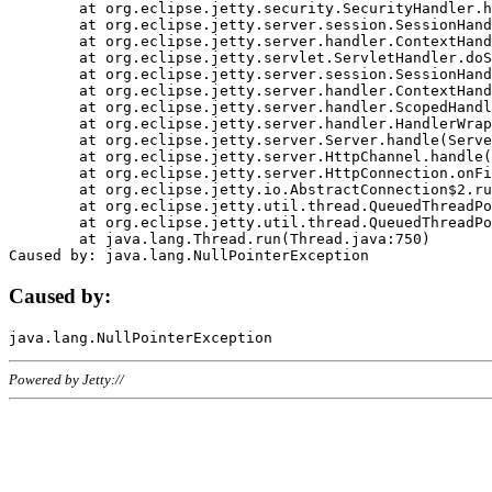
	at org.eclipse.jetty.security.SecurityHandler.handle(SecurityHandler.java:578)

	at org.eclipse.jetty.server.session.SessionHandler.doHandle(SessionHandler.java:221)

	at org.eclipse.jetty.server.handler.ContextHandler.doHandle(ContextHandler.java:1111)

	at org.eclipse.jetty.servlet.ServletHandler.doScope(ServletHandler.java:498)

	at org.eclipse.jetty.server.session.SessionHandler.doScope(SessionHandler.java:183)

	at org.eclipse.jetty.server.handler.ContextHandler.doScope(ContextHandler.java:1045)

	at org.eclipse.jetty.server.handler.ScopedHandler.handle(ScopedHandler.java:141)

	at org.eclipse.jetty.server.handler.HandlerWrapper.handle(HandlerWrapper.java:98)

	at org.eclipse.jetty.server.Server.handle(Server.java:461)

	at org.eclipse.jetty.server.HttpChannel.handle(HttpChannel.java:284)

	at org.eclipse.jetty.server.HttpConnection.onFillable(HttpConnection.java:244)

	at org.eclipse.jetty.io.AbstractConnection$2.run(AbstractConnection.java:534)

	at org.eclipse.jetty.util.thread.QueuedThreadPool.runJob(QueuedThreadPool.java:607)

	at org.eclipse.jetty.util.thread.QueuedThreadPool$3.run(QueuedThreadPool.java:536)

	at java.lang.Thread.run(Thread.java:750)

Caused by:
Powered by Jetty://