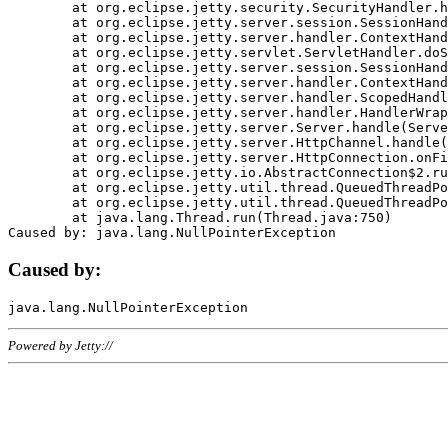
	at org.eclipse.jetty.security.SecurityHandler.handle(SecurityHandler.java:578)

	at org.eclipse.jetty.server.session.SessionHandler.doHandle(SessionHandler.java:221)

	at org.eclipse.jetty.server.handler.ContextHandler.doHandle(ContextHandler.java:1111)

	at org.eclipse.jetty.servlet.ServletHandler.doScope(ServletHandler.java:498)

	at org.eclipse.jetty.server.session.SessionHandler.doScope(SessionHandler.java:183)

	at org.eclipse.jetty.server.handler.ContextHandler.doScope(ContextHandler.java:1045)

	at org.eclipse.jetty.server.handler.ScopedHandler.handle(ScopedHandler.java:141)

	at org.eclipse.jetty.server.handler.HandlerWrapper.handle(HandlerWrapper.java:98)

	at org.eclipse.jetty.server.Server.handle(Server.java:461)

	at org.eclipse.jetty.server.HttpChannel.handle(HttpChannel.java:284)

	at org.eclipse.jetty.server.HttpConnection.onFillable(HttpConnection.java:244)

	at org.eclipse.jetty.io.AbstractConnection$2.run(AbstractConnection.java:534)

	at org.eclipse.jetty.util.thread.QueuedThreadPool.runJob(QueuedThreadPool.java:607)

	at org.eclipse.jetty.util.thread.QueuedThreadPool$3.run(QueuedThreadPool.java:536)

	at java.lang.Thread.run(Thread.java:750)

Caused by:
Powered by Jetty://