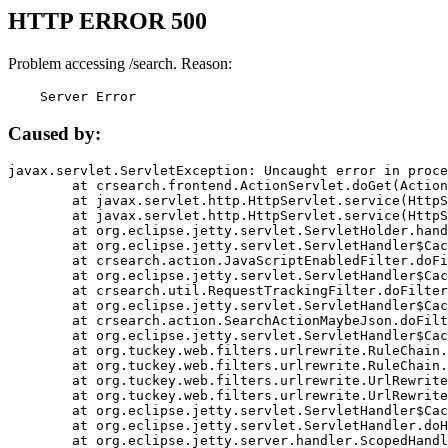
HTTP ERROR 500
Problem accessing /search. Reason:
    Server Error
Caused by:
javax.servlet.ServletException: Uncaught error in proce
	at crsearch.frontend.ActionServlet.doGet(ActionServlet.java:79)

	at javax.servlet.http.HttpServlet.service(HttpServlet.java:687)

	at javax.servlet.http.HttpServlet.service(HttpServlet.java:790)

	at org.eclipse.jetty.servlet.ServletHolder.handle(ServletHolder.java:751)

	at org.eclipse.jetty.servlet.ServletHandler$CachedChain.doFilter(ServletHandler.java:1666)

	at crsearch.action.JavaScriptEnabledFilter.doFilter(JavaScriptEnabledFilter.java:54)

	at org.eclipse.jetty.servlet.ServletHandler$CachedChain.doFilter(ServletHandler.java:1653)

	at crsearch.util.RequestTrackingFilter.doFilter(RequestTrackingFilter.java:72)

	at org.eclipse.jetty.servlet.ServletHandler$CachedChain.doFilter(ServletHandler.java:1653)

	at crsearch.action.SearchActionMaybeJson.doFilter(SearchActionMaybeJson.java:40)

	at org.eclipse.jetty.servlet.ServletHandler$CachedChain.doFilter(ServletHandler.java:1653)

	at org.tuckey.web.filters.urlrewrite.RuleChain.handleRewrite(RuleChain.java:176)

	at org.tuckey.web.filters.urlrewrite.RuleChain.doRules(RuleChain.java:145)

	at org.tuckey.web.filters.urlrewrite.UrlRewriter.processRequest(UrlRewriter.java:92)

	at org.tuckey.web.filters.urlrewrite.UrlRewriteFilter.doFilter(UrlRewriteFilter.java:394)

	at org.eclipse.jetty.servlet.ServletHandler$CachedChain.doFilter(ServletHandler.java:1645)

	at org.eclipse.jetty.servlet.ServletHandler.doHandle(ServletHandler.java:564)

	at org.eclipse.jetty.server.handler.ScopedHandler.handle(ScopedHandler.java:143)
