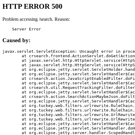
HTTP ERROR 500
Problem accessing /search. Reason:
    Server Error
Caused by:
javax.servlet.ServletException: Uncaught error in proce
	at crsearch.frontend.ActionServlet.doGet(ActionServlet.java:79)

	at javax.servlet.http.HttpServlet.service(HttpServlet.java:687)

	at javax.servlet.http.HttpServlet.service(HttpServlet.java:790)

	at org.eclipse.jetty.servlet.ServletHolder.handle(ServletHolder.java:751)

	at org.eclipse.jetty.servlet.ServletHandler$CachedChain.doFilter(ServletHandler.java:1666)

	at crsearch.action.JavaScriptEnabledFilter.doFilter(JavaScriptEnabledFilter.java:54)

	at org.eclipse.jetty.servlet.ServletHandler$CachedChain.doFilter(ServletHandler.java:1653)

	at crsearch.util.RequestTrackingFilter.doFilter(RequestTrackingFilter.java:72)

	at org.eclipse.jetty.servlet.ServletHandler$CachedChain.doFilter(ServletHandler.java:1653)

	at crsearch.action.SearchActionMaybeJson.doFilter(SearchActionMaybeJson.java:40)

	at org.eclipse.jetty.servlet.ServletHandler$CachedChain.doFilter(ServletHandler.java:1653)

	at org.tuckey.web.filters.urlrewrite.RuleChain.handleRewrite(RuleChain.java:176)

	at org.tuckey.web.filters.urlrewrite.RuleChain.doRules(RuleChain.java:145)

	at org.tuckey.web.filters.urlrewrite.UrlRewriter.processRequest(UrlRewriter.java:92)

	at org.tuckey.web.filters.urlrewrite.UrlRewriteFilter.doFilter(UrlRewriteFilter.java:394)

	at org.eclipse.jetty.servlet.ServletHandler$CachedChain.doFilter(ServletHandler.java:1645)

	at org.eclipse.jetty.servlet.ServletHandler.doHandle(ServletHandler.java:564)

	at org.eclipse.jetty.server.handler.ScopedHandler.handle(ScopedHandler.java:143)
