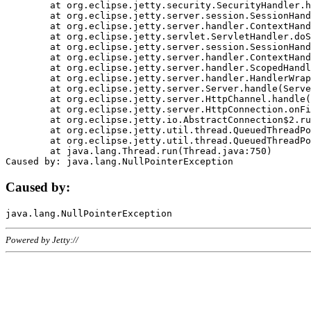
	at org.eclipse.jetty.security.SecurityHandler.handle(SecurityHandler.java:578)

	at org.eclipse.jetty.server.session.SessionHandler.doHandle(SessionHandler.java:221)

	at org.eclipse.jetty.server.handler.ContextHandler.doHandle(ContextHandler.java:1111)

	at org.eclipse.jetty.servlet.ServletHandler.doScope(ServletHandler.java:498)

	at org.eclipse.jetty.server.session.SessionHandler.doScope(SessionHandler.java:183)

	at org.eclipse.jetty.server.handler.ContextHandler.doScope(ContextHandler.java:1045)

	at org.eclipse.jetty.server.handler.ScopedHandler.handle(ScopedHandler.java:141)

	at org.eclipse.jetty.server.handler.HandlerWrapper.handle(HandlerWrapper.java:98)

	at org.eclipse.jetty.server.Server.handle(Server.java:461)

	at org.eclipse.jetty.server.HttpChannel.handle(HttpChannel.java:284)

	at org.eclipse.jetty.server.HttpConnection.onFillable(HttpConnection.java:244)

	at org.eclipse.jetty.io.AbstractConnection$2.run(AbstractConnection.java:534)

	at org.eclipse.jetty.util.thread.QueuedThreadPool.runJob(QueuedThreadPool.java:607)

	at org.eclipse.jetty.util.thread.QueuedThreadPool$3.run(QueuedThreadPool.java:536)

	at java.lang.Thread.run(Thread.java:750)

Caused by:
Powered by Jetty://