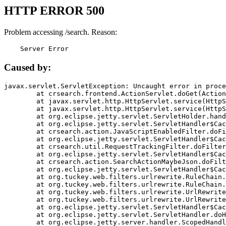
HTTP ERROR 500
Problem accessing /search. Reason:
    Server Error
Caused by:
javax.servlet.ServletException: Uncaught error in proce
	at crsearch.frontend.ActionServlet.doGet(ActionServlet.java:79)

	at javax.servlet.http.HttpServlet.service(HttpServlet.java:687)

	at javax.servlet.http.HttpServlet.service(HttpServlet.java:790)

	at org.eclipse.jetty.servlet.ServletHolder.handle(ServletHolder.java:751)

	at org.eclipse.jetty.servlet.ServletHandler$CachedChain.doFilter(ServletHandler.java:1666)

	at crsearch.action.JavaScriptEnabledFilter.doFilter(JavaScriptEnabledFilter.java:54)

	at org.eclipse.jetty.servlet.ServletHandler$CachedChain.doFilter(ServletHandler.java:1653)

	at crsearch.util.RequestTrackingFilter.doFilter(RequestTrackingFilter.java:72)

	at org.eclipse.jetty.servlet.ServletHandler$CachedChain.doFilter(ServletHandler.java:1653)

	at crsearch.action.SearchActionMaybeJson.doFilter(SearchActionMaybeJson.java:40)

	at org.eclipse.jetty.servlet.ServletHandler$CachedChain.doFilter(ServletHandler.java:1653)

	at org.tuckey.web.filters.urlrewrite.RuleChain.handleRewrite(RuleChain.java:176)

	at org.tuckey.web.filters.urlrewrite.RuleChain.doRules(RuleChain.java:145)

	at org.tuckey.web.filters.urlrewrite.UrlRewriter.processRequest(UrlRewriter.java:92)

	at org.tuckey.web.filters.urlrewrite.UrlRewriteFilter.doFilter(UrlRewriteFilter.java:394)

	at org.eclipse.jetty.servlet.ServletHandler$CachedChain.doFilter(ServletHandler.java:1645)

	at org.eclipse.jetty.servlet.ServletHandler.doHandle(ServletHandler.java:564)

	at org.eclipse.jetty.server.handler.ScopedHandler.handle(ScopedHandler.java:143)
