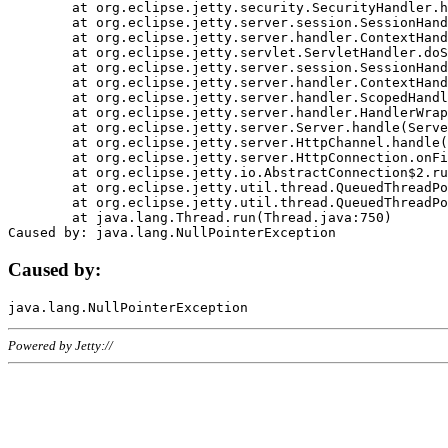
	at org.eclipse.jetty.security.SecurityHandler.handle(SecurityHandler.java:578)

	at org.eclipse.jetty.server.session.SessionHandler.doHandle(SessionHandler.java:221)

	at org.eclipse.jetty.server.handler.ContextHandler.doHandle(ContextHandler.java:1111)

	at org.eclipse.jetty.servlet.ServletHandler.doScope(ServletHandler.java:498)

	at org.eclipse.jetty.server.session.SessionHandler.doScope(SessionHandler.java:183)

	at org.eclipse.jetty.server.handler.ContextHandler.doScope(ContextHandler.java:1045)

	at org.eclipse.jetty.server.handler.ScopedHandler.handle(ScopedHandler.java:141)

	at org.eclipse.jetty.server.handler.HandlerWrapper.handle(HandlerWrapper.java:98)

	at org.eclipse.jetty.server.Server.handle(Server.java:461)

	at org.eclipse.jetty.server.HttpChannel.handle(HttpChannel.java:284)

	at org.eclipse.jetty.server.HttpConnection.onFillable(HttpConnection.java:244)

	at org.eclipse.jetty.io.AbstractConnection$2.run(AbstractConnection.java:534)

	at org.eclipse.jetty.util.thread.QueuedThreadPool.runJob(QueuedThreadPool.java:607)

	at org.eclipse.jetty.util.thread.QueuedThreadPool$3.run(QueuedThreadPool.java:536)

	at java.lang.Thread.run(Thread.java:750)

Caused by:
Powered by Jetty://