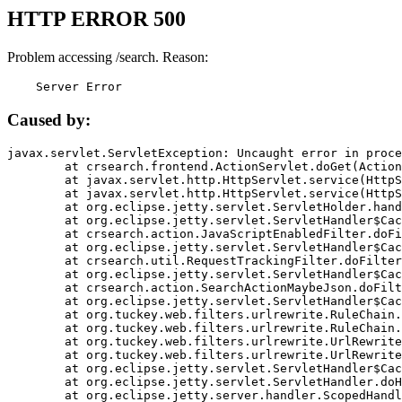
HTTP ERROR 500
Problem accessing /search. Reason:
    Server Error
Caused by:
javax.servlet.ServletException: Uncaught error in proce
	at crsearch.frontend.ActionServlet.doGet(ActionServlet.java:79)

	at javax.servlet.http.HttpServlet.service(HttpServlet.java:687)

	at javax.servlet.http.HttpServlet.service(HttpServlet.java:790)

	at org.eclipse.jetty.servlet.ServletHolder.handle(ServletHolder.java:751)

	at org.eclipse.jetty.servlet.ServletHandler$CachedChain.doFilter(ServletHandler.java:1666)

	at crsearch.action.JavaScriptEnabledFilter.doFilter(JavaScriptEnabledFilter.java:54)

	at org.eclipse.jetty.servlet.ServletHandler$CachedChain.doFilter(ServletHandler.java:1653)

	at crsearch.util.RequestTrackingFilter.doFilter(RequestTrackingFilter.java:72)

	at org.eclipse.jetty.servlet.ServletHandler$CachedChain.doFilter(ServletHandler.java:1653)

	at crsearch.action.SearchActionMaybeJson.doFilter(SearchActionMaybeJson.java:40)

	at org.eclipse.jetty.servlet.ServletHandler$CachedChain.doFilter(ServletHandler.java:1653)

	at org.tuckey.web.filters.urlrewrite.RuleChain.handleRewrite(RuleChain.java:176)

	at org.tuckey.web.filters.urlrewrite.RuleChain.doRules(RuleChain.java:145)

	at org.tuckey.web.filters.urlrewrite.UrlRewriter.processRequest(UrlRewriter.java:92)

	at org.tuckey.web.filters.urlrewrite.UrlRewriteFilter.doFilter(UrlRewriteFilter.java:394)

	at org.eclipse.jetty.servlet.ServletHandler$CachedChain.doFilter(ServletHandler.java:1645)

	at org.eclipse.jetty.servlet.ServletHandler.doHandle(ServletHandler.java:564)

	at org.eclipse.jetty.server.handler.ScopedHandler.handle(ScopedHandler.java:143)
