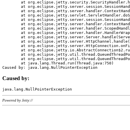
	at org.eclipse.jetty.security.SecurityHandler.handle(SecurityHandler.java:578)

	at org.eclipse.jetty.server.session.SessionHandler.doHandle(SessionHandler.java:221)

	at org.eclipse.jetty.server.handler.ContextHandler.doHandle(ContextHandler.java:1111)

	at org.eclipse.jetty.servlet.ServletHandler.doScope(ServletHandler.java:498)

	at org.eclipse.jetty.server.session.SessionHandler.doScope(SessionHandler.java:183)

	at org.eclipse.jetty.server.handler.ContextHandler.doScope(ContextHandler.java:1045)

	at org.eclipse.jetty.server.handler.ScopedHandler.handle(ScopedHandler.java:141)

	at org.eclipse.jetty.server.handler.HandlerWrapper.handle(HandlerWrapper.java:98)

	at org.eclipse.jetty.server.Server.handle(Server.java:461)

	at org.eclipse.jetty.server.HttpChannel.handle(HttpChannel.java:284)

	at org.eclipse.jetty.server.HttpConnection.onFillable(HttpConnection.java:244)

	at org.eclipse.jetty.io.AbstractConnection$2.run(AbstractConnection.java:534)

	at org.eclipse.jetty.util.thread.QueuedThreadPool.runJob(QueuedThreadPool.java:607)

	at org.eclipse.jetty.util.thread.QueuedThreadPool$3.run(QueuedThreadPool.java:536)

	at java.lang.Thread.run(Thread.java:750)

Caused by:
Powered by Jetty://