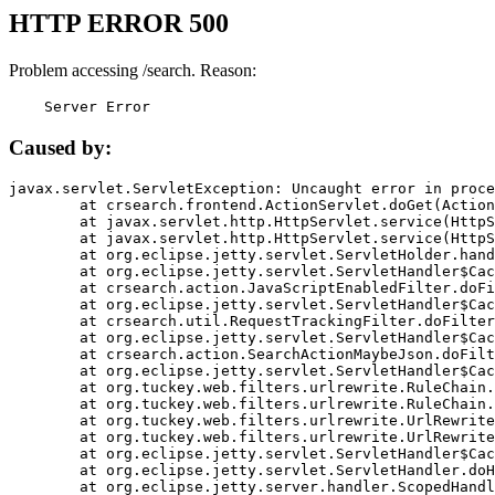
HTTP ERROR 500
Problem accessing /search. Reason:
    Server Error
Caused by:
javax.servlet.ServletException: Uncaught error in proce
	at crsearch.frontend.ActionServlet.doGet(ActionServlet.java:79)

	at javax.servlet.http.HttpServlet.service(HttpServlet.java:687)

	at javax.servlet.http.HttpServlet.service(HttpServlet.java:790)

	at org.eclipse.jetty.servlet.ServletHolder.handle(ServletHolder.java:751)

	at org.eclipse.jetty.servlet.ServletHandler$CachedChain.doFilter(ServletHandler.java:1666)

	at crsearch.action.JavaScriptEnabledFilter.doFilter(JavaScriptEnabledFilter.java:54)

	at org.eclipse.jetty.servlet.ServletHandler$CachedChain.doFilter(ServletHandler.java:1653)

	at crsearch.util.RequestTrackingFilter.doFilter(RequestTrackingFilter.java:72)

	at org.eclipse.jetty.servlet.ServletHandler$CachedChain.doFilter(ServletHandler.java:1653)

	at crsearch.action.SearchActionMaybeJson.doFilter(SearchActionMaybeJson.java:40)

	at org.eclipse.jetty.servlet.ServletHandler$CachedChain.doFilter(ServletHandler.java:1653)

	at org.tuckey.web.filters.urlrewrite.RuleChain.handleRewrite(RuleChain.java:176)

	at org.tuckey.web.filters.urlrewrite.RuleChain.doRules(RuleChain.java:145)

	at org.tuckey.web.filters.urlrewrite.UrlRewriter.processRequest(UrlRewriter.java:92)

	at org.tuckey.web.filters.urlrewrite.UrlRewriteFilter.doFilter(UrlRewriteFilter.java:394)

	at org.eclipse.jetty.servlet.ServletHandler$CachedChain.doFilter(ServletHandler.java:1645)

	at org.eclipse.jetty.servlet.ServletHandler.doHandle(ServletHandler.java:564)

	at org.eclipse.jetty.server.handler.ScopedHandler.handle(ScopedHandler.java:143)
