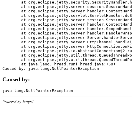
	at org.eclipse.jetty.security.SecurityHandler.handle(SecurityHandler.java:578)

	at org.eclipse.jetty.server.session.SessionHandler.doHandle(SessionHandler.java:221)

	at org.eclipse.jetty.server.handler.ContextHandler.doHandle(ContextHandler.java:1111)

	at org.eclipse.jetty.servlet.ServletHandler.doScope(ServletHandler.java:498)

	at org.eclipse.jetty.server.session.SessionHandler.doScope(SessionHandler.java:183)

	at org.eclipse.jetty.server.handler.ContextHandler.doScope(ContextHandler.java:1045)

	at org.eclipse.jetty.server.handler.ScopedHandler.handle(ScopedHandler.java:141)

	at org.eclipse.jetty.server.handler.HandlerWrapper.handle(HandlerWrapper.java:98)

	at org.eclipse.jetty.server.Server.handle(Server.java:461)

	at org.eclipse.jetty.server.HttpChannel.handle(HttpChannel.java:284)

	at org.eclipse.jetty.server.HttpConnection.onFillable(HttpConnection.java:244)

	at org.eclipse.jetty.io.AbstractConnection$2.run(AbstractConnection.java:534)

	at org.eclipse.jetty.util.thread.QueuedThreadPool.runJob(QueuedThreadPool.java:607)

	at org.eclipse.jetty.util.thread.QueuedThreadPool$3.run(QueuedThreadPool.java:536)

	at java.lang.Thread.run(Thread.java:750)

Caused by:
Powered by Jetty://