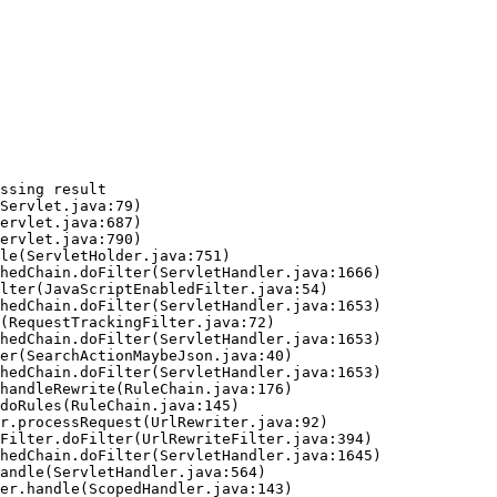
ssing result
