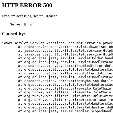
HTTP ERROR 500
Problem accessing /search. Reason:
    Server Error
Caused by:
javax.servlet.ServletException: Uncaught error in proce
	at crsearch.frontend.ActionServlet.doGet(ActionServlet.java:79)

	at javax.servlet.http.HttpServlet.service(HttpServlet.java:687)

	at javax.servlet.http.HttpServlet.service(HttpServlet.java:790)

	at org.eclipse.jetty.servlet.ServletHolder.handle(ServletHolder.java:751)

	at org.eclipse.jetty.servlet.ServletHandler$CachedChain.doFilter(ServletHandler.java:1666)

	at crsearch.action.JavaScriptEnabledFilter.doFilter(JavaScriptEnabledFilter.java:54)

	at org.eclipse.jetty.servlet.ServletHandler$CachedChain.doFilter(ServletHandler.java:1653)

	at crsearch.util.RequestTrackingFilter.doFilter(RequestTrackingFilter.java:72)

	at org.eclipse.jetty.servlet.ServletHandler$CachedChain.doFilter(ServletHandler.java:1653)

	at crsearch.action.SearchActionMaybeJson.doFilter(SearchActionMaybeJson.java:40)

	at org.eclipse.jetty.servlet.ServletHandler$CachedChain.doFilter(ServletHandler.java:1653)

	at org.tuckey.web.filters.urlrewrite.RuleChain.handleRewrite(RuleChain.java:176)

	at org.tuckey.web.filters.urlrewrite.RuleChain.doRules(RuleChain.java:145)

	at org.tuckey.web.filters.urlrewrite.UrlRewriter.processRequest(UrlRewriter.java:92)

	at org.tuckey.web.filters.urlrewrite.UrlRewriteFilter.doFilter(UrlRewriteFilter.java:394)

	at org.eclipse.jetty.servlet.ServletHandler$CachedChain.doFilter(ServletHandler.java:1645)

	at org.eclipse.jetty.servlet.ServletHandler.doHandle(ServletHandler.java:564)

	at org.eclipse.jetty.server.handler.ScopedHandler.handle(ScopedHandler.java:143)
