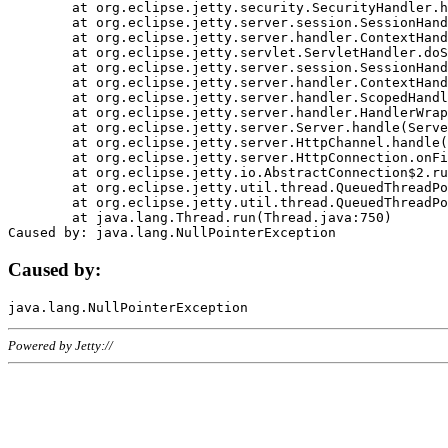
	at org.eclipse.jetty.security.SecurityHandler.handle(SecurityHandler.java:578)

	at org.eclipse.jetty.server.session.SessionHandler.doHandle(SessionHandler.java:221)

	at org.eclipse.jetty.server.handler.ContextHandler.doHandle(ContextHandler.java:1111)

	at org.eclipse.jetty.servlet.ServletHandler.doScope(ServletHandler.java:498)

	at org.eclipse.jetty.server.session.SessionHandler.doScope(SessionHandler.java:183)

	at org.eclipse.jetty.server.handler.ContextHandler.doScope(ContextHandler.java:1045)

	at org.eclipse.jetty.server.handler.ScopedHandler.handle(ScopedHandler.java:141)

	at org.eclipse.jetty.server.handler.HandlerWrapper.handle(HandlerWrapper.java:98)

	at org.eclipse.jetty.server.Server.handle(Server.java:461)

	at org.eclipse.jetty.server.HttpChannel.handle(HttpChannel.java:284)

	at org.eclipse.jetty.server.HttpConnection.onFillable(HttpConnection.java:244)

	at org.eclipse.jetty.io.AbstractConnection$2.run(AbstractConnection.java:534)

	at org.eclipse.jetty.util.thread.QueuedThreadPool.runJob(QueuedThreadPool.java:607)

	at org.eclipse.jetty.util.thread.QueuedThreadPool$3.run(QueuedThreadPool.java:536)

	at java.lang.Thread.run(Thread.java:750)

Caused by:
Powered by Jetty://