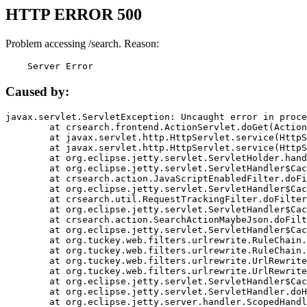
HTTP ERROR 500
Problem accessing /search. Reason:
    Server Error
Caused by:
javax.servlet.ServletException: Uncaught error in proce
	at crsearch.frontend.ActionServlet.doGet(ActionServlet.java:79)

	at javax.servlet.http.HttpServlet.service(HttpServlet.java:687)

	at javax.servlet.http.HttpServlet.service(HttpServlet.java:790)

	at org.eclipse.jetty.servlet.ServletHolder.handle(ServletHolder.java:751)

	at org.eclipse.jetty.servlet.ServletHandler$CachedChain.doFilter(ServletHandler.java:1666)

	at crsearch.action.JavaScriptEnabledFilter.doFilter(JavaScriptEnabledFilter.java:54)

	at org.eclipse.jetty.servlet.ServletHandler$CachedChain.doFilter(ServletHandler.java:1653)

	at crsearch.util.RequestTrackingFilter.doFilter(RequestTrackingFilter.java:72)

	at org.eclipse.jetty.servlet.ServletHandler$CachedChain.doFilter(ServletHandler.java:1653)

	at crsearch.action.SearchActionMaybeJson.doFilter(SearchActionMaybeJson.java:40)

	at org.eclipse.jetty.servlet.ServletHandler$CachedChain.doFilter(ServletHandler.java:1653)

	at org.tuckey.web.filters.urlrewrite.RuleChain.handleRewrite(RuleChain.java:176)

	at org.tuckey.web.filters.urlrewrite.RuleChain.doRules(RuleChain.java:145)

	at org.tuckey.web.filters.urlrewrite.UrlRewriter.processRequest(UrlRewriter.java:92)

	at org.tuckey.web.filters.urlrewrite.UrlRewriteFilter.doFilter(UrlRewriteFilter.java:394)

	at org.eclipse.jetty.servlet.ServletHandler$CachedChain.doFilter(ServletHandler.java:1645)

	at org.eclipse.jetty.servlet.ServletHandler.doHandle(ServletHandler.java:564)

	at org.eclipse.jetty.server.handler.ScopedHandler.handle(ScopedHandler.java:143)
