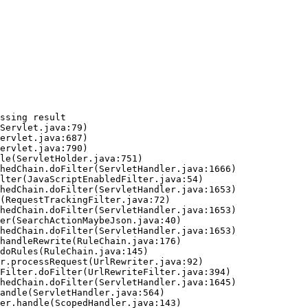
ssing result
