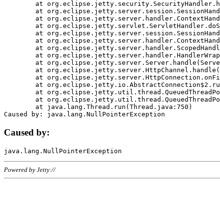
	at org.eclipse.jetty.security.SecurityHandler.handle(SecurityHandler.java:578)

	at org.eclipse.jetty.server.session.SessionHandler.doHandle(SessionHandler.java:221)

	at org.eclipse.jetty.server.handler.ContextHandler.doHandle(ContextHandler.java:1111)

	at org.eclipse.jetty.servlet.ServletHandler.doScope(ServletHandler.java:498)

	at org.eclipse.jetty.server.session.SessionHandler.doScope(SessionHandler.java:183)

	at org.eclipse.jetty.server.handler.ContextHandler.doScope(ContextHandler.java:1045)

	at org.eclipse.jetty.server.handler.ScopedHandler.handle(ScopedHandler.java:141)

	at org.eclipse.jetty.server.handler.HandlerWrapper.handle(HandlerWrapper.java:98)

	at org.eclipse.jetty.server.Server.handle(Server.java:461)

	at org.eclipse.jetty.server.HttpChannel.handle(HttpChannel.java:284)

	at org.eclipse.jetty.server.HttpConnection.onFillable(HttpConnection.java:244)

	at org.eclipse.jetty.io.AbstractConnection$2.run(AbstractConnection.java:534)

	at org.eclipse.jetty.util.thread.QueuedThreadPool.runJob(QueuedThreadPool.java:607)

	at org.eclipse.jetty.util.thread.QueuedThreadPool$3.run(QueuedThreadPool.java:536)

	at java.lang.Thread.run(Thread.java:750)

Caused by:
Powered by Jetty://