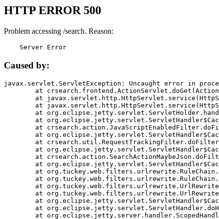
HTTP ERROR 500
Problem accessing /search. Reason:
    Server Error
Caused by:
javax.servlet.ServletException: Uncaught error in proce
	at crsearch.frontend.ActionServlet.doGet(ActionServlet.java:79)

	at javax.servlet.http.HttpServlet.service(HttpServlet.java:687)

	at javax.servlet.http.HttpServlet.service(HttpServlet.java:790)

	at org.eclipse.jetty.servlet.ServletHolder.handle(ServletHolder.java:751)

	at org.eclipse.jetty.servlet.ServletHandler$CachedChain.doFilter(ServletHandler.java:1666)

	at crsearch.action.JavaScriptEnabledFilter.doFilter(JavaScriptEnabledFilter.java:54)

	at org.eclipse.jetty.servlet.ServletHandler$CachedChain.doFilter(ServletHandler.java:1653)

	at crsearch.util.RequestTrackingFilter.doFilter(RequestTrackingFilter.java:72)

	at org.eclipse.jetty.servlet.ServletHandler$CachedChain.doFilter(ServletHandler.java:1653)

	at crsearch.action.SearchActionMaybeJson.doFilter(SearchActionMaybeJson.java:40)

	at org.eclipse.jetty.servlet.ServletHandler$CachedChain.doFilter(ServletHandler.java:1653)

	at org.tuckey.web.filters.urlrewrite.RuleChain.handleRewrite(RuleChain.java:176)

	at org.tuckey.web.filters.urlrewrite.RuleChain.doRules(RuleChain.java:145)

	at org.tuckey.web.filters.urlrewrite.UrlRewriter.processRequest(UrlRewriter.java:92)

	at org.tuckey.web.filters.urlrewrite.UrlRewriteFilter.doFilter(UrlRewriteFilter.java:394)

	at org.eclipse.jetty.servlet.ServletHandler$CachedChain.doFilter(ServletHandler.java:1645)

	at org.eclipse.jetty.servlet.ServletHandler.doHandle(ServletHandler.java:564)

	at org.eclipse.jetty.server.handler.ScopedHandler.handle(ScopedHandler.java:143)
