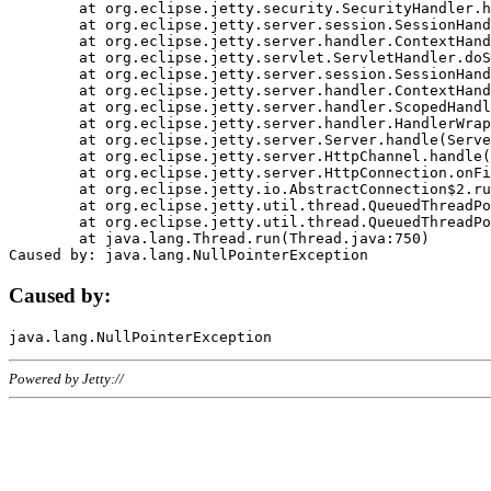
	at org.eclipse.jetty.security.SecurityHandler.handle(SecurityHandler.java:578)

	at org.eclipse.jetty.server.session.SessionHandler.doHandle(SessionHandler.java:221)

	at org.eclipse.jetty.server.handler.ContextHandler.doHandle(ContextHandler.java:1111)

	at org.eclipse.jetty.servlet.ServletHandler.doScope(ServletHandler.java:498)

	at org.eclipse.jetty.server.session.SessionHandler.doScope(SessionHandler.java:183)

	at org.eclipse.jetty.server.handler.ContextHandler.doScope(ContextHandler.java:1045)

	at org.eclipse.jetty.server.handler.ScopedHandler.handle(ScopedHandler.java:141)

	at org.eclipse.jetty.server.handler.HandlerWrapper.handle(HandlerWrapper.java:98)

	at org.eclipse.jetty.server.Server.handle(Server.java:461)

	at org.eclipse.jetty.server.HttpChannel.handle(HttpChannel.java:284)

	at org.eclipse.jetty.server.HttpConnection.onFillable(HttpConnection.java:244)

	at org.eclipse.jetty.io.AbstractConnection$2.run(AbstractConnection.java:534)

	at org.eclipse.jetty.util.thread.QueuedThreadPool.runJob(QueuedThreadPool.java:607)

	at org.eclipse.jetty.util.thread.QueuedThreadPool$3.run(QueuedThreadPool.java:536)

	at java.lang.Thread.run(Thread.java:750)

Caused by:
Powered by Jetty://