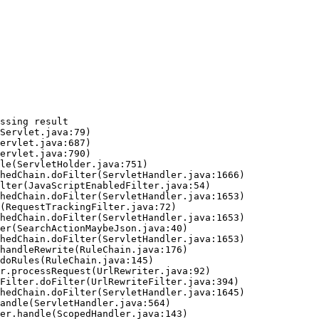
ssing result
