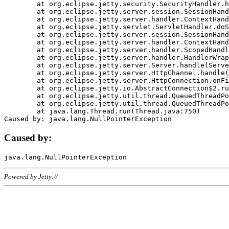
	at org.eclipse.jetty.security.SecurityHandler.handle(SecurityHandler.java:578)

	at org.eclipse.jetty.server.session.SessionHandler.doHandle(SessionHandler.java:221)

	at org.eclipse.jetty.server.handler.ContextHandler.doHandle(ContextHandler.java:1111)

	at org.eclipse.jetty.servlet.ServletHandler.doScope(ServletHandler.java:498)

	at org.eclipse.jetty.server.session.SessionHandler.doScope(SessionHandler.java:183)

	at org.eclipse.jetty.server.handler.ContextHandler.doScope(ContextHandler.java:1045)

	at org.eclipse.jetty.server.handler.ScopedHandler.handle(ScopedHandler.java:141)

	at org.eclipse.jetty.server.handler.HandlerWrapper.handle(HandlerWrapper.java:98)

	at org.eclipse.jetty.server.Server.handle(Server.java:461)

	at org.eclipse.jetty.server.HttpChannel.handle(HttpChannel.java:284)

	at org.eclipse.jetty.server.HttpConnection.onFillable(HttpConnection.java:244)

	at org.eclipse.jetty.io.AbstractConnection$2.run(AbstractConnection.java:534)

	at org.eclipse.jetty.util.thread.QueuedThreadPool.runJob(QueuedThreadPool.java:607)

	at org.eclipse.jetty.util.thread.QueuedThreadPool$3.run(QueuedThreadPool.java:536)

	at java.lang.Thread.run(Thread.java:750)

Caused by:
Powered by Jetty://