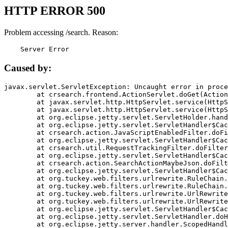
HTTP ERROR 500
Problem accessing /search. Reason:
    Server Error
Caused by:
javax.servlet.ServletException: Uncaught error in proce
	at crsearch.frontend.ActionServlet.doGet(ActionServlet.java:79)

	at javax.servlet.http.HttpServlet.service(HttpServlet.java:687)

	at javax.servlet.http.HttpServlet.service(HttpServlet.java:790)

	at org.eclipse.jetty.servlet.ServletHolder.handle(ServletHolder.java:751)

	at org.eclipse.jetty.servlet.ServletHandler$CachedChain.doFilter(ServletHandler.java:1666)

	at crsearch.action.JavaScriptEnabledFilter.doFilter(JavaScriptEnabledFilter.java:54)

	at org.eclipse.jetty.servlet.ServletHandler$CachedChain.doFilter(ServletHandler.java:1653)

	at crsearch.util.RequestTrackingFilter.doFilter(RequestTrackingFilter.java:72)

	at org.eclipse.jetty.servlet.ServletHandler$CachedChain.doFilter(ServletHandler.java:1653)

	at crsearch.action.SearchActionMaybeJson.doFilter(SearchActionMaybeJson.java:40)

	at org.eclipse.jetty.servlet.ServletHandler$CachedChain.doFilter(ServletHandler.java:1653)

	at org.tuckey.web.filters.urlrewrite.RuleChain.handleRewrite(RuleChain.java:176)

	at org.tuckey.web.filters.urlrewrite.RuleChain.doRules(RuleChain.java:145)

	at org.tuckey.web.filters.urlrewrite.UrlRewriter.processRequest(UrlRewriter.java:92)

	at org.tuckey.web.filters.urlrewrite.UrlRewriteFilter.doFilter(UrlRewriteFilter.java:394)

	at org.eclipse.jetty.servlet.ServletHandler$CachedChain.doFilter(ServletHandler.java:1645)

	at org.eclipse.jetty.servlet.ServletHandler.doHandle(ServletHandler.java:564)

	at org.eclipse.jetty.server.handler.ScopedHandler.handle(ScopedHandler.java:143)
