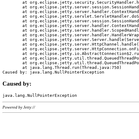
	at org.eclipse.jetty.security.SecurityHandler.handle(SecurityHandler.java:578)

	at org.eclipse.jetty.server.session.SessionHandler.doHandle(SessionHandler.java:221)

	at org.eclipse.jetty.server.handler.ContextHandler.doHandle(ContextHandler.java:1111)

	at org.eclipse.jetty.servlet.ServletHandler.doScope(ServletHandler.java:498)

	at org.eclipse.jetty.server.session.SessionHandler.doScope(SessionHandler.java:183)

	at org.eclipse.jetty.server.handler.ContextHandler.doScope(ContextHandler.java:1045)

	at org.eclipse.jetty.server.handler.ScopedHandler.handle(ScopedHandler.java:141)

	at org.eclipse.jetty.server.handler.HandlerWrapper.handle(HandlerWrapper.java:98)

	at org.eclipse.jetty.server.Server.handle(Server.java:461)

	at org.eclipse.jetty.server.HttpChannel.handle(HttpChannel.java:284)

	at org.eclipse.jetty.server.HttpConnection.onFillable(HttpConnection.java:244)

	at org.eclipse.jetty.io.AbstractConnection$2.run(AbstractConnection.java:534)

	at org.eclipse.jetty.util.thread.QueuedThreadPool.runJob(QueuedThreadPool.java:607)

	at org.eclipse.jetty.util.thread.QueuedThreadPool$3.run(QueuedThreadPool.java:536)

	at java.lang.Thread.run(Thread.java:750)

Caused by:
Powered by Jetty://