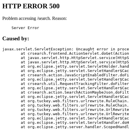
HTTP ERROR 500
Problem accessing /search. Reason:
    Server Error
Caused by:
javax.servlet.ServletException: Uncaught error in proce
	at crsearch.frontend.ActionServlet.doGet(ActionServlet.java:79)

	at javax.servlet.http.HttpServlet.service(HttpServlet.java:687)

	at javax.servlet.http.HttpServlet.service(HttpServlet.java:790)

	at org.eclipse.jetty.servlet.ServletHolder.handle(ServletHolder.java:751)

	at org.eclipse.jetty.servlet.ServletHandler$CachedChain.doFilter(ServletHandler.java:1666)

	at crsearch.action.JavaScriptEnabledFilter.doFilter(JavaScriptEnabledFilter.java:54)

	at org.eclipse.jetty.servlet.ServletHandler$CachedChain.doFilter(ServletHandler.java:1653)

	at crsearch.util.RequestTrackingFilter.doFilter(RequestTrackingFilter.java:72)

	at org.eclipse.jetty.servlet.ServletHandler$CachedChain.doFilter(ServletHandler.java:1653)

	at crsearch.action.SearchActionMaybeJson.doFilter(SearchActionMaybeJson.java:40)

	at org.eclipse.jetty.servlet.ServletHandler$CachedChain.doFilter(ServletHandler.java:1653)

	at org.tuckey.web.filters.urlrewrite.RuleChain.handleRewrite(RuleChain.java:176)

	at org.tuckey.web.filters.urlrewrite.RuleChain.doRules(RuleChain.java:145)

	at org.tuckey.web.filters.urlrewrite.UrlRewriter.processRequest(UrlRewriter.java:92)

	at org.tuckey.web.filters.urlrewrite.UrlRewriteFilter.doFilter(UrlRewriteFilter.java:394)

	at org.eclipse.jetty.servlet.ServletHandler$CachedChain.doFilter(ServletHandler.java:1645)

	at org.eclipse.jetty.servlet.ServletHandler.doHandle(ServletHandler.java:564)

	at org.eclipse.jetty.server.handler.ScopedHandler.handle(ScopedHandler.java:143)
