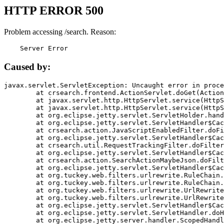
HTTP ERROR 500
Problem accessing /search. Reason:
    Server Error
Caused by:
javax.servlet.ServletException: Uncaught error in proce
	at crsearch.frontend.ActionServlet.doGet(ActionServlet.java:79)

	at javax.servlet.http.HttpServlet.service(HttpServlet.java:687)

	at javax.servlet.http.HttpServlet.service(HttpServlet.java:790)

	at org.eclipse.jetty.servlet.ServletHolder.handle(ServletHolder.java:751)

	at org.eclipse.jetty.servlet.ServletHandler$CachedChain.doFilter(ServletHandler.java:1666)

	at crsearch.action.JavaScriptEnabledFilter.doFilter(JavaScriptEnabledFilter.java:54)

	at org.eclipse.jetty.servlet.ServletHandler$CachedChain.doFilter(ServletHandler.java:1653)

	at crsearch.util.RequestTrackingFilter.doFilter(RequestTrackingFilter.java:72)

	at org.eclipse.jetty.servlet.ServletHandler$CachedChain.doFilter(ServletHandler.java:1653)

	at crsearch.action.SearchActionMaybeJson.doFilter(SearchActionMaybeJson.java:40)

	at org.eclipse.jetty.servlet.ServletHandler$CachedChain.doFilter(ServletHandler.java:1653)

	at org.tuckey.web.filters.urlrewrite.RuleChain.handleRewrite(RuleChain.java:176)

	at org.tuckey.web.filters.urlrewrite.RuleChain.doRules(RuleChain.java:145)

	at org.tuckey.web.filters.urlrewrite.UrlRewriter.processRequest(UrlRewriter.java:92)

	at org.tuckey.web.filters.urlrewrite.UrlRewriteFilter.doFilter(UrlRewriteFilter.java:394)

	at org.eclipse.jetty.servlet.ServletHandler$CachedChain.doFilter(ServletHandler.java:1645)

	at org.eclipse.jetty.servlet.ServletHandler.doHandle(ServletHandler.java:564)

	at org.eclipse.jetty.server.handler.ScopedHandler.handle(ScopedHandler.java:143)
