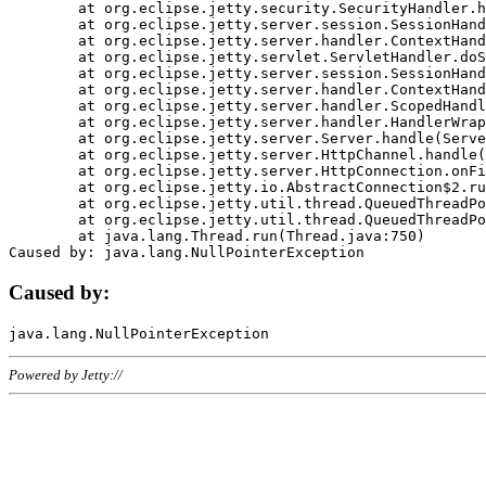
	at org.eclipse.jetty.security.SecurityHandler.handle(SecurityHandler.java:578)

	at org.eclipse.jetty.server.session.SessionHandler.doHandle(SessionHandler.java:221)

	at org.eclipse.jetty.server.handler.ContextHandler.doHandle(ContextHandler.java:1111)

	at org.eclipse.jetty.servlet.ServletHandler.doScope(ServletHandler.java:498)

	at org.eclipse.jetty.server.session.SessionHandler.doScope(SessionHandler.java:183)

	at org.eclipse.jetty.server.handler.ContextHandler.doScope(ContextHandler.java:1045)

	at org.eclipse.jetty.server.handler.ScopedHandler.handle(ScopedHandler.java:141)

	at org.eclipse.jetty.server.handler.HandlerWrapper.handle(HandlerWrapper.java:98)

	at org.eclipse.jetty.server.Server.handle(Server.java:461)

	at org.eclipse.jetty.server.HttpChannel.handle(HttpChannel.java:284)

	at org.eclipse.jetty.server.HttpConnection.onFillable(HttpConnection.java:244)

	at org.eclipse.jetty.io.AbstractConnection$2.run(AbstractConnection.java:534)

	at org.eclipse.jetty.util.thread.QueuedThreadPool.runJob(QueuedThreadPool.java:607)

	at org.eclipse.jetty.util.thread.QueuedThreadPool$3.run(QueuedThreadPool.java:536)

	at java.lang.Thread.run(Thread.java:750)

Caused by:
Powered by Jetty://