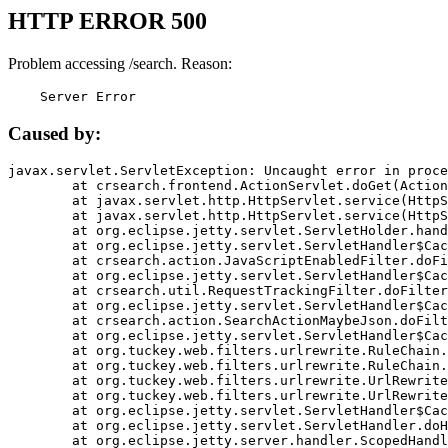
HTTP ERROR 500
Problem accessing /search. Reason:
    Server Error
Caused by:
javax.servlet.ServletException: Uncaught error in proce
	at crsearch.frontend.ActionServlet.doGet(ActionServlet.java:79)

	at javax.servlet.http.HttpServlet.service(HttpServlet.java:687)

	at javax.servlet.http.HttpServlet.service(HttpServlet.java:790)

	at org.eclipse.jetty.servlet.ServletHolder.handle(ServletHolder.java:751)

	at org.eclipse.jetty.servlet.ServletHandler$CachedChain.doFilter(ServletHandler.java:1666)

	at crsearch.action.JavaScriptEnabledFilter.doFilter(JavaScriptEnabledFilter.java:54)

	at org.eclipse.jetty.servlet.ServletHandler$CachedChain.doFilter(ServletHandler.java:1653)

	at crsearch.util.RequestTrackingFilter.doFilter(RequestTrackingFilter.java:72)

	at org.eclipse.jetty.servlet.ServletHandler$CachedChain.doFilter(ServletHandler.java:1653)

	at crsearch.action.SearchActionMaybeJson.doFilter(SearchActionMaybeJson.java:40)

	at org.eclipse.jetty.servlet.ServletHandler$CachedChain.doFilter(ServletHandler.java:1653)

	at org.tuckey.web.filters.urlrewrite.RuleChain.handleRewrite(RuleChain.java:176)

	at org.tuckey.web.filters.urlrewrite.RuleChain.doRules(RuleChain.java:145)

	at org.tuckey.web.filters.urlrewrite.UrlRewriter.processRequest(UrlRewriter.java:92)

	at org.tuckey.web.filters.urlrewrite.UrlRewriteFilter.doFilter(UrlRewriteFilter.java:394)

	at org.eclipse.jetty.servlet.ServletHandler$CachedChain.doFilter(ServletHandler.java:1645)

	at org.eclipse.jetty.servlet.ServletHandler.doHandle(ServletHandler.java:564)

	at org.eclipse.jetty.server.handler.ScopedHandler.handle(ScopedHandler.java:143)
