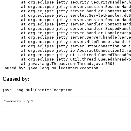
	at org.eclipse.jetty.security.SecurityHandler.handle(SecurityHandler.java:578)

	at org.eclipse.jetty.server.session.SessionHandler.doHandle(SessionHandler.java:221)

	at org.eclipse.jetty.server.handler.ContextHandler.doHandle(ContextHandler.java:1111)

	at org.eclipse.jetty.servlet.ServletHandler.doScope(ServletHandler.java:498)

	at org.eclipse.jetty.server.session.SessionHandler.doScope(SessionHandler.java:183)

	at org.eclipse.jetty.server.handler.ContextHandler.doScope(ContextHandler.java:1045)

	at org.eclipse.jetty.server.handler.ScopedHandler.handle(ScopedHandler.java:141)

	at org.eclipse.jetty.server.handler.HandlerWrapper.handle(HandlerWrapper.java:98)

	at org.eclipse.jetty.server.Server.handle(Server.java:461)

	at org.eclipse.jetty.server.HttpChannel.handle(HttpChannel.java:284)

	at org.eclipse.jetty.server.HttpConnection.onFillable(HttpConnection.java:244)

	at org.eclipse.jetty.io.AbstractConnection$2.run(AbstractConnection.java:534)

	at org.eclipse.jetty.util.thread.QueuedThreadPool.runJob(QueuedThreadPool.java:607)

	at org.eclipse.jetty.util.thread.QueuedThreadPool$3.run(QueuedThreadPool.java:536)

	at java.lang.Thread.run(Thread.java:750)

Caused by:
Powered by Jetty://