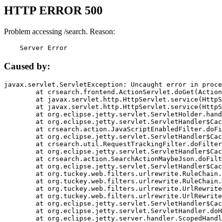
HTTP ERROR 500
Problem accessing /search. Reason:
    Server Error
Caused by:
javax.servlet.ServletException: Uncaught error in proce
	at crsearch.frontend.ActionServlet.doGet(ActionServlet.java:79)

	at javax.servlet.http.HttpServlet.service(HttpServlet.java:687)

	at javax.servlet.http.HttpServlet.service(HttpServlet.java:790)

	at org.eclipse.jetty.servlet.ServletHolder.handle(ServletHolder.java:751)

	at org.eclipse.jetty.servlet.ServletHandler$CachedChain.doFilter(ServletHandler.java:1666)

	at crsearch.action.JavaScriptEnabledFilter.doFilter(JavaScriptEnabledFilter.java:54)

	at org.eclipse.jetty.servlet.ServletHandler$CachedChain.doFilter(ServletHandler.java:1653)

	at crsearch.util.RequestTrackingFilter.doFilter(RequestTrackingFilter.java:72)

	at org.eclipse.jetty.servlet.ServletHandler$CachedChain.doFilter(ServletHandler.java:1653)

	at crsearch.action.SearchActionMaybeJson.doFilter(SearchActionMaybeJson.java:40)

	at org.eclipse.jetty.servlet.ServletHandler$CachedChain.doFilter(ServletHandler.java:1653)

	at org.tuckey.web.filters.urlrewrite.RuleChain.handleRewrite(RuleChain.java:176)

	at org.tuckey.web.filters.urlrewrite.RuleChain.doRules(RuleChain.java:145)

	at org.tuckey.web.filters.urlrewrite.UrlRewriter.processRequest(UrlRewriter.java:92)

	at org.tuckey.web.filters.urlrewrite.UrlRewriteFilter.doFilter(UrlRewriteFilter.java:394)

	at org.eclipse.jetty.servlet.ServletHandler$CachedChain.doFilter(ServletHandler.java:1645)

	at org.eclipse.jetty.servlet.ServletHandler.doHandle(ServletHandler.java:564)

	at org.eclipse.jetty.server.handler.ScopedHandler.handle(ScopedHandler.java:143)
