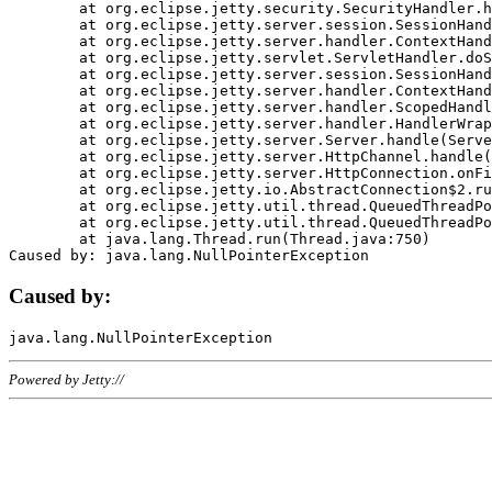
	at org.eclipse.jetty.security.SecurityHandler.handle(SecurityHandler.java:578)

	at org.eclipse.jetty.server.session.SessionHandler.doHandle(SessionHandler.java:221)

	at org.eclipse.jetty.server.handler.ContextHandler.doHandle(ContextHandler.java:1111)

	at org.eclipse.jetty.servlet.ServletHandler.doScope(ServletHandler.java:498)

	at org.eclipse.jetty.server.session.SessionHandler.doScope(SessionHandler.java:183)

	at org.eclipse.jetty.server.handler.ContextHandler.doScope(ContextHandler.java:1045)

	at org.eclipse.jetty.server.handler.ScopedHandler.handle(ScopedHandler.java:141)

	at org.eclipse.jetty.server.handler.HandlerWrapper.handle(HandlerWrapper.java:98)

	at org.eclipse.jetty.server.Server.handle(Server.java:461)

	at org.eclipse.jetty.server.HttpChannel.handle(HttpChannel.java:284)

	at org.eclipse.jetty.server.HttpConnection.onFillable(HttpConnection.java:244)

	at org.eclipse.jetty.io.AbstractConnection$2.run(AbstractConnection.java:534)

	at org.eclipse.jetty.util.thread.QueuedThreadPool.runJob(QueuedThreadPool.java:607)

	at org.eclipse.jetty.util.thread.QueuedThreadPool$3.run(QueuedThreadPool.java:536)

	at java.lang.Thread.run(Thread.java:750)

Caused by:
Powered by Jetty://