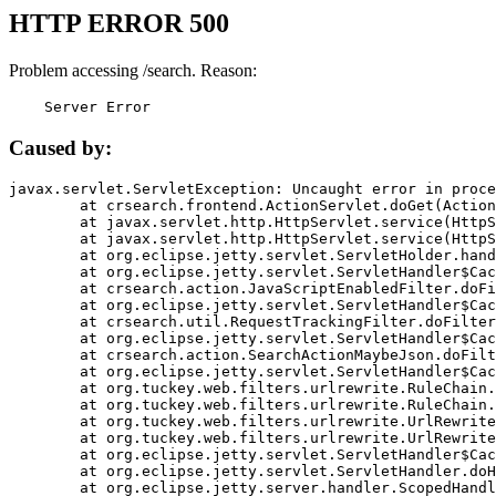
HTTP ERROR 500
Problem accessing /search. Reason:
    Server Error
Caused by:
javax.servlet.ServletException: Uncaught error in proce
	at crsearch.frontend.ActionServlet.doGet(ActionServlet.java:79)

	at javax.servlet.http.HttpServlet.service(HttpServlet.java:687)

	at javax.servlet.http.HttpServlet.service(HttpServlet.java:790)

	at org.eclipse.jetty.servlet.ServletHolder.handle(ServletHolder.java:751)

	at org.eclipse.jetty.servlet.ServletHandler$CachedChain.doFilter(ServletHandler.java:1666)

	at crsearch.action.JavaScriptEnabledFilter.doFilter(JavaScriptEnabledFilter.java:54)

	at org.eclipse.jetty.servlet.ServletHandler$CachedChain.doFilter(ServletHandler.java:1653)

	at crsearch.util.RequestTrackingFilter.doFilter(RequestTrackingFilter.java:72)

	at org.eclipse.jetty.servlet.ServletHandler$CachedChain.doFilter(ServletHandler.java:1653)

	at crsearch.action.SearchActionMaybeJson.doFilter(SearchActionMaybeJson.java:40)

	at org.eclipse.jetty.servlet.ServletHandler$CachedChain.doFilter(ServletHandler.java:1653)

	at org.tuckey.web.filters.urlrewrite.RuleChain.handleRewrite(RuleChain.java:176)

	at org.tuckey.web.filters.urlrewrite.RuleChain.doRules(RuleChain.java:145)

	at org.tuckey.web.filters.urlrewrite.UrlRewriter.processRequest(UrlRewriter.java:92)

	at org.tuckey.web.filters.urlrewrite.UrlRewriteFilter.doFilter(UrlRewriteFilter.java:394)

	at org.eclipse.jetty.servlet.ServletHandler$CachedChain.doFilter(ServletHandler.java:1645)

	at org.eclipse.jetty.servlet.ServletHandler.doHandle(ServletHandler.java:564)

	at org.eclipse.jetty.server.handler.ScopedHandler.handle(ScopedHandler.java:143)
