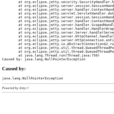
	at org.eclipse.jetty.security.SecurityHandler.handle(SecurityHandler.java:578)

	at org.eclipse.jetty.server.session.SessionHandler.doHandle(SessionHandler.java:221)

	at org.eclipse.jetty.server.handler.ContextHandler.doHandle(ContextHandler.java:1111)

	at org.eclipse.jetty.servlet.ServletHandler.doScope(ServletHandler.java:498)

	at org.eclipse.jetty.server.session.SessionHandler.doScope(SessionHandler.java:183)

	at org.eclipse.jetty.server.handler.ContextHandler.doScope(ContextHandler.java:1045)

	at org.eclipse.jetty.server.handler.ScopedHandler.handle(ScopedHandler.java:141)

	at org.eclipse.jetty.server.handler.HandlerWrapper.handle(HandlerWrapper.java:98)

	at org.eclipse.jetty.server.Server.handle(Server.java:461)

	at org.eclipse.jetty.server.HttpChannel.handle(HttpChannel.java:284)

	at org.eclipse.jetty.server.HttpConnection.onFillable(HttpConnection.java:244)

	at org.eclipse.jetty.io.AbstractConnection$2.run(AbstractConnection.java:534)

	at org.eclipse.jetty.util.thread.QueuedThreadPool.runJob(QueuedThreadPool.java:607)

	at org.eclipse.jetty.util.thread.QueuedThreadPool$3.run(QueuedThreadPool.java:536)

	at java.lang.Thread.run(Thread.java:750)

Caused by:
Powered by Jetty://