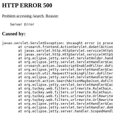
HTTP ERROR 500
Problem accessing /search. Reason:
    Server Error
Caused by:
javax.servlet.ServletException: Uncaught error in proce
	at crsearch.frontend.ActionServlet.doGet(ActionServlet.java:79)

	at javax.servlet.http.HttpServlet.service(HttpServlet.java:687)

	at javax.servlet.http.HttpServlet.service(HttpServlet.java:790)

	at org.eclipse.jetty.servlet.ServletHolder.handle(ServletHolder.java:751)

	at org.eclipse.jetty.servlet.ServletHandler$CachedChain.doFilter(ServletHandler.java:1666)

	at crsearch.action.JavaScriptEnabledFilter.doFilter(JavaScriptEnabledFilter.java:54)

	at org.eclipse.jetty.servlet.ServletHandler$CachedChain.doFilter(ServletHandler.java:1653)

	at crsearch.util.RequestTrackingFilter.doFilter(RequestTrackingFilter.java:72)

	at org.eclipse.jetty.servlet.ServletHandler$CachedChain.doFilter(ServletHandler.java:1653)

	at crsearch.action.SearchActionMaybeJson.doFilter(SearchActionMaybeJson.java:40)

	at org.eclipse.jetty.servlet.ServletHandler$CachedChain.doFilter(ServletHandler.java:1653)

	at org.tuckey.web.filters.urlrewrite.RuleChain.handleRewrite(RuleChain.java:176)

	at org.tuckey.web.filters.urlrewrite.RuleChain.doRules(RuleChain.java:145)

	at org.tuckey.web.filters.urlrewrite.UrlRewriter.processRequest(UrlRewriter.java:92)

	at org.tuckey.web.filters.urlrewrite.UrlRewriteFilter.doFilter(UrlRewriteFilter.java:394)

	at org.eclipse.jetty.servlet.ServletHandler$CachedChain.doFilter(ServletHandler.java:1645)

	at org.eclipse.jetty.servlet.ServletHandler.doHandle(ServletHandler.java:564)

	at org.eclipse.jetty.server.handler.ScopedHandler.handle(ScopedHandler.java:143)
