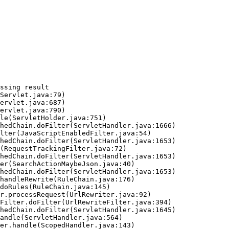
ssing result
