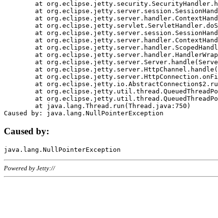
	at org.eclipse.jetty.security.SecurityHandler.handle(SecurityHandler.java:578)

	at org.eclipse.jetty.server.session.SessionHandler.doHandle(SessionHandler.java:221)

	at org.eclipse.jetty.server.handler.ContextHandler.doHandle(ContextHandler.java:1111)

	at org.eclipse.jetty.servlet.ServletHandler.doScope(ServletHandler.java:498)

	at org.eclipse.jetty.server.session.SessionHandler.doScope(SessionHandler.java:183)

	at org.eclipse.jetty.server.handler.ContextHandler.doScope(ContextHandler.java:1045)

	at org.eclipse.jetty.server.handler.ScopedHandler.handle(ScopedHandler.java:141)

	at org.eclipse.jetty.server.handler.HandlerWrapper.handle(HandlerWrapper.java:98)

	at org.eclipse.jetty.server.Server.handle(Server.java:461)

	at org.eclipse.jetty.server.HttpChannel.handle(HttpChannel.java:284)

	at org.eclipse.jetty.server.HttpConnection.onFillable(HttpConnection.java:244)

	at org.eclipse.jetty.io.AbstractConnection$2.run(AbstractConnection.java:534)

	at org.eclipse.jetty.util.thread.QueuedThreadPool.runJob(QueuedThreadPool.java:607)

	at org.eclipse.jetty.util.thread.QueuedThreadPool$3.run(QueuedThreadPool.java:536)

	at java.lang.Thread.run(Thread.java:750)

Caused by:
Powered by Jetty://