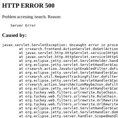
HTTP ERROR 500
Problem accessing /search. Reason:
    Server Error
Caused by:
javax.servlet.ServletException: Uncaught error in proce
	at crsearch.frontend.ActionServlet.doGet(ActionServlet.java:79)

	at javax.servlet.http.HttpServlet.service(HttpServlet.java:687)

	at javax.servlet.http.HttpServlet.service(HttpServlet.java:790)

	at org.eclipse.jetty.servlet.ServletHolder.handle(ServletHolder.java:751)

	at org.eclipse.jetty.servlet.ServletHandler$CachedChain.doFilter(ServletHandler.java:1666)

	at crsearch.action.JavaScriptEnabledFilter.doFilter(JavaScriptEnabledFilter.java:54)

	at org.eclipse.jetty.servlet.ServletHandler$CachedChain.doFilter(ServletHandler.java:1653)

	at crsearch.util.RequestTrackingFilter.doFilter(RequestTrackingFilter.java:72)

	at org.eclipse.jetty.servlet.ServletHandler$CachedChain.doFilter(ServletHandler.java:1653)

	at crsearch.action.SearchActionMaybeJson.doFilter(SearchActionMaybeJson.java:40)

	at org.eclipse.jetty.servlet.ServletHandler$CachedChain.doFilter(ServletHandler.java:1653)

	at org.tuckey.web.filters.urlrewrite.RuleChain.handleRewrite(RuleChain.java:176)

	at org.tuckey.web.filters.urlrewrite.RuleChain.doRules(RuleChain.java:145)

	at org.tuckey.web.filters.urlrewrite.UrlRewriter.processRequest(UrlRewriter.java:92)

	at org.tuckey.web.filters.urlrewrite.UrlRewriteFilter.doFilter(UrlRewriteFilter.java:394)

	at org.eclipse.jetty.servlet.ServletHandler$CachedChain.doFilter(ServletHandler.java:1645)

	at org.eclipse.jetty.servlet.ServletHandler.doHandle(ServletHandler.java:564)

	at org.eclipse.jetty.server.handler.ScopedHandler.handle(ScopedHandler.java:143)
