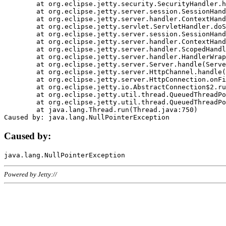
	at org.eclipse.jetty.security.SecurityHandler.handle(SecurityHandler.java:578)

	at org.eclipse.jetty.server.session.SessionHandler.doHandle(SessionHandler.java:221)

	at org.eclipse.jetty.server.handler.ContextHandler.doHandle(ContextHandler.java:1111)

	at org.eclipse.jetty.servlet.ServletHandler.doScope(ServletHandler.java:498)

	at org.eclipse.jetty.server.session.SessionHandler.doScope(SessionHandler.java:183)

	at org.eclipse.jetty.server.handler.ContextHandler.doScope(ContextHandler.java:1045)

	at org.eclipse.jetty.server.handler.ScopedHandler.handle(ScopedHandler.java:141)

	at org.eclipse.jetty.server.handler.HandlerWrapper.handle(HandlerWrapper.java:98)

	at org.eclipse.jetty.server.Server.handle(Server.java:461)

	at org.eclipse.jetty.server.HttpChannel.handle(HttpChannel.java:284)

	at org.eclipse.jetty.server.HttpConnection.onFillable(HttpConnection.java:244)

	at org.eclipse.jetty.io.AbstractConnection$2.run(AbstractConnection.java:534)

	at org.eclipse.jetty.util.thread.QueuedThreadPool.runJob(QueuedThreadPool.java:607)

	at org.eclipse.jetty.util.thread.QueuedThreadPool$3.run(QueuedThreadPool.java:536)

	at java.lang.Thread.run(Thread.java:750)

Caused by:
Powered by Jetty://