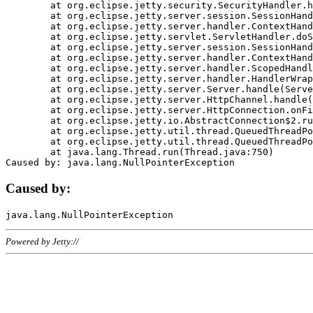
	at org.eclipse.jetty.security.SecurityHandler.handle(SecurityHandler.java:578)

	at org.eclipse.jetty.server.session.SessionHandler.doHandle(SessionHandler.java:221)

	at org.eclipse.jetty.server.handler.ContextHandler.doHandle(ContextHandler.java:1111)

	at org.eclipse.jetty.servlet.ServletHandler.doScope(ServletHandler.java:498)

	at org.eclipse.jetty.server.session.SessionHandler.doScope(SessionHandler.java:183)

	at org.eclipse.jetty.server.handler.ContextHandler.doScope(ContextHandler.java:1045)

	at org.eclipse.jetty.server.handler.ScopedHandler.handle(ScopedHandler.java:141)

	at org.eclipse.jetty.server.handler.HandlerWrapper.handle(HandlerWrapper.java:98)

	at org.eclipse.jetty.server.Server.handle(Server.java:461)

	at org.eclipse.jetty.server.HttpChannel.handle(HttpChannel.java:284)

	at org.eclipse.jetty.server.HttpConnection.onFillable(HttpConnection.java:244)

	at org.eclipse.jetty.io.AbstractConnection$2.run(AbstractConnection.java:534)

	at org.eclipse.jetty.util.thread.QueuedThreadPool.runJob(QueuedThreadPool.java:607)

	at org.eclipse.jetty.util.thread.QueuedThreadPool$3.run(QueuedThreadPool.java:536)

	at java.lang.Thread.run(Thread.java:750)

Caused by:
Powered by Jetty://