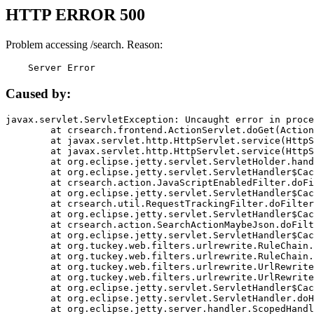
HTTP ERROR 500
Problem accessing /search. Reason:
    Server Error
Caused by:
javax.servlet.ServletException: Uncaught error in proce
	at crsearch.frontend.ActionServlet.doGet(ActionServlet.java:79)

	at javax.servlet.http.HttpServlet.service(HttpServlet.java:687)

	at javax.servlet.http.HttpServlet.service(HttpServlet.java:790)

	at org.eclipse.jetty.servlet.ServletHolder.handle(ServletHolder.java:751)

	at org.eclipse.jetty.servlet.ServletHandler$CachedChain.doFilter(ServletHandler.java:1666)

	at crsearch.action.JavaScriptEnabledFilter.doFilter(JavaScriptEnabledFilter.java:54)

	at org.eclipse.jetty.servlet.ServletHandler$CachedChain.doFilter(ServletHandler.java:1653)

	at crsearch.util.RequestTrackingFilter.doFilter(RequestTrackingFilter.java:72)

	at org.eclipse.jetty.servlet.ServletHandler$CachedChain.doFilter(ServletHandler.java:1653)

	at crsearch.action.SearchActionMaybeJson.doFilter(SearchActionMaybeJson.java:40)

	at org.eclipse.jetty.servlet.ServletHandler$CachedChain.doFilter(ServletHandler.java:1653)

	at org.tuckey.web.filters.urlrewrite.RuleChain.handleRewrite(RuleChain.java:176)

	at org.tuckey.web.filters.urlrewrite.RuleChain.doRules(RuleChain.java:145)

	at org.tuckey.web.filters.urlrewrite.UrlRewriter.processRequest(UrlRewriter.java:92)

	at org.tuckey.web.filters.urlrewrite.UrlRewriteFilter.doFilter(UrlRewriteFilter.java:394)

	at org.eclipse.jetty.servlet.ServletHandler$CachedChain.doFilter(ServletHandler.java:1645)

	at org.eclipse.jetty.servlet.ServletHandler.doHandle(ServletHandler.java:564)

	at org.eclipse.jetty.server.handler.ScopedHandler.handle(ScopedHandler.java:143)
