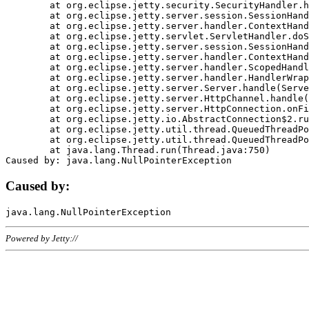
	at org.eclipse.jetty.security.SecurityHandler.handle(SecurityHandler.java:578)

	at org.eclipse.jetty.server.session.SessionHandler.doHandle(SessionHandler.java:221)

	at org.eclipse.jetty.server.handler.ContextHandler.doHandle(ContextHandler.java:1111)

	at org.eclipse.jetty.servlet.ServletHandler.doScope(ServletHandler.java:498)

	at org.eclipse.jetty.server.session.SessionHandler.doScope(SessionHandler.java:183)

	at org.eclipse.jetty.server.handler.ContextHandler.doScope(ContextHandler.java:1045)

	at org.eclipse.jetty.server.handler.ScopedHandler.handle(ScopedHandler.java:141)

	at org.eclipse.jetty.server.handler.HandlerWrapper.handle(HandlerWrapper.java:98)

	at org.eclipse.jetty.server.Server.handle(Server.java:461)

	at org.eclipse.jetty.server.HttpChannel.handle(HttpChannel.java:284)

	at org.eclipse.jetty.server.HttpConnection.onFillable(HttpConnection.java:244)

	at org.eclipse.jetty.io.AbstractConnection$2.run(AbstractConnection.java:534)

	at org.eclipse.jetty.util.thread.QueuedThreadPool.runJob(QueuedThreadPool.java:607)

	at org.eclipse.jetty.util.thread.QueuedThreadPool$3.run(QueuedThreadPool.java:536)

	at java.lang.Thread.run(Thread.java:750)

Caused by:
Powered by Jetty://