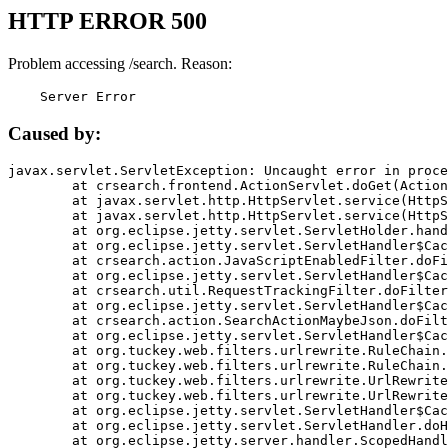
HTTP ERROR 500
Problem accessing /search. Reason:
    Server Error
Caused by:
javax.servlet.ServletException: Uncaught error in proce
	at crsearch.frontend.ActionServlet.doGet(ActionServlet.java:79)

	at javax.servlet.http.HttpServlet.service(HttpServlet.java:687)

	at javax.servlet.http.HttpServlet.service(HttpServlet.java:790)

	at org.eclipse.jetty.servlet.ServletHolder.handle(ServletHolder.java:751)

	at org.eclipse.jetty.servlet.ServletHandler$CachedChain.doFilter(ServletHandler.java:1666)

	at crsearch.action.JavaScriptEnabledFilter.doFilter(JavaScriptEnabledFilter.java:54)

	at org.eclipse.jetty.servlet.ServletHandler$CachedChain.doFilter(ServletHandler.java:1653)

	at crsearch.util.RequestTrackingFilter.doFilter(RequestTrackingFilter.java:72)

	at org.eclipse.jetty.servlet.ServletHandler$CachedChain.doFilter(ServletHandler.java:1653)

	at crsearch.action.SearchActionMaybeJson.doFilter(SearchActionMaybeJson.java:40)

	at org.eclipse.jetty.servlet.ServletHandler$CachedChain.doFilter(ServletHandler.java:1653)

	at org.tuckey.web.filters.urlrewrite.RuleChain.handleRewrite(RuleChain.java:176)

	at org.tuckey.web.filters.urlrewrite.RuleChain.doRules(RuleChain.java:145)

	at org.tuckey.web.filters.urlrewrite.UrlRewriter.processRequest(UrlRewriter.java:92)

	at org.tuckey.web.filters.urlrewrite.UrlRewriteFilter.doFilter(UrlRewriteFilter.java:394)

	at org.eclipse.jetty.servlet.ServletHandler$CachedChain.doFilter(ServletHandler.java:1645)

	at org.eclipse.jetty.servlet.ServletHandler.doHandle(ServletHandler.java:564)

	at org.eclipse.jetty.server.handler.ScopedHandler.handle(ScopedHandler.java:143)
