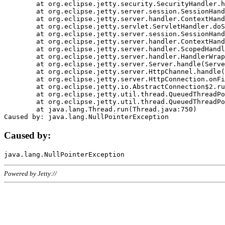
	at org.eclipse.jetty.security.SecurityHandler.handle(SecurityHandler.java:578)

	at org.eclipse.jetty.server.session.SessionHandler.doHandle(SessionHandler.java:221)

	at org.eclipse.jetty.server.handler.ContextHandler.doHandle(ContextHandler.java:1111)

	at org.eclipse.jetty.servlet.ServletHandler.doScope(ServletHandler.java:498)

	at org.eclipse.jetty.server.session.SessionHandler.doScope(SessionHandler.java:183)

	at org.eclipse.jetty.server.handler.ContextHandler.doScope(ContextHandler.java:1045)

	at org.eclipse.jetty.server.handler.ScopedHandler.handle(ScopedHandler.java:141)

	at org.eclipse.jetty.server.handler.HandlerWrapper.handle(HandlerWrapper.java:98)

	at org.eclipse.jetty.server.Server.handle(Server.java:461)

	at org.eclipse.jetty.server.HttpChannel.handle(HttpChannel.java:284)

	at org.eclipse.jetty.server.HttpConnection.onFillable(HttpConnection.java:244)

	at org.eclipse.jetty.io.AbstractConnection$2.run(AbstractConnection.java:534)

	at org.eclipse.jetty.util.thread.QueuedThreadPool.runJob(QueuedThreadPool.java:607)

	at org.eclipse.jetty.util.thread.QueuedThreadPool$3.run(QueuedThreadPool.java:536)

	at java.lang.Thread.run(Thread.java:750)

Caused by:
Powered by Jetty://