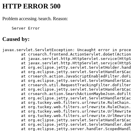
HTTP ERROR 500
Problem accessing /search. Reason:
    Server Error
Caused by:
javax.servlet.ServletException: Uncaught error in proce
	at crsearch.frontend.ActionServlet.doGet(ActionServlet.java:79)

	at javax.servlet.http.HttpServlet.service(HttpServlet.java:687)

	at javax.servlet.http.HttpServlet.service(HttpServlet.java:790)

	at org.eclipse.jetty.servlet.ServletHolder.handle(ServletHolder.java:751)

	at org.eclipse.jetty.servlet.ServletHandler$CachedChain.doFilter(ServletHandler.java:1666)

	at crsearch.action.JavaScriptEnabledFilter.doFilter(JavaScriptEnabledFilter.java:54)

	at org.eclipse.jetty.servlet.ServletHandler$CachedChain.doFilter(ServletHandler.java:1653)

	at crsearch.util.RequestTrackingFilter.doFilter(RequestTrackingFilter.java:72)

	at org.eclipse.jetty.servlet.ServletHandler$CachedChain.doFilter(ServletHandler.java:1653)

	at crsearch.action.SearchActionMaybeJson.doFilter(SearchActionMaybeJson.java:40)

	at org.eclipse.jetty.servlet.ServletHandler$CachedChain.doFilter(ServletHandler.java:1653)

	at org.tuckey.web.filters.urlrewrite.RuleChain.handleRewrite(RuleChain.java:176)

	at org.tuckey.web.filters.urlrewrite.RuleChain.doRules(RuleChain.java:145)

	at org.tuckey.web.filters.urlrewrite.UrlRewriter.processRequest(UrlRewriter.java:92)

	at org.tuckey.web.filters.urlrewrite.UrlRewriteFilter.doFilter(UrlRewriteFilter.java:394)

	at org.eclipse.jetty.servlet.ServletHandler$CachedChain.doFilter(ServletHandler.java:1645)

	at org.eclipse.jetty.servlet.ServletHandler.doHandle(ServletHandler.java:564)

	at org.eclipse.jetty.server.handler.ScopedHandler.handle(ScopedHandler.java:143)
