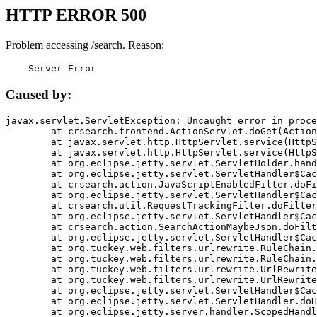
HTTP ERROR 500
Problem accessing /search. Reason:
    Server Error
Caused by:
javax.servlet.ServletException: Uncaught error in proce
	at crsearch.frontend.ActionServlet.doGet(ActionServlet.java:79)

	at javax.servlet.http.HttpServlet.service(HttpServlet.java:687)

	at javax.servlet.http.HttpServlet.service(HttpServlet.java:790)

	at org.eclipse.jetty.servlet.ServletHolder.handle(ServletHolder.java:751)

	at org.eclipse.jetty.servlet.ServletHandler$CachedChain.doFilter(ServletHandler.java:1666)

	at crsearch.action.JavaScriptEnabledFilter.doFilter(JavaScriptEnabledFilter.java:54)

	at org.eclipse.jetty.servlet.ServletHandler$CachedChain.doFilter(ServletHandler.java:1653)

	at crsearch.util.RequestTrackingFilter.doFilter(RequestTrackingFilter.java:72)

	at org.eclipse.jetty.servlet.ServletHandler$CachedChain.doFilter(ServletHandler.java:1653)

	at crsearch.action.SearchActionMaybeJson.doFilter(SearchActionMaybeJson.java:40)

	at org.eclipse.jetty.servlet.ServletHandler$CachedChain.doFilter(ServletHandler.java:1653)

	at org.tuckey.web.filters.urlrewrite.RuleChain.handleRewrite(RuleChain.java:176)

	at org.tuckey.web.filters.urlrewrite.RuleChain.doRules(RuleChain.java:145)

	at org.tuckey.web.filters.urlrewrite.UrlRewriter.processRequest(UrlRewriter.java:92)

	at org.tuckey.web.filters.urlrewrite.UrlRewriteFilter.doFilter(UrlRewriteFilter.java:394)

	at org.eclipse.jetty.servlet.ServletHandler$CachedChain.doFilter(ServletHandler.java:1645)

	at org.eclipse.jetty.servlet.ServletHandler.doHandle(ServletHandler.java:564)

	at org.eclipse.jetty.server.handler.ScopedHandler.handle(ScopedHandler.java:143)
