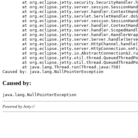
	at org.eclipse.jetty.security.SecurityHandler.handle(SecurityHandler.java:578)

	at org.eclipse.jetty.server.session.SessionHandler.doHandle(SessionHandler.java:221)

	at org.eclipse.jetty.server.handler.ContextHandler.doHandle(ContextHandler.java:1111)

	at org.eclipse.jetty.servlet.ServletHandler.doScope(ServletHandler.java:498)

	at org.eclipse.jetty.server.session.SessionHandler.doScope(SessionHandler.java:183)

	at org.eclipse.jetty.server.handler.ContextHandler.doScope(ContextHandler.java:1045)

	at org.eclipse.jetty.server.handler.ScopedHandler.handle(ScopedHandler.java:141)

	at org.eclipse.jetty.server.handler.HandlerWrapper.handle(HandlerWrapper.java:98)

	at org.eclipse.jetty.server.Server.handle(Server.java:461)

	at org.eclipse.jetty.server.HttpChannel.handle(HttpChannel.java:284)

	at org.eclipse.jetty.server.HttpConnection.onFillable(HttpConnection.java:244)

	at org.eclipse.jetty.io.AbstractConnection$2.run(AbstractConnection.java:534)

	at org.eclipse.jetty.util.thread.QueuedThreadPool.runJob(QueuedThreadPool.java:607)

	at org.eclipse.jetty.util.thread.QueuedThreadPool$3.run(QueuedThreadPool.java:536)

	at java.lang.Thread.run(Thread.java:750)

Caused by:
Powered by Jetty://