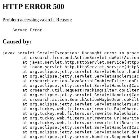
HTTP ERROR 500
Problem accessing /search. Reason:
    Server Error
Caused by:
javax.servlet.ServletException: Uncaught error in proce
	at crsearch.frontend.ActionServlet.doGet(ActionServlet.java:79)

	at javax.servlet.http.HttpServlet.service(HttpServlet.java:687)

	at javax.servlet.http.HttpServlet.service(HttpServlet.java:790)

	at org.eclipse.jetty.servlet.ServletHolder.handle(ServletHolder.java:751)

	at org.eclipse.jetty.servlet.ServletHandler$CachedChain.doFilter(ServletHandler.java:1666)

	at crsearch.action.JavaScriptEnabledFilter.doFilter(JavaScriptEnabledFilter.java:54)

	at org.eclipse.jetty.servlet.ServletHandler$CachedChain.doFilter(ServletHandler.java:1653)

	at crsearch.util.RequestTrackingFilter.doFilter(RequestTrackingFilter.java:72)

	at org.eclipse.jetty.servlet.ServletHandler$CachedChain.doFilter(ServletHandler.java:1653)

	at crsearch.action.SearchActionMaybeJson.doFilter(SearchActionMaybeJson.java:40)

	at org.eclipse.jetty.servlet.ServletHandler$CachedChain.doFilter(ServletHandler.java:1653)

	at org.tuckey.web.filters.urlrewrite.RuleChain.handleRewrite(RuleChain.java:176)

	at org.tuckey.web.filters.urlrewrite.RuleChain.doRules(RuleChain.java:145)

	at org.tuckey.web.filters.urlrewrite.UrlRewriter.processRequest(UrlRewriter.java:92)

	at org.tuckey.web.filters.urlrewrite.UrlRewriteFilter.doFilter(UrlRewriteFilter.java:394)

	at org.eclipse.jetty.servlet.ServletHandler$CachedChain.doFilter(ServletHandler.java:1645)

	at org.eclipse.jetty.servlet.ServletHandler.doHandle(ServletHandler.java:564)

	at org.eclipse.jetty.server.handler.ScopedHandler.handle(ScopedHandler.java:143)
