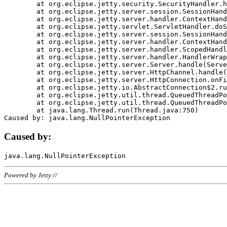
	at org.eclipse.jetty.security.SecurityHandler.handle(SecurityHandler.java:578)

	at org.eclipse.jetty.server.session.SessionHandler.doHandle(SessionHandler.java:221)

	at org.eclipse.jetty.server.handler.ContextHandler.doHandle(ContextHandler.java:1111)

	at org.eclipse.jetty.servlet.ServletHandler.doScope(ServletHandler.java:498)

	at org.eclipse.jetty.server.session.SessionHandler.doScope(SessionHandler.java:183)

	at org.eclipse.jetty.server.handler.ContextHandler.doScope(ContextHandler.java:1045)

	at org.eclipse.jetty.server.handler.ScopedHandler.handle(ScopedHandler.java:141)

	at org.eclipse.jetty.server.handler.HandlerWrapper.handle(HandlerWrapper.java:98)

	at org.eclipse.jetty.server.Server.handle(Server.java:461)

	at org.eclipse.jetty.server.HttpChannel.handle(HttpChannel.java:284)

	at org.eclipse.jetty.server.HttpConnection.onFillable(HttpConnection.java:244)

	at org.eclipse.jetty.io.AbstractConnection$2.run(AbstractConnection.java:534)

	at org.eclipse.jetty.util.thread.QueuedThreadPool.runJob(QueuedThreadPool.java:607)

	at org.eclipse.jetty.util.thread.QueuedThreadPool$3.run(QueuedThreadPool.java:536)

	at java.lang.Thread.run(Thread.java:750)

Caused by:
Powered by Jetty://