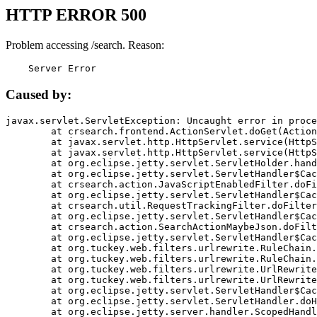
HTTP ERROR 500
Problem accessing /search. Reason:
    Server Error
Caused by:
javax.servlet.ServletException: Uncaught error in proce
	at crsearch.frontend.ActionServlet.doGet(ActionServlet.java:79)

	at javax.servlet.http.HttpServlet.service(HttpServlet.java:687)

	at javax.servlet.http.HttpServlet.service(HttpServlet.java:790)

	at org.eclipse.jetty.servlet.ServletHolder.handle(ServletHolder.java:751)

	at org.eclipse.jetty.servlet.ServletHandler$CachedChain.doFilter(ServletHandler.java:1666)

	at crsearch.action.JavaScriptEnabledFilter.doFilter(JavaScriptEnabledFilter.java:54)

	at org.eclipse.jetty.servlet.ServletHandler$CachedChain.doFilter(ServletHandler.java:1653)

	at crsearch.util.RequestTrackingFilter.doFilter(RequestTrackingFilter.java:72)

	at org.eclipse.jetty.servlet.ServletHandler$CachedChain.doFilter(ServletHandler.java:1653)

	at crsearch.action.SearchActionMaybeJson.doFilter(SearchActionMaybeJson.java:40)

	at org.eclipse.jetty.servlet.ServletHandler$CachedChain.doFilter(ServletHandler.java:1653)

	at org.tuckey.web.filters.urlrewrite.RuleChain.handleRewrite(RuleChain.java:176)

	at org.tuckey.web.filters.urlrewrite.RuleChain.doRules(RuleChain.java:145)

	at org.tuckey.web.filters.urlrewrite.UrlRewriter.processRequest(UrlRewriter.java:92)

	at org.tuckey.web.filters.urlrewrite.UrlRewriteFilter.doFilter(UrlRewriteFilter.java:394)

	at org.eclipse.jetty.servlet.ServletHandler$CachedChain.doFilter(ServletHandler.java:1645)

	at org.eclipse.jetty.servlet.ServletHandler.doHandle(ServletHandler.java:564)

	at org.eclipse.jetty.server.handler.ScopedHandler.handle(ScopedHandler.java:143)
