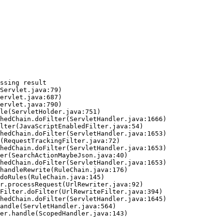
ssing result
