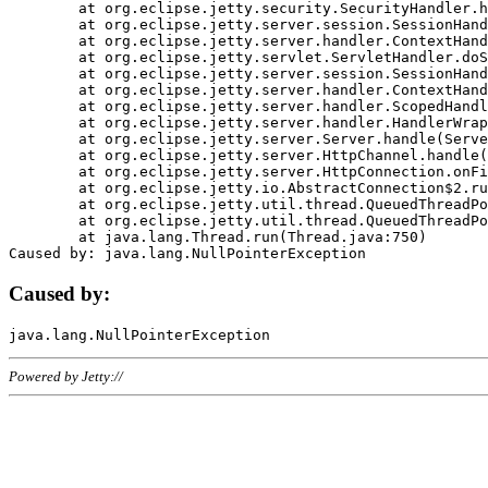
	at org.eclipse.jetty.security.SecurityHandler.handle(SecurityHandler.java:578)

	at org.eclipse.jetty.server.session.SessionHandler.doHandle(SessionHandler.java:221)

	at org.eclipse.jetty.server.handler.ContextHandler.doHandle(ContextHandler.java:1111)

	at org.eclipse.jetty.servlet.ServletHandler.doScope(ServletHandler.java:498)

	at org.eclipse.jetty.server.session.SessionHandler.doScope(SessionHandler.java:183)

	at org.eclipse.jetty.server.handler.ContextHandler.doScope(ContextHandler.java:1045)

	at org.eclipse.jetty.server.handler.ScopedHandler.handle(ScopedHandler.java:141)

	at org.eclipse.jetty.server.handler.HandlerWrapper.handle(HandlerWrapper.java:98)

	at org.eclipse.jetty.server.Server.handle(Server.java:461)

	at org.eclipse.jetty.server.HttpChannel.handle(HttpChannel.java:284)

	at org.eclipse.jetty.server.HttpConnection.onFillable(HttpConnection.java:244)

	at org.eclipse.jetty.io.AbstractConnection$2.run(AbstractConnection.java:534)

	at org.eclipse.jetty.util.thread.QueuedThreadPool.runJob(QueuedThreadPool.java:607)

	at org.eclipse.jetty.util.thread.QueuedThreadPool$3.run(QueuedThreadPool.java:536)

	at java.lang.Thread.run(Thread.java:750)

Caused by:
Powered by Jetty://