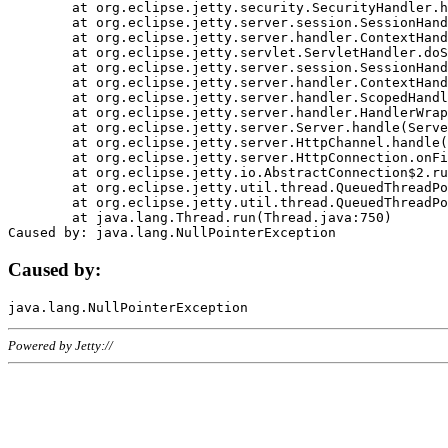
	at org.eclipse.jetty.security.SecurityHandler.handle(SecurityHandler.java:578)

	at org.eclipse.jetty.server.session.SessionHandler.doHandle(SessionHandler.java:221)

	at org.eclipse.jetty.server.handler.ContextHandler.doHandle(ContextHandler.java:1111)

	at org.eclipse.jetty.servlet.ServletHandler.doScope(ServletHandler.java:498)

	at org.eclipse.jetty.server.session.SessionHandler.doScope(SessionHandler.java:183)

	at org.eclipse.jetty.server.handler.ContextHandler.doScope(ContextHandler.java:1045)

	at org.eclipse.jetty.server.handler.ScopedHandler.handle(ScopedHandler.java:141)

	at org.eclipse.jetty.server.handler.HandlerWrapper.handle(HandlerWrapper.java:98)

	at org.eclipse.jetty.server.Server.handle(Server.java:461)

	at org.eclipse.jetty.server.HttpChannel.handle(HttpChannel.java:284)

	at org.eclipse.jetty.server.HttpConnection.onFillable(HttpConnection.java:244)

	at org.eclipse.jetty.io.AbstractConnection$2.run(AbstractConnection.java:534)

	at org.eclipse.jetty.util.thread.QueuedThreadPool.runJob(QueuedThreadPool.java:607)

	at org.eclipse.jetty.util.thread.QueuedThreadPool$3.run(QueuedThreadPool.java:536)

	at java.lang.Thread.run(Thread.java:750)

Caused by:
Powered by Jetty://