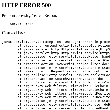
HTTP ERROR 500
Problem accessing /search. Reason:
    Server Error
Caused by:
javax.servlet.ServletException: Uncaught error in proce
	at crsearch.frontend.ActionServlet.doGet(ActionServlet.java:79)

	at javax.servlet.http.HttpServlet.service(HttpServlet.java:687)

	at javax.servlet.http.HttpServlet.service(HttpServlet.java:790)

	at org.eclipse.jetty.servlet.ServletHolder.handle(ServletHolder.java:751)

	at org.eclipse.jetty.servlet.ServletHandler$CachedChain.doFilter(ServletHandler.java:1666)

	at crsearch.action.JavaScriptEnabledFilter.doFilter(JavaScriptEnabledFilter.java:54)

	at org.eclipse.jetty.servlet.ServletHandler$CachedChain.doFilter(ServletHandler.java:1653)

	at crsearch.util.RequestTrackingFilter.doFilter(RequestTrackingFilter.java:72)

	at org.eclipse.jetty.servlet.ServletHandler$CachedChain.doFilter(ServletHandler.java:1653)

	at crsearch.action.SearchActionMaybeJson.doFilter(SearchActionMaybeJson.java:40)

	at org.eclipse.jetty.servlet.ServletHandler$CachedChain.doFilter(ServletHandler.java:1653)

	at org.tuckey.web.filters.urlrewrite.RuleChain.handleRewrite(RuleChain.java:176)

	at org.tuckey.web.filters.urlrewrite.RuleChain.doRules(RuleChain.java:145)

	at org.tuckey.web.filters.urlrewrite.UrlRewriter.processRequest(UrlRewriter.java:92)

	at org.tuckey.web.filters.urlrewrite.UrlRewriteFilter.doFilter(UrlRewriteFilter.java:394)

	at org.eclipse.jetty.servlet.ServletHandler$CachedChain.doFilter(ServletHandler.java:1645)

	at org.eclipse.jetty.servlet.ServletHandler.doHandle(ServletHandler.java:564)

	at org.eclipse.jetty.server.handler.ScopedHandler.handle(ScopedHandler.java:143)
