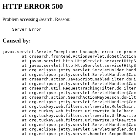
HTTP ERROR 500
Problem accessing /search. Reason:
    Server Error
Caused by:
javax.servlet.ServletException: Uncaught error in proce
	at crsearch.frontend.ActionServlet.doGet(ActionServlet.java:79)

	at javax.servlet.http.HttpServlet.service(HttpServlet.java:687)

	at javax.servlet.http.HttpServlet.service(HttpServlet.java:790)

	at org.eclipse.jetty.servlet.ServletHolder.handle(ServletHolder.java:751)

	at org.eclipse.jetty.servlet.ServletHandler$CachedChain.doFilter(ServletHandler.java:1666)

	at crsearch.action.JavaScriptEnabledFilter.doFilter(JavaScriptEnabledFilter.java:54)

	at org.eclipse.jetty.servlet.ServletHandler$CachedChain.doFilter(ServletHandler.java:1653)

	at crsearch.util.RequestTrackingFilter.doFilter(RequestTrackingFilter.java:72)

	at org.eclipse.jetty.servlet.ServletHandler$CachedChain.doFilter(ServletHandler.java:1653)

	at crsearch.action.SearchActionMaybeJson.doFilter(SearchActionMaybeJson.java:40)

	at org.eclipse.jetty.servlet.ServletHandler$CachedChain.doFilter(ServletHandler.java:1653)

	at org.tuckey.web.filters.urlrewrite.RuleChain.handleRewrite(RuleChain.java:176)

	at org.tuckey.web.filters.urlrewrite.RuleChain.doRules(RuleChain.java:145)

	at org.tuckey.web.filters.urlrewrite.UrlRewriter.processRequest(UrlRewriter.java:92)

	at org.tuckey.web.filters.urlrewrite.UrlRewriteFilter.doFilter(UrlRewriteFilter.java:394)

	at org.eclipse.jetty.servlet.ServletHandler$CachedChain.doFilter(ServletHandler.java:1645)

	at org.eclipse.jetty.servlet.ServletHandler.doHandle(ServletHandler.java:564)

	at org.eclipse.jetty.server.handler.ScopedHandler.handle(ScopedHandler.java:143)
