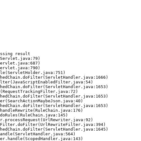
ssing result
