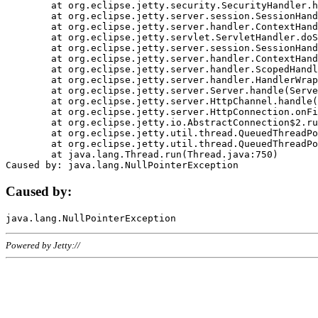
	at org.eclipse.jetty.security.SecurityHandler.handle(SecurityHandler.java:578)

	at org.eclipse.jetty.server.session.SessionHandler.doHandle(SessionHandler.java:221)

	at org.eclipse.jetty.server.handler.ContextHandler.doHandle(ContextHandler.java:1111)

	at org.eclipse.jetty.servlet.ServletHandler.doScope(ServletHandler.java:498)

	at org.eclipse.jetty.server.session.SessionHandler.doScope(SessionHandler.java:183)

	at org.eclipse.jetty.server.handler.ContextHandler.doScope(ContextHandler.java:1045)

	at org.eclipse.jetty.server.handler.ScopedHandler.handle(ScopedHandler.java:141)

	at org.eclipse.jetty.server.handler.HandlerWrapper.handle(HandlerWrapper.java:98)

	at org.eclipse.jetty.server.Server.handle(Server.java:461)

	at org.eclipse.jetty.server.HttpChannel.handle(HttpChannel.java:284)

	at org.eclipse.jetty.server.HttpConnection.onFillable(HttpConnection.java:244)

	at org.eclipse.jetty.io.AbstractConnection$2.run(AbstractConnection.java:534)

	at org.eclipse.jetty.util.thread.QueuedThreadPool.runJob(QueuedThreadPool.java:607)

	at org.eclipse.jetty.util.thread.QueuedThreadPool$3.run(QueuedThreadPool.java:536)

	at java.lang.Thread.run(Thread.java:750)

Caused by:
Powered by Jetty://