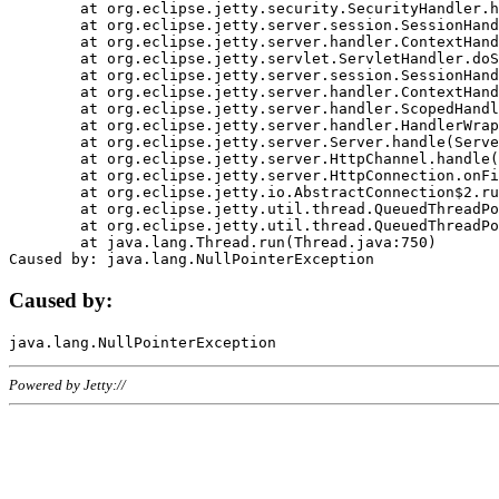
	at org.eclipse.jetty.security.SecurityHandler.handle(SecurityHandler.java:578)

	at org.eclipse.jetty.server.session.SessionHandler.doHandle(SessionHandler.java:221)

	at org.eclipse.jetty.server.handler.ContextHandler.doHandle(ContextHandler.java:1111)

	at org.eclipse.jetty.servlet.ServletHandler.doScope(ServletHandler.java:498)

	at org.eclipse.jetty.server.session.SessionHandler.doScope(SessionHandler.java:183)

	at org.eclipse.jetty.server.handler.ContextHandler.doScope(ContextHandler.java:1045)

	at org.eclipse.jetty.server.handler.ScopedHandler.handle(ScopedHandler.java:141)

	at org.eclipse.jetty.server.handler.HandlerWrapper.handle(HandlerWrapper.java:98)

	at org.eclipse.jetty.server.Server.handle(Server.java:461)

	at org.eclipse.jetty.server.HttpChannel.handle(HttpChannel.java:284)

	at org.eclipse.jetty.server.HttpConnection.onFillable(HttpConnection.java:244)

	at org.eclipse.jetty.io.AbstractConnection$2.run(AbstractConnection.java:534)

	at org.eclipse.jetty.util.thread.QueuedThreadPool.runJob(QueuedThreadPool.java:607)

	at org.eclipse.jetty.util.thread.QueuedThreadPool$3.run(QueuedThreadPool.java:536)

	at java.lang.Thread.run(Thread.java:750)

Caused by:
Powered by Jetty://