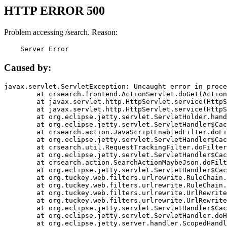
HTTP ERROR 500
Problem accessing /search. Reason:
    Server Error
Caused by:
javax.servlet.ServletException: Uncaught error in proce
	at crsearch.frontend.ActionServlet.doGet(ActionServlet.java:79)

	at javax.servlet.http.HttpServlet.service(HttpServlet.java:687)

	at javax.servlet.http.HttpServlet.service(HttpServlet.java:790)

	at org.eclipse.jetty.servlet.ServletHolder.handle(ServletHolder.java:751)

	at org.eclipse.jetty.servlet.ServletHandler$CachedChain.doFilter(ServletHandler.java:1666)

	at crsearch.action.JavaScriptEnabledFilter.doFilter(JavaScriptEnabledFilter.java:54)

	at org.eclipse.jetty.servlet.ServletHandler$CachedChain.doFilter(ServletHandler.java:1653)

	at crsearch.util.RequestTrackingFilter.doFilter(RequestTrackingFilter.java:72)

	at org.eclipse.jetty.servlet.ServletHandler$CachedChain.doFilter(ServletHandler.java:1653)

	at crsearch.action.SearchActionMaybeJson.doFilter(SearchActionMaybeJson.java:40)

	at org.eclipse.jetty.servlet.ServletHandler$CachedChain.doFilter(ServletHandler.java:1653)

	at org.tuckey.web.filters.urlrewrite.RuleChain.handleRewrite(RuleChain.java:176)

	at org.tuckey.web.filters.urlrewrite.RuleChain.doRules(RuleChain.java:145)

	at org.tuckey.web.filters.urlrewrite.UrlRewriter.processRequest(UrlRewriter.java:92)

	at org.tuckey.web.filters.urlrewrite.UrlRewriteFilter.doFilter(UrlRewriteFilter.java:394)

	at org.eclipse.jetty.servlet.ServletHandler$CachedChain.doFilter(ServletHandler.java:1645)

	at org.eclipse.jetty.servlet.ServletHandler.doHandle(ServletHandler.java:564)

	at org.eclipse.jetty.server.handler.ScopedHandler.handle(ScopedHandler.java:143)
