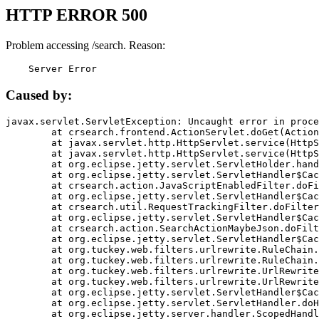
HTTP ERROR 500
Problem accessing /search. Reason:
    Server Error
Caused by:
javax.servlet.ServletException: Uncaught error in proce
	at crsearch.frontend.ActionServlet.doGet(ActionServlet.java:79)

	at javax.servlet.http.HttpServlet.service(HttpServlet.java:687)

	at javax.servlet.http.HttpServlet.service(HttpServlet.java:790)

	at org.eclipse.jetty.servlet.ServletHolder.handle(ServletHolder.java:751)

	at org.eclipse.jetty.servlet.ServletHandler$CachedChain.doFilter(ServletHandler.java:1666)

	at crsearch.action.JavaScriptEnabledFilter.doFilter(JavaScriptEnabledFilter.java:54)

	at org.eclipse.jetty.servlet.ServletHandler$CachedChain.doFilter(ServletHandler.java:1653)

	at crsearch.util.RequestTrackingFilter.doFilter(RequestTrackingFilter.java:72)

	at org.eclipse.jetty.servlet.ServletHandler$CachedChain.doFilter(ServletHandler.java:1653)

	at crsearch.action.SearchActionMaybeJson.doFilter(SearchActionMaybeJson.java:40)

	at org.eclipse.jetty.servlet.ServletHandler$CachedChain.doFilter(ServletHandler.java:1653)

	at org.tuckey.web.filters.urlrewrite.RuleChain.handleRewrite(RuleChain.java:176)

	at org.tuckey.web.filters.urlrewrite.RuleChain.doRules(RuleChain.java:145)

	at org.tuckey.web.filters.urlrewrite.UrlRewriter.processRequest(UrlRewriter.java:92)

	at org.tuckey.web.filters.urlrewrite.UrlRewriteFilter.doFilter(UrlRewriteFilter.java:394)

	at org.eclipse.jetty.servlet.ServletHandler$CachedChain.doFilter(ServletHandler.java:1645)

	at org.eclipse.jetty.servlet.ServletHandler.doHandle(ServletHandler.java:564)

	at org.eclipse.jetty.server.handler.ScopedHandler.handle(ScopedHandler.java:143)
