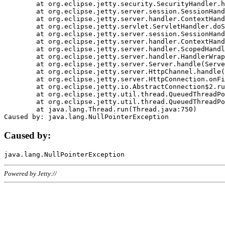
	at org.eclipse.jetty.security.SecurityHandler.handle(SecurityHandler.java:578)

	at org.eclipse.jetty.server.session.SessionHandler.doHandle(SessionHandler.java:221)

	at org.eclipse.jetty.server.handler.ContextHandler.doHandle(ContextHandler.java:1111)

	at org.eclipse.jetty.servlet.ServletHandler.doScope(ServletHandler.java:498)

	at org.eclipse.jetty.server.session.SessionHandler.doScope(SessionHandler.java:183)

	at org.eclipse.jetty.server.handler.ContextHandler.doScope(ContextHandler.java:1045)

	at org.eclipse.jetty.server.handler.ScopedHandler.handle(ScopedHandler.java:141)

	at org.eclipse.jetty.server.handler.HandlerWrapper.handle(HandlerWrapper.java:98)

	at org.eclipse.jetty.server.Server.handle(Server.java:461)

	at org.eclipse.jetty.server.HttpChannel.handle(HttpChannel.java:284)

	at org.eclipse.jetty.server.HttpConnection.onFillable(HttpConnection.java:244)

	at org.eclipse.jetty.io.AbstractConnection$2.run(AbstractConnection.java:534)

	at org.eclipse.jetty.util.thread.QueuedThreadPool.runJob(QueuedThreadPool.java:607)

	at org.eclipse.jetty.util.thread.QueuedThreadPool$3.run(QueuedThreadPool.java:536)

	at java.lang.Thread.run(Thread.java:750)

Caused by:
Powered by Jetty://