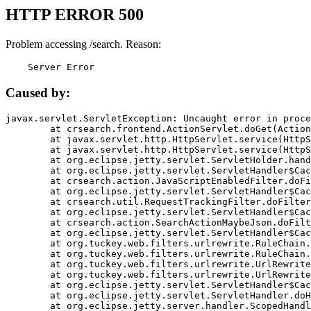
HTTP ERROR 500
Problem accessing /search. Reason:
    Server Error
Caused by:
javax.servlet.ServletException: Uncaught error in proce
	at crsearch.frontend.ActionServlet.doGet(ActionServlet.java:79)

	at javax.servlet.http.HttpServlet.service(HttpServlet.java:687)

	at javax.servlet.http.HttpServlet.service(HttpServlet.java:790)

	at org.eclipse.jetty.servlet.ServletHolder.handle(ServletHolder.java:751)

	at org.eclipse.jetty.servlet.ServletHandler$CachedChain.doFilter(ServletHandler.java:1666)

	at crsearch.action.JavaScriptEnabledFilter.doFilter(JavaScriptEnabledFilter.java:54)

	at org.eclipse.jetty.servlet.ServletHandler$CachedChain.doFilter(ServletHandler.java:1653)

	at crsearch.util.RequestTrackingFilter.doFilter(RequestTrackingFilter.java:72)

	at org.eclipse.jetty.servlet.ServletHandler$CachedChain.doFilter(ServletHandler.java:1653)

	at crsearch.action.SearchActionMaybeJson.doFilter(SearchActionMaybeJson.java:40)

	at org.eclipse.jetty.servlet.ServletHandler$CachedChain.doFilter(ServletHandler.java:1653)

	at org.tuckey.web.filters.urlrewrite.RuleChain.handleRewrite(RuleChain.java:176)

	at org.tuckey.web.filters.urlrewrite.RuleChain.doRules(RuleChain.java:145)

	at org.tuckey.web.filters.urlrewrite.UrlRewriter.processRequest(UrlRewriter.java:92)

	at org.tuckey.web.filters.urlrewrite.UrlRewriteFilter.doFilter(UrlRewriteFilter.java:394)

	at org.eclipse.jetty.servlet.ServletHandler$CachedChain.doFilter(ServletHandler.java:1645)

	at org.eclipse.jetty.servlet.ServletHandler.doHandle(ServletHandler.java:564)

	at org.eclipse.jetty.server.handler.ScopedHandler.handle(ScopedHandler.java:143)
