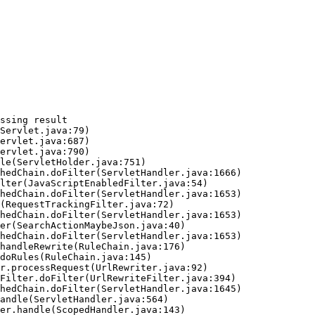
ssing result
