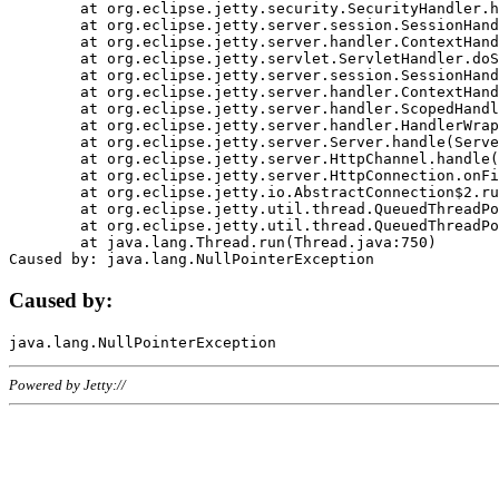
	at org.eclipse.jetty.security.SecurityHandler.handle(SecurityHandler.java:578)

	at org.eclipse.jetty.server.session.SessionHandler.doHandle(SessionHandler.java:221)

	at org.eclipse.jetty.server.handler.ContextHandler.doHandle(ContextHandler.java:1111)

	at org.eclipse.jetty.servlet.ServletHandler.doScope(ServletHandler.java:498)

	at org.eclipse.jetty.server.session.SessionHandler.doScope(SessionHandler.java:183)

	at org.eclipse.jetty.server.handler.ContextHandler.doScope(ContextHandler.java:1045)

	at org.eclipse.jetty.server.handler.ScopedHandler.handle(ScopedHandler.java:141)

	at org.eclipse.jetty.server.handler.HandlerWrapper.handle(HandlerWrapper.java:98)

	at org.eclipse.jetty.server.Server.handle(Server.java:461)

	at org.eclipse.jetty.server.HttpChannel.handle(HttpChannel.java:284)

	at org.eclipse.jetty.server.HttpConnection.onFillable(HttpConnection.java:244)

	at org.eclipse.jetty.io.AbstractConnection$2.run(AbstractConnection.java:534)

	at org.eclipse.jetty.util.thread.QueuedThreadPool.runJob(QueuedThreadPool.java:607)

	at org.eclipse.jetty.util.thread.QueuedThreadPool$3.run(QueuedThreadPool.java:536)

	at java.lang.Thread.run(Thread.java:750)

Caused by:
Powered by Jetty://