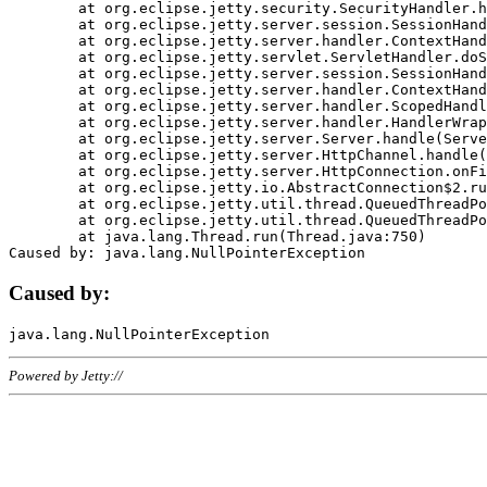
	at org.eclipse.jetty.security.SecurityHandler.handle(SecurityHandler.java:578)

	at org.eclipse.jetty.server.session.SessionHandler.doHandle(SessionHandler.java:221)

	at org.eclipse.jetty.server.handler.ContextHandler.doHandle(ContextHandler.java:1111)

	at org.eclipse.jetty.servlet.ServletHandler.doScope(ServletHandler.java:498)

	at org.eclipse.jetty.server.session.SessionHandler.doScope(SessionHandler.java:183)

	at org.eclipse.jetty.server.handler.ContextHandler.doScope(ContextHandler.java:1045)

	at org.eclipse.jetty.server.handler.ScopedHandler.handle(ScopedHandler.java:141)

	at org.eclipse.jetty.server.handler.HandlerWrapper.handle(HandlerWrapper.java:98)

	at org.eclipse.jetty.server.Server.handle(Server.java:461)

	at org.eclipse.jetty.server.HttpChannel.handle(HttpChannel.java:284)

	at org.eclipse.jetty.server.HttpConnection.onFillable(HttpConnection.java:244)

	at org.eclipse.jetty.io.AbstractConnection$2.run(AbstractConnection.java:534)

	at org.eclipse.jetty.util.thread.QueuedThreadPool.runJob(QueuedThreadPool.java:607)

	at org.eclipse.jetty.util.thread.QueuedThreadPool$3.run(QueuedThreadPool.java:536)

	at java.lang.Thread.run(Thread.java:750)

Caused by:
Powered by Jetty://