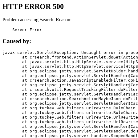
HTTP ERROR 500
Problem accessing /search. Reason:
    Server Error
Caused by:
javax.servlet.ServletException: Uncaught error in proce
	at crsearch.frontend.ActionServlet.doGet(ActionServlet.java:79)

	at javax.servlet.http.HttpServlet.service(HttpServlet.java:687)

	at javax.servlet.http.HttpServlet.service(HttpServlet.java:790)

	at org.eclipse.jetty.servlet.ServletHolder.handle(ServletHolder.java:751)

	at org.eclipse.jetty.servlet.ServletHandler$CachedChain.doFilter(ServletHandler.java:1666)

	at crsearch.action.JavaScriptEnabledFilter.doFilter(JavaScriptEnabledFilter.java:54)

	at org.eclipse.jetty.servlet.ServletHandler$CachedChain.doFilter(ServletHandler.java:1653)

	at crsearch.util.RequestTrackingFilter.doFilter(RequestTrackingFilter.java:72)

	at org.eclipse.jetty.servlet.ServletHandler$CachedChain.doFilter(ServletHandler.java:1653)

	at crsearch.action.SearchActionMaybeJson.doFilter(SearchActionMaybeJson.java:40)

	at org.eclipse.jetty.servlet.ServletHandler$CachedChain.doFilter(ServletHandler.java:1653)

	at org.tuckey.web.filters.urlrewrite.RuleChain.handleRewrite(RuleChain.java:176)

	at org.tuckey.web.filters.urlrewrite.RuleChain.doRules(RuleChain.java:145)

	at org.tuckey.web.filters.urlrewrite.UrlRewriter.processRequest(UrlRewriter.java:92)

	at org.tuckey.web.filters.urlrewrite.UrlRewriteFilter.doFilter(UrlRewriteFilter.java:394)

	at org.eclipse.jetty.servlet.ServletHandler$CachedChain.doFilter(ServletHandler.java:1645)

	at org.eclipse.jetty.servlet.ServletHandler.doHandle(ServletHandler.java:564)

	at org.eclipse.jetty.server.handler.ScopedHandler.handle(ScopedHandler.java:143)
