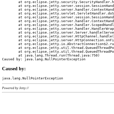
	at org.eclipse.jetty.security.SecurityHandler.handle(SecurityHandler.java:578)

	at org.eclipse.jetty.server.session.SessionHandler.doHandle(SessionHandler.java:221)

	at org.eclipse.jetty.server.handler.ContextHandler.doHandle(ContextHandler.java:1111)

	at org.eclipse.jetty.servlet.ServletHandler.doScope(ServletHandler.java:498)

	at org.eclipse.jetty.server.session.SessionHandler.doScope(SessionHandler.java:183)

	at org.eclipse.jetty.server.handler.ContextHandler.doScope(ContextHandler.java:1045)

	at org.eclipse.jetty.server.handler.ScopedHandler.handle(ScopedHandler.java:141)

	at org.eclipse.jetty.server.handler.HandlerWrapper.handle(HandlerWrapper.java:98)

	at org.eclipse.jetty.server.Server.handle(Server.java:461)

	at org.eclipse.jetty.server.HttpChannel.handle(HttpChannel.java:284)

	at org.eclipse.jetty.server.HttpConnection.onFillable(HttpConnection.java:244)

	at org.eclipse.jetty.io.AbstractConnection$2.run(AbstractConnection.java:534)

	at org.eclipse.jetty.util.thread.QueuedThreadPool.runJob(QueuedThreadPool.java:607)

	at org.eclipse.jetty.util.thread.QueuedThreadPool$3.run(QueuedThreadPool.java:536)

	at java.lang.Thread.run(Thread.java:750)

Caused by:
Powered by Jetty://