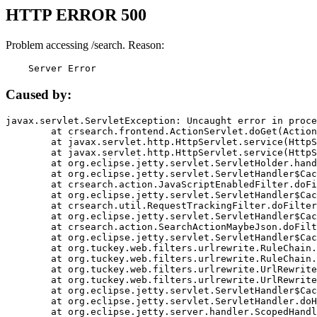
HTTP ERROR 500
Problem accessing /search. Reason:
    Server Error
Caused by:
javax.servlet.ServletException: Uncaught error in proce
	at crsearch.frontend.ActionServlet.doGet(ActionServlet.java:79)

	at javax.servlet.http.HttpServlet.service(HttpServlet.java:687)

	at javax.servlet.http.HttpServlet.service(HttpServlet.java:790)

	at org.eclipse.jetty.servlet.ServletHolder.handle(ServletHolder.java:751)

	at org.eclipse.jetty.servlet.ServletHandler$CachedChain.doFilter(ServletHandler.java:1666)

	at crsearch.action.JavaScriptEnabledFilter.doFilter(JavaScriptEnabledFilter.java:54)

	at org.eclipse.jetty.servlet.ServletHandler$CachedChain.doFilter(ServletHandler.java:1653)

	at crsearch.util.RequestTrackingFilter.doFilter(RequestTrackingFilter.java:72)

	at org.eclipse.jetty.servlet.ServletHandler$CachedChain.doFilter(ServletHandler.java:1653)

	at crsearch.action.SearchActionMaybeJson.doFilter(SearchActionMaybeJson.java:40)

	at org.eclipse.jetty.servlet.ServletHandler$CachedChain.doFilter(ServletHandler.java:1653)

	at org.tuckey.web.filters.urlrewrite.RuleChain.handleRewrite(RuleChain.java:176)

	at org.tuckey.web.filters.urlrewrite.RuleChain.doRules(RuleChain.java:145)

	at org.tuckey.web.filters.urlrewrite.UrlRewriter.processRequest(UrlRewriter.java:92)

	at org.tuckey.web.filters.urlrewrite.UrlRewriteFilter.doFilter(UrlRewriteFilter.java:394)

	at org.eclipse.jetty.servlet.ServletHandler$CachedChain.doFilter(ServletHandler.java:1645)

	at org.eclipse.jetty.servlet.ServletHandler.doHandle(ServletHandler.java:564)

	at org.eclipse.jetty.server.handler.ScopedHandler.handle(ScopedHandler.java:143)
