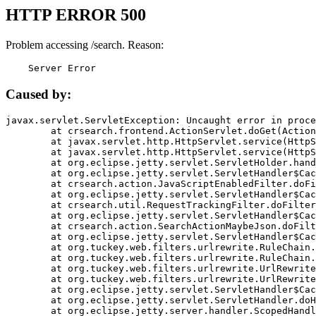
HTTP ERROR 500
Problem accessing /search. Reason:
    Server Error
Caused by:
javax.servlet.ServletException: Uncaught error in proce
	at crsearch.frontend.ActionServlet.doGet(ActionServlet.java:79)

	at javax.servlet.http.HttpServlet.service(HttpServlet.java:687)

	at javax.servlet.http.HttpServlet.service(HttpServlet.java:790)

	at org.eclipse.jetty.servlet.ServletHolder.handle(ServletHolder.java:751)

	at org.eclipse.jetty.servlet.ServletHandler$CachedChain.doFilter(ServletHandler.java:1666)

	at crsearch.action.JavaScriptEnabledFilter.doFilter(JavaScriptEnabledFilter.java:54)

	at org.eclipse.jetty.servlet.ServletHandler$CachedChain.doFilter(ServletHandler.java:1653)

	at crsearch.util.RequestTrackingFilter.doFilter(RequestTrackingFilter.java:72)

	at org.eclipse.jetty.servlet.ServletHandler$CachedChain.doFilter(ServletHandler.java:1653)

	at crsearch.action.SearchActionMaybeJson.doFilter(SearchActionMaybeJson.java:40)

	at org.eclipse.jetty.servlet.ServletHandler$CachedChain.doFilter(ServletHandler.java:1653)

	at org.tuckey.web.filters.urlrewrite.RuleChain.handleRewrite(RuleChain.java:176)

	at org.tuckey.web.filters.urlrewrite.RuleChain.doRules(RuleChain.java:145)

	at org.tuckey.web.filters.urlrewrite.UrlRewriter.processRequest(UrlRewriter.java:92)

	at org.tuckey.web.filters.urlrewrite.UrlRewriteFilter.doFilter(UrlRewriteFilter.java:394)

	at org.eclipse.jetty.servlet.ServletHandler$CachedChain.doFilter(ServletHandler.java:1645)

	at org.eclipse.jetty.servlet.ServletHandler.doHandle(ServletHandler.java:564)

	at org.eclipse.jetty.server.handler.ScopedHandler.handle(ScopedHandler.java:143)
