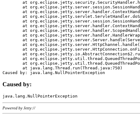
	at org.eclipse.jetty.security.SecurityHandler.handle(SecurityHandler.java:578)

	at org.eclipse.jetty.server.session.SessionHandler.doHandle(SessionHandler.java:221)

	at org.eclipse.jetty.server.handler.ContextHandler.doHandle(ContextHandler.java:1111)

	at org.eclipse.jetty.servlet.ServletHandler.doScope(ServletHandler.java:498)

	at org.eclipse.jetty.server.session.SessionHandler.doScope(SessionHandler.java:183)

	at org.eclipse.jetty.server.handler.ContextHandler.doScope(ContextHandler.java:1045)

	at org.eclipse.jetty.server.handler.ScopedHandler.handle(ScopedHandler.java:141)

	at org.eclipse.jetty.server.handler.HandlerWrapper.handle(HandlerWrapper.java:98)

	at org.eclipse.jetty.server.Server.handle(Server.java:461)

	at org.eclipse.jetty.server.HttpChannel.handle(HttpChannel.java:284)

	at org.eclipse.jetty.server.HttpConnection.onFillable(HttpConnection.java:244)

	at org.eclipse.jetty.io.AbstractConnection$2.run(AbstractConnection.java:534)

	at org.eclipse.jetty.util.thread.QueuedThreadPool.runJob(QueuedThreadPool.java:607)

	at org.eclipse.jetty.util.thread.QueuedThreadPool$3.run(QueuedThreadPool.java:536)

	at java.lang.Thread.run(Thread.java:750)

Caused by:
Powered by Jetty://