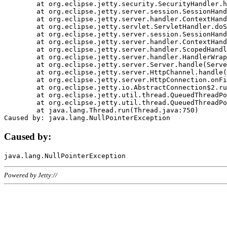
	at org.eclipse.jetty.security.SecurityHandler.handle(SecurityHandler.java:578)

	at org.eclipse.jetty.server.session.SessionHandler.doHandle(SessionHandler.java:221)

	at org.eclipse.jetty.server.handler.ContextHandler.doHandle(ContextHandler.java:1111)

	at org.eclipse.jetty.servlet.ServletHandler.doScope(ServletHandler.java:498)

	at org.eclipse.jetty.server.session.SessionHandler.doScope(SessionHandler.java:183)

	at org.eclipse.jetty.server.handler.ContextHandler.doScope(ContextHandler.java:1045)

	at org.eclipse.jetty.server.handler.ScopedHandler.handle(ScopedHandler.java:141)

	at org.eclipse.jetty.server.handler.HandlerWrapper.handle(HandlerWrapper.java:98)

	at org.eclipse.jetty.server.Server.handle(Server.java:461)

	at org.eclipse.jetty.server.HttpChannel.handle(HttpChannel.java:284)

	at org.eclipse.jetty.server.HttpConnection.onFillable(HttpConnection.java:244)

	at org.eclipse.jetty.io.AbstractConnection$2.run(AbstractConnection.java:534)

	at org.eclipse.jetty.util.thread.QueuedThreadPool.runJob(QueuedThreadPool.java:607)

	at org.eclipse.jetty.util.thread.QueuedThreadPool$3.run(QueuedThreadPool.java:536)

	at java.lang.Thread.run(Thread.java:750)

Caused by:
Powered by Jetty://