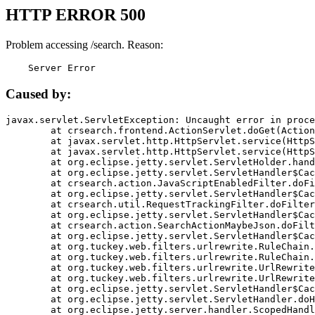
HTTP ERROR 500
Problem accessing /search. Reason:
    Server Error
Caused by:
javax.servlet.ServletException: Uncaught error in proce
	at crsearch.frontend.ActionServlet.doGet(ActionServlet.java:79)

	at javax.servlet.http.HttpServlet.service(HttpServlet.java:687)

	at javax.servlet.http.HttpServlet.service(HttpServlet.java:790)

	at org.eclipse.jetty.servlet.ServletHolder.handle(ServletHolder.java:751)

	at org.eclipse.jetty.servlet.ServletHandler$CachedChain.doFilter(ServletHandler.java:1666)

	at crsearch.action.JavaScriptEnabledFilter.doFilter(JavaScriptEnabledFilter.java:54)

	at org.eclipse.jetty.servlet.ServletHandler$CachedChain.doFilter(ServletHandler.java:1653)

	at crsearch.util.RequestTrackingFilter.doFilter(RequestTrackingFilter.java:72)

	at org.eclipse.jetty.servlet.ServletHandler$CachedChain.doFilter(ServletHandler.java:1653)

	at crsearch.action.SearchActionMaybeJson.doFilter(SearchActionMaybeJson.java:40)

	at org.eclipse.jetty.servlet.ServletHandler$CachedChain.doFilter(ServletHandler.java:1653)

	at org.tuckey.web.filters.urlrewrite.RuleChain.handleRewrite(RuleChain.java:176)

	at org.tuckey.web.filters.urlrewrite.RuleChain.doRules(RuleChain.java:145)

	at org.tuckey.web.filters.urlrewrite.UrlRewriter.processRequest(UrlRewriter.java:92)

	at org.tuckey.web.filters.urlrewrite.UrlRewriteFilter.doFilter(UrlRewriteFilter.java:394)

	at org.eclipse.jetty.servlet.ServletHandler$CachedChain.doFilter(ServletHandler.java:1645)

	at org.eclipse.jetty.servlet.ServletHandler.doHandle(ServletHandler.java:564)

	at org.eclipse.jetty.server.handler.ScopedHandler.handle(ScopedHandler.java:143)
