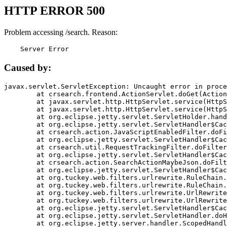
HTTP ERROR 500
Problem accessing /search. Reason:
    Server Error
Caused by:
javax.servlet.ServletException: Uncaught error in proce
	at crsearch.frontend.ActionServlet.doGet(ActionServlet.java:79)

	at javax.servlet.http.HttpServlet.service(HttpServlet.java:687)

	at javax.servlet.http.HttpServlet.service(HttpServlet.java:790)

	at org.eclipse.jetty.servlet.ServletHolder.handle(ServletHolder.java:751)

	at org.eclipse.jetty.servlet.ServletHandler$CachedChain.doFilter(ServletHandler.java:1666)

	at crsearch.action.JavaScriptEnabledFilter.doFilter(JavaScriptEnabledFilter.java:54)

	at org.eclipse.jetty.servlet.ServletHandler$CachedChain.doFilter(ServletHandler.java:1653)

	at crsearch.util.RequestTrackingFilter.doFilter(RequestTrackingFilter.java:72)

	at org.eclipse.jetty.servlet.ServletHandler$CachedChain.doFilter(ServletHandler.java:1653)

	at crsearch.action.SearchActionMaybeJson.doFilter(SearchActionMaybeJson.java:40)

	at org.eclipse.jetty.servlet.ServletHandler$CachedChain.doFilter(ServletHandler.java:1653)

	at org.tuckey.web.filters.urlrewrite.RuleChain.handleRewrite(RuleChain.java:176)

	at org.tuckey.web.filters.urlrewrite.RuleChain.doRules(RuleChain.java:145)

	at org.tuckey.web.filters.urlrewrite.UrlRewriter.processRequest(UrlRewriter.java:92)

	at org.tuckey.web.filters.urlrewrite.UrlRewriteFilter.doFilter(UrlRewriteFilter.java:394)

	at org.eclipse.jetty.servlet.ServletHandler$CachedChain.doFilter(ServletHandler.java:1645)

	at org.eclipse.jetty.servlet.ServletHandler.doHandle(ServletHandler.java:564)

	at org.eclipse.jetty.server.handler.ScopedHandler.handle(ScopedHandler.java:143)
