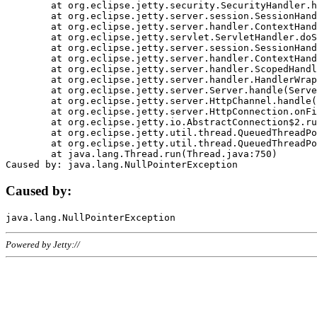
	at org.eclipse.jetty.security.SecurityHandler.handle(SecurityHandler.java:578)

	at org.eclipse.jetty.server.session.SessionHandler.doHandle(SessionHandler.java:221)

	at org.eclipse.jetty.server.handler.ContextHandler.doHandle(ContextHandler.java:1111)

	at org.eclipse.jetty.servlet.ServletHandler.doScope(ServletHandler.java:498)

	at org.eclipse.jetty.server.session.SessionHandler.doScope(SessionHandler.java:183)

	at org.eclipse.jetty.server.handler.ContextHandler.doScope(ContextHandler.java:1045)

	at org.eclipse.jetty.server.handler.ScopedHandler.handle(ScopedHandler.java:141)

	at org.eclipse.jetty.server.handler.HandlerWrapper.handle(HandlerWrapper.java:98)

	at org.eclipse.jetty.server.Server.handle(Server.java:461)

	at org.eclipse.jetty.server.HttpChannel.handle(HttpChannel.java:284)

	at org.eclipse.jetty.server.HttpConnection.onFillable(HttpConnection.java:244)

	at org.eclipse.jetty.io.AbstractConnection$2.run(AbstractConnection.java:534)

	at org.eclipse.jetty.util.thread.QueuedThreadPool.runJob(QueuedThreadPool.java:607)

	at org.eclipse.jetty.util.thread.QueuedThreadPool$3.run(QueuedThreadPool.java:536)

	at java.lang.Thread.run(Thread.java:750)

Caused by:
Powered by Jetty://