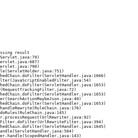
ssing result
