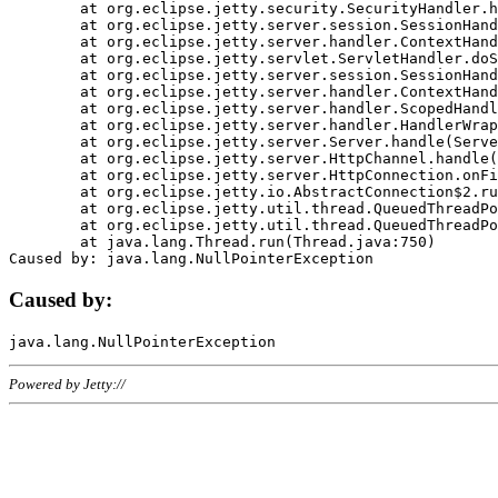
	at org.eclipse.jetty.security.SecurityHandler.handle(SecurityHandler.java:578)

	at org.eclipse.jetty.server.session.SessionHandler.doHandle(SessionHandler.java:221)

	at org.eclipse.jetty.server.handler.ContextHandler.doHandle(ContextHandler.java:1111)

	at org.eclipse.jetty.servlet.ServletHandler.doScope(ServletHandler.java:498)

	at org.eclipse.jetty.server.session.SessionHandler.doScope(SessionHandler.java:183)

	at org.eclipse.jetty.server.handler.ContextHandler.doScope(ContextHandler.java:1045)

	at org.eclipse.jetty.server.handler.ScopedHandler.handle(ScopedHandler.java:141)

	at org.eclipse.jetty.server.handler.HandlerWrapper.handle(HandlerWrapper.java:98)

	at org.eclipse.jetty.server.Server.handle(Server.java:461)

	at org.eclipse.jetty.server.HttpChannel.handle(HttpChannel.java:284)

	at org.eclipse.jetty.server.HttpConnection.onFillable(HttpConnection.java:244)

	at org.eclipse.jetty.io.AbstractConnection$2.run(AbstractConnection.java:534)

	at org.eclipse.jetty.util.thread.QueuedThreadPool.runJob(QueuedThreadPool.java:607)

	at org.eclipse.jetty.util.thread.QueuedThreadPool$3.run(QueuedThreadPool.java:536)

	at java.lang.Thread.run(Thread.java:750)

Caused by:
Powered by Jetty://