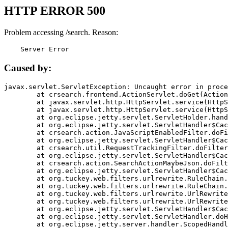
HTTP ERROR 500
Problem accessing /search. Reason:
    Server Error
Caused by:
javax.servlet.ServletException: Uncaught error in proce
	at crsearch.frontend.ActionServlet.doGet(ActionServlet.java:79)

	at javax.servlet.http.HttpServlet.service(HttpServlet.java:687)

	at javax.servlet.http.HttpServlet.service(HttpServlet.java:790)

	at org.eclipse.jetty.servlet.ServletHolder.handle(ServletHolder.java:751)

	at org.eclipse.jetty.servlet.ServletHandler$CachedChain.doFilter(ServletHandler.java:1666)

	at crsearch.action.JavaScriptEnabledFilter.doFilter(JavaScriptEnabledFilter.java:54)

	at org.eclipse.jetty.servlet.ServletHandler$CachedChain.doFilter(ServletHandler.java:1653)

	at crsearch.util.RequestTrackingFilter.doFilter(RequestTrackingFilter.java:72)

	at org.eclipse.jetty.servlet.ServletHandler$CachedChain.doFilter(ServletHandler.java:1653)

	at crsearch.action.SearchActionMaybeJson.doFilter(SearchActionMaybeJson.java:40)

	at org.eclipse.jetty.servlet.ServletHandler$CachedChain.doFilter(ServletHandler.java:1653)

	at org.tuckey.web.filters.urlrewrite.RuleChain.handleRewrite(RuleChain.java:176)

	at org.tuckey.web.filters.urlrewrite.RuleChain.doRules(RuleChain.java:145)

	at org.tuckey.web.filters.urlrewrite.UrlRewriter.processRequest(UrlRewriter.java:92)

	at org.tuckey.web.filters.urlrewrite.UrlRewriteFilter.doFilter(UrlRewriteFilter.java:394)

	at org.eclipse.jetty.servlet.ServletHandler$CachedChain.doFilter(ServletHandler.java:1645)

	at org.eclipse.jetty.servlet.ServletHandler.doHandle(ServletHandler.java:564)

	at org.eclipse.jetty.server.handler.ScopedHandler.handle(ScopedHandler.java:143)
