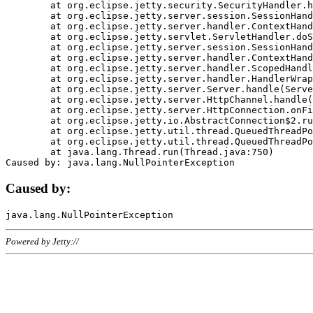
	at org.eclipse.jetty.security.SecurityHandler.handle(SecurityHandler.java:578)

	at org.eclipse.jetty.server.session.SessionHandler.doHandle(SessionHandler.java:221)

	at org.eclipse.jetty.server.handler.ContextHandler.doHandle(ContextHandler.java:1111)

	at org.eclipse.jetty.servlet.ServletHandler.doScope(ServletHandler.java:498)

	at org.eclipse.jetty.server.session.SessionHandler.doScope(SessionHandler.java:183)

	at org.eclipse.jetty.server.handler.ContextHandler.doScope(ContextHandler.java:1045)

	at org.eclipse.jetty.server.handler.ScopedHandler.handle(ScopedHandler.java:141)

	at org.eclipse.jetty.server.handler.HandlerWrapper.handle(HandlerWrapper.java:98)

	at org.eclipse.jetty.server.Server.handle(Server.java:461)

	at org.eclipse.jetty.server.HttpChannel.handle(HttpChannel.java:284)

	at org.eclipse.jetty.server.HttpConnection.onFillable(HttpConnection.java:244)

	at org.eclipse.jetty.io.AbstractConnection$2.run(AbstractConnection.java:534)

	at org.eclipse.jetty.util.thread.QueuedThreadPool.runJob(QueuedThreadPool.java:607)

	at org.eclipse.jetty.util.thread.QueuedThreadPool$3.run(QueuedThreadPool.java:536)

	at java.lang.Thread.run(Thread.java:750)

Caused by:
Powered by Jetty://