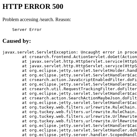
HTTP ERROR 500
Problem accessing /search. Reason:
    Server Error
Caused by:
javax.servlet.ServletException: Uncaught error in proce
	at crsearch.frontend.ActionServlet.doGet(ActionServlet.java:79)

	at javax.servlet.http.HttpServlet.service(HttpServlet.java:687)

	at javax.servlet.http.HttpServlet.service(HttpServlet.java:790)

	at org.eclipse.jetty.servlet.ServletHolder.handle(ServletHolder.java:751)

	at org.eclipse.jetty.servlet.ServletHandler$CachedChain.doFilter(ServletHandler.java:1666)

	at crsearch.action.JavaScriptEnabledFilter.doFilter(JavaScriptEnabledFilter.java:54)

	at org.eclipse.jetty.servlet.ServletHandler$CachedChain.doFilter(ServletHandler.java:1653)

	at crsearch.util.RequestTrackingFilter.doFilter(RequestTrackingFilter.java:72)

	at org.eclipse.jetty.servlet.ServletHandler$CachedChain.doFilter(ServletHandler.java:1653)

	at crsearch.action.SearchActionMaybeJson.doFilter(SearchActionMaybeJson.java:40)

	at org.eclipse.jetty.servlet.ServletHandler$CachedChain.doFilter(ServletHandler.java:1653)

	at org.tuckey.web.filters.urlrewrite.RuleChain.handleRewrite(RuleChain.java:176)

	at org.tuckey.web.filters.urlrewrite.RuleChain.doRules(RuleChain.java:145)

	at org.tuckey.web.filters.urlrewrite.UrlRewriter.processRequest(UrlRewriter.java:92)

	at org.tuckey.web.filters.urlrewrite.UrlRewriteFilter.doFilter(UrlRewriteFilter.java:394)

	at org.eclipse.jetty.servlet.ServletHandler$CachedChain.doFilter(ServletHandler.java:1645)

	at org.eclipse.jetty.servlet.ServletHandler.doHandle(ServletHandler.java:564)

	at org.eclipse.jetty.server.handler.ScopedHandler.handle(ScopedHandler.java:143)
