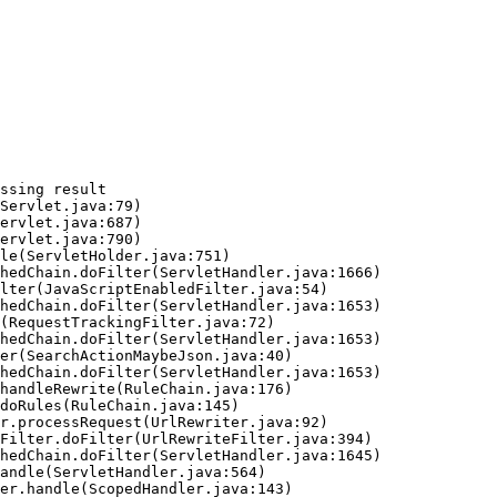
ssing result
