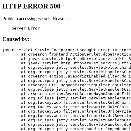
HTTP ERROR 500
Problem accessing /search. Reason:
    Server Error
Caused by:
javax.servlet.ServletException: Uncaught error in proce
	at crsearch.frontend.ActionServlet.doGet(ActionServlet.java:79)

	at javax.servlet.http.HttpServlet.service(HttpServlet.java:687)

	at javax.servlet.http.HttpServlet.service(HttpServlet.java:790)

	at org.eclipse.jetty.servlet.ServletHolder.handle(ServletHolder.java:751)

	at org.eclipse.jetty.servlet.ServletHandler$CachedChain.doFilter(ServletHandler.java:1666)

	at crsearch.action.JavaScriptEnabledFilter.doFilter(JavaScriptEnabledFilter.java:54)

	at org.eclipse.jetty.servlet.ServletHandler$CachedChain.doFilter(ServletHandler.java:1653)

	at crsearch.util.RequestTrackingFilter.doFilter(RequestTrackingFilter.java:72)

	at org.eclipse.jetty.servlet.ServletHandler$CachedChain.doFilter(ServletHandler.java:1653)

	at crsearch.action.SearchActionMaybeJson.doFilter(SearchActionMaybeJson.java:40)

	at org.eclipse.jetty.servlet.ServletHandler$CachedChain.doFilter(ServletHandler.java:1653)

	at org.tuckey.web.filters.urlrewrite.RuleChain.handleRewrite(RuleChain.java:176)

	at org.tuckey.web.filters.urlrewrite.RuleChain.doRules(RuleChain.java:145)

	at org.tuckey.web.filters.urlrewrite.UrlRewriter.processRequest(UrlRewriter.java:92)

	at org.tuckey.web.filters.urlrewrite.UrlRewriteFilter.doFilter(UrlRewriteFilter.java:394)

	at org.eclipse.jetty.servlet.ServletHandler$CachedChain.doFilter(ServletHandler.java:1645)

	at org.eclipse.jetty.servlet.ServletHandler.doHandle(ServletHandler.java:564)

	at org.eclipse.jetty.server.handler.ScopedHandler.handle(ScopedHandler.java:143)
