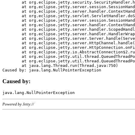
	at org.eclipse.jetty.security.SecurityHandler.handle(SecurityHandler.java:578)

	at org.eclipse.jetty.server.session.SessionHandler.doHandle(SessionHandler.java:221)

	at org.eclipse.jetty.server.handler.ContextHandler.doHandle(ContextHandler.java:1111)

	at org.eclipse.jetty.servlet.ServletHandler.doScope(ServletHandler.java:498)

	at org.eclipse.jetty.server.session.SessionHandler.doScope(SessionHandler.java:183)

	at org.eclipse.jetty.server.handler.ContextHandler.doScope(ContextHandler.java:1045)

	at org.eclipse.jetty.server.handler.ScopedHandler.handle(ScopedHandler.java:141)

	at org.eclipse.jetty.server.handler.HandlerWrapper.handle(HandlerWrapper.java:98)

	at org.eclipse.jetty.server.Server.handle(Server.java:461)

	at org.eclipse.jetty.server.HttpChannel.handle(HttpChannel.java:284)

	at org.eclipse.jetty.server.HttpConnection.onFillable(HttpConnection.java:244)

	at org.eclipse.jetty.io.AbstractConnection$2.run(AbstractConnection.java:534)

	at org.eclipse.jetty.util.thread.QueuedThreadPool.runJob(QueuedThreadPool.java:607)

	at org.eclipse.jetty.util.thread.QueuedThreadPool$3.run(QueuedThreadPool.java:536)

	at java.lang.Thread.run(Thread.java:750)

Caused by:
Powered by Jetty://