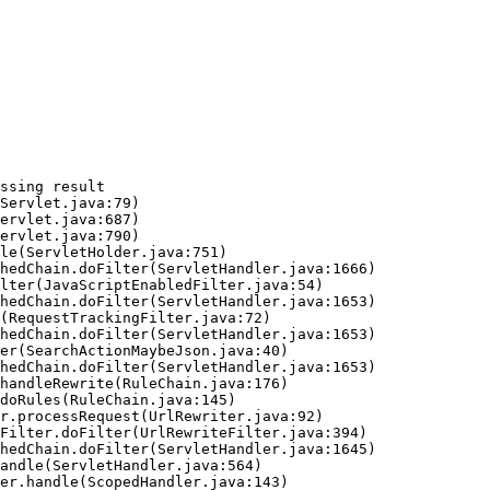
ssing result
