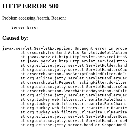
HTTP ERROR 500
Problem accessing /search. Reason:
    Server Error
Caused by:
javax.servlet.ServletException: Uncaught error in proce
	at crsearch.frontend.ActionServlet.doGet(ActionServlet.java:79)

	at javax.servlet.http.HttpServlet.service(HttpServlet.java:687)

	at javax.servlet.http.HttpServlet.service(HttpServlet.java:790)

	at org.eclipse.jetty.servlet.ServletHolder.handle(ServletHolder.java:751)

	at org.eclipse.jetty.servlet.ServletHandler$CachedChain.doFilter(ServletHandler.java:1666)

	at crsearch.action.JavaScriptEnabledFilter.doFilter(JavaScriptEnabledFilter.java:54)

	at org.eclipse.jetty.servlet.ServletHandler$CachedChain.doFilter(ServletHandler.java:1653)

	at crsearch.util.RequestTrackingFilter.doFilter(RequestTrackingFilter.java:72)

	at org.eclipse.jetty.servlet.ServletHandler$CachedChain.doFilter(ServletHandler.java:1653)

	at crsearch.action.SearchActionMaybeJson.doFilter(SearchActionMaybeJson.java:40)

	at org.eclipse.jetty.servlet.ServletHandler$CachedChain.doFilter(ServletHandler.java:1653)

	at org.tuckey.web.filters.urlrewrite.RuleChain.handleRewrite(RuleChain.java:176)

	at org.tuckey.web.filters.urlrewrite.RuleChain.doRules(RuleChain.java:145)

	at org.tuckey.web.filters.urlrewrite.UrlRewriter.processRequest(UrlRewriter.java:92)

	at org.tuckey.web.filters.urlrewrite.UrlRewriteFilter.doFilter(UrlRewriteFilter.java:394)

	at org.eclipse.jetty.servlet.ServletHandler$CachedChain.doFilter(ServletHandler.java:1645)

	at org.eclipse.jetty.servlet.ServletHandler.doHandle(ServletHandler.java:564)

	at org.eclipse.jetty.server.handler.ScopedHandler.handle(ScopedHandler.java:143)
