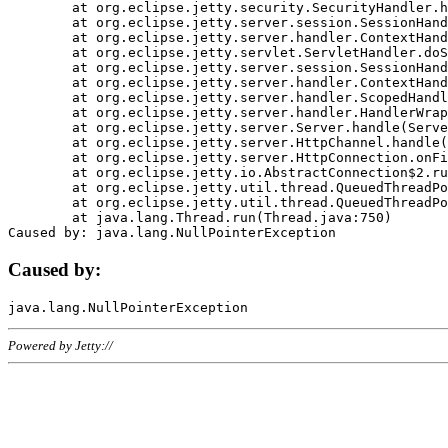
	at org.eclipse.jetty.security.SecurityHandler.handle(SecurityHandler.java:578)

	at org.eclipse.jetty.server.session.SessionHandler.doHandle(SessionHandler.java:221)

	at org.eclipse.jetty.server.handler.ContextHandler.doHandle(ContextHandler.java:1111)

	at org.eclipse.jetty.servlet.ServletHandler.doScope(ServletHandler.java:498)

	at org.eclipse.jetty.server.session.SessionHandler.doScope(SessionHandler.java:183)

	at org.eclipse.jetty.server.handler.ContextHandler.doScope(ContextHandler.java:1045)

	at org.eclipse.jetty.server.handler.ScopedHandler.handle(ScopedHandler.java:141)

	at org.eclipse.jetty.server.handler.HandlerWrapper.handle(HandlerWrapper.java:98)

	at org.eclipse.jetty.server.Server.handle(Server.java:461)

	at org.eclipse.jetty.server.HttpChannel.handle(HttpChannel.java:284)

	at org.eclipse.jetty.server.HttpConnection.onFillable(HttpConnection.java:244)

	at org.eclipse.jetty.io.AbstractConnection$2.run(AbstractConnection.java:534)

	at org.eclipse.jetty.util.thread.QueuedThreadPool.runJob(QueuedThreadPool.java:607)

	at org.eclipse.jetty.util.thread.QueuedThreadPool$3.run(QueuedThreadPool.java:536)

	at java.lang.Thread.run(Thread.java:750)

Caused by:
Powered by Jetty://