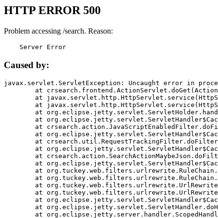
HTTP ERROR 500
Problem accessing /search. Reason:
    Server Error
Caused by:
javax.servlet.ServletException: Uncaught error in proce
	at crsearch.frontend.ActionServlet.doGet(ActionServlet.java:79)

	at javax.servlet.http.HttpServlet.service(HttpServlet.java:687)

	at javax.servlet.http.HttpServlet.service(HttpServlet.java:790)

	at org.eclipse.jetty.servlet.ServletHolder.handle(ServletHolder.java:751)

	at org.eclipse.jetty.servlet.ServletHandler$CachedChain.doFilter(ServletHandler.java:1666)

	at crsearch.action.JavaScriptEnabledFilter.doFilter(JavaScriptEnabledFilter.java:54)

	at org.eclipse.jetty.servlet.ServletHandler$CachedChain.doFilter(ServletHandler.java:1653)

	at crsearch.util.RequestTrackingFilter.doFilter(RequestTrackingFilter.java:72)

	at org.eclipse.jetty.servlet.ServletHandler$CachedChain.doFilter(ServletHandler.java:1653)

	at crsearch.action.SearchActionMaybeJson.doFilter(SearchActionMaybeJson.java:40)

	at org.eclipse.jetty.servlet.ServletHandler$CachedChain.doFilter(ServletHandler.java:1653)

	at org.tuckey.web.filters.urlrewrite.RuleChain.handleRewrite(RuleChain.java:176)

	at org.tuckey.web.filters.urlrewrite.RuleChain.doRules(RuleChain.java:145)

	at org.tuckey.web.filters.urlrewrite.UrlRewriter.processRequest(UrlRewriter.java:92)

	at org.tuckey.web.filters.urlrewrite.UrlRewriteFilter.doFilter(UrlRewriteFilter.java:394)

	at org.eclipse.jetty.servlet.ServletHandler$CachedChain.doFilter(ServletHandler.java:1645)

	at org.eclipse.jetty.servlet.ServletHandler.doHandle(ServletHandler.java:564)

	at org.eclipse.jetty.server.handler.ScopedHandler.handle(ScopedHandler.java:143)
