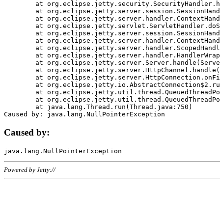
	at org.eclipse.jetty.security.SecurityHandler.handle(SecurityHandler.java:578)

	at org.eclipse.jetty.server.session.SessionHandler.doHandle(SessionHandler.java:221)

	at org.eclipse.jetty.server.handler.ContextHandler.doHandle(ContextHandler.java:1111)

	at org.eclipse.jetty.servlet.ServletHandler.doScope(ServletHandler.java:498)

	at org.eclipse.jetty.server.session.SessionHandler.doScope(SessionHandler.java:183)

	at org.eclipse.jetty.server.handler.ContextHandler.doScope(ContextHandler.java:1045)

	at org.eclipse.jetty.server.handler.ScopedHandler.handle(ScopedHandler.java:141)

	at org.eclipse.jetty.server.handler.HandlerWrapper.handle(HandlerWrapper.java:98)

	at org.eclipse.jetty.server.Server.handle(Server.java:461)

	at org.eclipse.jetty.server.HttpChannel.handle(HttpChannel.java:284)

	at org.eclipse.jetty.server.HttpConnection.onFillable(HttpConnection.java:244)

	at org.eclipse.jetty.io.AbstractConnection$2.run(AbstractConnection.java:534)

	at org.eclipse.jetty.util.thread.QueuedThreadPool.runJob(QueuedThreadPool.java:607)

	at org.eclipse.jetty.util.thread.QueuedThreadPool$3.run(QueuedThreadPool.java:536)

	at java.lang.Thread.run(Thread.java:750)

Caused by:
Powered by Jetty://