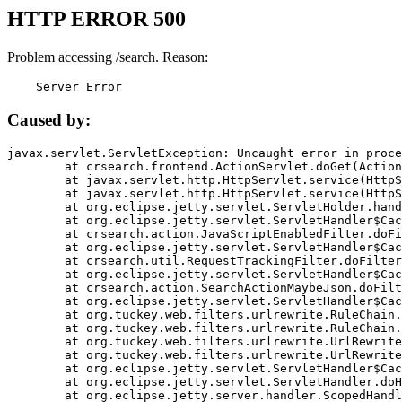
HTTP ERROR 500
Problem accessing /search. Reason:
    Server Error
Caused by:
javax.servlet.ServletException: Uncaught error in proce
	at crsearch.frontend.ActionServlet.doGet(ActionServlet.java:79)

	at javax.servlet.http.HttpServlet.service(HttpServlet.java:687)

	at javax.servlet.http.HttpServlet.service(HttpServlet.java:790)

	at org.eclipse.jetty.servlet.ServletHolder.handle(ServletHolder.java:751)

	at org.eclipse.jetty.servlet.ServletHandler$CachedChain.doFilter(ServletHandler.java:1666)

	at crsearch.action.JavaScriptEnabledFilter.doFilter(JavaScriptEnabledFilter.java:54)

	at org.eclipse.jetty.servlet.ServletHandler$CachedChain.doFilter(ServletHandler.java:1653)

	at crsearch.util.RequestTrackingFilter.doFilter(RequestTrackingFilter.java:72)

	at org.eclipse.jetty.servlet.ServletHandler$CachedChain.doFilter(ServletHandler.java:1653)

	at crsearch.action.SearchActionMaybeJson.doFilter(SearchActionMaybeJson.java:40)

	at org.eclipse.jetty.servlet.ServletHandler$CachedChain.doFilter(ServletHandler.java:1653)

	at org.tuckey.web.filters.urlrewrite.RuleChain.handleRewrite(RuleChain.java:176)

	at org.tuckey.web.filters.urlrewrite.RuleChain.doRules(RuleChain.java:145)

	at org.tuckey.web.filters.urlrewrite.UrlRewriter.processRequest(UrlRewriter.java:92)

	at org.tuckey.web.filters.urlrewrite.UrlRewriteFilter.doFilter(UrlRewriteFilter.java:394)

	at org.eclipse.jetty.servlet.ServletHandler$CachedChain.doFilter(ServletHandler.java:1645)

	at org.eclipse.jetty.servlet.ServletHandler.doHandle(ServletHandler.java:564)

	at org.eclipse.jetty.server.handler.ScopedHandler.handle(ScopedHandler.java:143)
