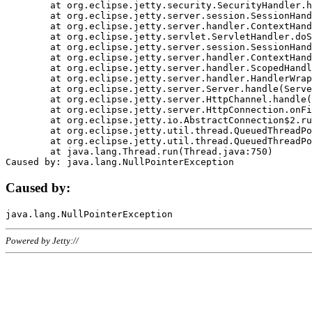
	at org.eclipse.jetty.security.SecurityHandler.handle(SecurityHandler.java:578)

	at org.eclipse.jetty.server.session.SessionHandler.doHandle(SessionHandler.java:221)

	at org.eclipse.jetty.server.handler.ContextHandler.doHandle(ContextHandler.java:1111)

	at org.eclipse.jetty.servlet.ServletHandler.doScope(ServletHandler.java:498)

	at org.eclipse.jetty.server.session.SessionHandler.doScope(SessionHandler.java:183)

	at org.eclipse.jetty.server.handler.ContextHandler.doScope(ContextHandler.java:1045)

	at org.eclipse.jetty.server.handler.ScopedHandler.handle(ScopedHandler.java:141)

	at org.eclipse.jetty.server.handler.HandlerWrapper.handle(HandlerWrapper.java:98)

	at org.eclipse.jetty.server.Server.handle(Server.java:461)

	at org.eclipse.jetty.server.HttpChannel.handle(HttpChannel.java:284)

	at org.eclipse.jetty.server.HttpConnection.onFillable(HttpConnection.java:244)

	at org.eclipse.jetty.io.AbstractConnection$2.run(AbstractConnection.java:534)

	at org.eclipse.jetty.util.thread.QueuedThreadPool.runJob(QueuedThreadPool.java:607)

	at org.eclipse.jetty.util.thread.QueuedThreadPool$3.run(QueuedThreadPool.java:536)

	at java.lang.Thread.run(Thread.java:750)

Caused by:
Powered by Jetty://