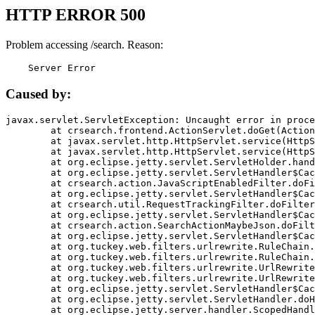
HTTP ERROR 500
Problem accessing /search. Reason:
    Server Error
Caused by:
javax.servlet.ServletException: Uncaught error in proce
	at crsearch.frontend.ActionServlet.doGet(ActionServlet.java:79)

	at javax.servlet.http.HttpServlet.service(HttpServlet.java:687)

	at javax.servlet.http.HttpServlet.service(HttpServlet.java:790)

	at org.eclipse.jetty.servlet.ServletHolder.handle(ServletHolder.java:751)

	at org.eclipse.jetty.servlet.ServletHandler$CachedChain.doFilter(ServletHandler.java:1666)

	at crsearch.action.JavaScriptEnabledFilter.doFilter(JavaScriptEnabledFilter.java:54)

	at org.eclipse.jetty.servlet.ServletHandler$CachedChain.doFilter(ServletHandler.java:1653)

	at crsearch.util.RequestTrackingFilter.doFilter(RequestTrackingFilter.java:72)

	at org.eclipse.jetty.servlet.ServletHandler$CachedChain.doFilter(ServletHandler.java:1653)

	at crsearch.action.SearchActionMaybeJson.doFilter(SearchActionMaybeJson.java:40)

	at org.eclipse.jetty.servlet.ServletHandler$CachedChain.doFilter(ServletHandler.java:1653)

	at org.tuckey.web.filters.urlrewrite.RuleChain.handleRewrite(RuleChain.java:176)

	at org.tuckey.web.filters.urlrewrite.RuleChain.doRules(RuleChain.java:145)

	at org.tuckey.web.filters.urlrewrite.UrlRewriter.processRequest(UrlRewriter.java:92)

	at org.tuckey.web.filters.urlrewrite.UrlRewriteFilter.doFilter(UrlRewriteFilter.java:394)

	at org.eclipse.jetty.servlet.ServletHandler$CachedChain.doFilter(ServletHandler.java:1645)

	at org.eclipse.jetty.servlet.ServletHandler.doHandle(ServletHandler.java:564)

	at org.eclipse.jetty.server.handler.ScopedHandler.handle(ScopedHandler.java:143)
