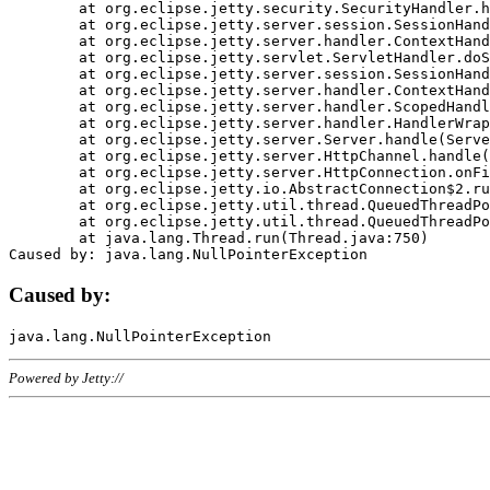
	at org.eclipse.jetty.security.SecurityHandler.handle(SecurityHandler.java:578)

	at org.eclipse.jetty.server.session.SessionHandler.doHandle(SessionHandler.java:221)

	at org.eclipse.jetty.server.handler.ContextHandler.doHandle(ContextHandler.java:1111)

	at org.eclipse.jetty.servlet.ServletHandler.doScope(ServletHandler.java:498)

	at org.eclipse.jetty.server.session.SessionHandler.doScope(SessionHandler.java:183)

	at org.eclipse.jetty.server.handler.ContextHandler.doScope(ContextHandler.java:1045)

	at org.eclipse.jetty.server.handler.ScopedHandler.handle(ScopedHandler.java:141)

	at org.eclipse.jetty.server.handler.HandlerWrapper.handle(HandlerWrapper.java:98)

	at org.eclipse.jetty.server.Server.handle(Server.java:461)

	at org.eclipse.jetty.server.HttpChannel.handle(HttpChannel.java:284)

	at org.eclipse.jetty.server.HttpConnection.onFillable(HttpConnection.java:244)

	at org.eclipse.jetty.io.AbstractConnection$2.run(AbstractConnection.java:534)

	at org.eclipse.jetty.util.thread.QueuedThreadPool.runJob(QueuedThreadPool.java:607)

	at org.eclipse.jetty.util.thread.QueuedThreadPool$3.run(QueuedThreadPool.java:536)

	at java.lang.Thread.run(Thread.java:750)

Caused by:
Powered by Jetty://