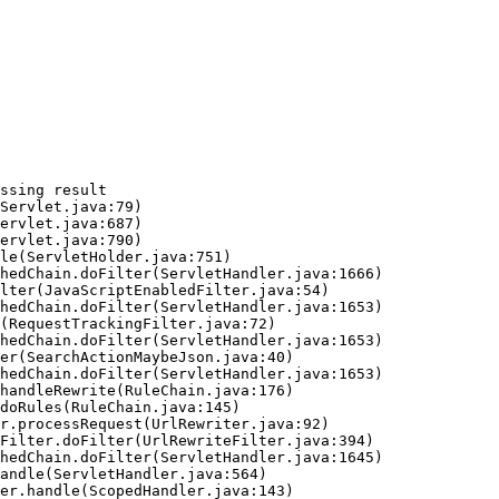
ssing result
