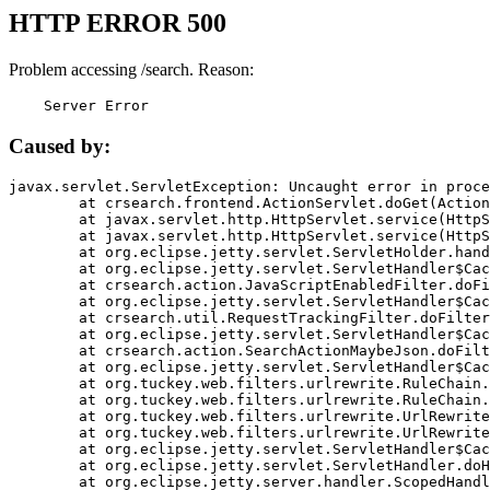
HTTP ERROR 500
Problem accessing /search. Reason:
    Server Error
Caused by:
javax.servlet.ServletException: Uncaught error in proce
	at crsearch.frontend.ActionServlet.doGet(ActionServlet.java:79)

	at javax.servlet.http.HttpServlet.service(HttpServlet.java:687)

	at javax.servlet.http.HttpServlet.service(HttpServlet.java:790)

	at org.eclipse.jetty.servlet.ServletHolder.handle(ServletHolder.java:751)

	at org.eclipse.jetty.servlet.ServletHandler$CachedChain.doFilter(ServletHandler.java:1666)

	at crsearch.action.JavaScriptEnabledFilter.doFilter(JavaScriptEnabledFilter.java:54)

	at org.eclipse.jetty.servlet.ServletHandler$CachedChain.doFilter(ServletHandler.java:1653)

	at crsearch.util.RequestTrackingFilter.doFilter(RequestTrackingFilter.java:72)

	at org.eclipse.jetty.servlet.ServletHandler$CachedChain.doFilter(ServletHandler.java:1653)

	at crsearch.action.SearchActionMaybeJson.doFilter(SearchActionMaybeJson.java:40)

	at org.eclipse.jetty.servlet.ServletHandler$CachedChain.doFilter(ServletHandler.java:1653)

	at org.tuckey.web.filters.urlrewrite.RuleChain.handleRewrite(RuleChain.java:176)

	at org.tuckey.web.filters.urlrewrite.RuleChain.doRules(RuleChain.java:145)

	at org.tuckey.web.filters.urlrewrite.UrlRewriter.processRequest(UrlRewriter.java:92)

	at org.tuckey.web.filters.urlrewrite.UrlRewriteFilter.doFilter(UrlRewriteFilter.java:394)

	at org.eclipse.jetty.servlet.ServletHandler$CachedChain.doFilter(ServletHandler.java:1645)

	at org.eclipse.jetty.servlet.ServletHandler.doHandle(ServletHandler.java:564)

	at org.eclipse.jetty.server.handler.ScopedHandler.handle(ScopedHandler.java:143)
