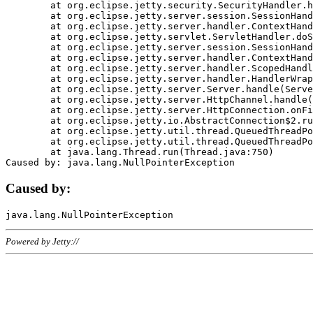
	at org.eclipse.jetty.security.SecurityHandler.handle(SecurityHandler.java:578)

	at org.eclipse.jetty.server.session.SessionHandler.doHandle(SessionHandler.java:221)

	at org.eclipse.jetty.server.handler.ContextHandler.doHandle(ContextHandler.java:1111)

	at org.eclipse.jetty.servlet.ServletHandler.doScope(ServletHandler.java:498)

	at org.eclipse.jetty.server.session.SessionHandler.doScope(SessionHandler.java:183)

	at org.eclipse.jetty.server.handler.ContextHandler.doScope(ContextHandler.java:1045)

	at org.eclipse.jetty.server.handler.ScopedHandler.handle(ScopedHandler.java:141)

	at org.eclipse.jetty.server.handler.HandlerWrapper.handle(HandlerWrapper.java:98)

	at org.eclipse.jetty.server.Server.handle(Server.java:461)

	at org.eclipse.jetty.server.HttpChannel.handle(HttpChannel.java:284)

	at org.eclipse.jetty.server.HttpConnection.onFillable(HttpConnection.java:244)

	at org.eclipse.jetty.io.AbstractConnection$2.run(AbstractConnection.java:534)

	at org.eclipse.jetty.util.thread.QueuedThreadPool.runJob(QueuedThreadPool.java:607)

	at org.eclipse.jetty.util.thread.QueuedThreadPool$3.run(QueuedThreadPool.java:536)

	at java.lang.Thread.run(Thread.java:750)

Caused by:
Powered by Jetty://