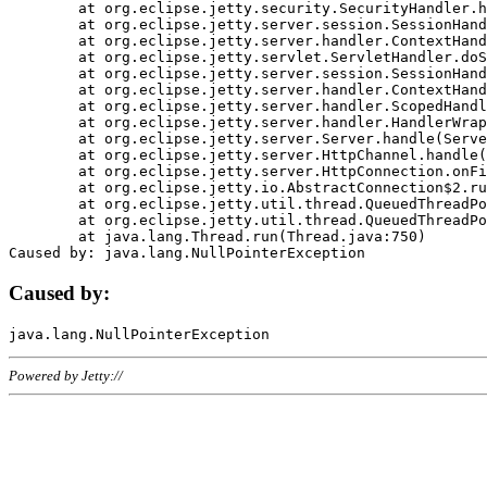
	at org.eclipse.jetty.security.SecurityHandler.handle(SecurityHandler.java:578)

	at org.eclipse.jetty.server.session.SessionHandler.doHandle(SessionHandler.java:221)

	at org.eclipse.jetty.server.handler.ContextHandler.doHandle(ContextHandler.java:1111)

	at org.eclipse.jetty.servlet.ServletHandler.doScope(ServletHandler.java:498)

	at org.eclipse.jetty.server.session.SessionHandler.doScope(SessionHandler.java:183)

	at org.eclipse.jetty.server.handler.ContextHandler.doScope(ContextHandler.java:1045)

	at org.eclipse.jetty.server.handler.ScopedHandler.handle(ScopedHandler.java:141)

	at org.eclipse.jetty.server.handler.HandlerWrapper.handle(HandlerWrapper.java:98)

	at org.eclipse.jetty.server.Server.handle(Server.java:461)

	at org.eclipse.jetty.server.HttpChannel.handle(HttpChannel.java:284)

	at org.eclipse.jetty.server.HttpConnection.onFillable(HttpConnection.java:244)

	at org.eclipse.jetty.io.AbstractConnection$2.run(AbstractConnection.java:534)

	at org.eclipse.jetty.util.thread.QueuedThreadPool.runJob(QueuedThreadPool.java:607)

	at org.eclipse.jetty.util.thread.QueuedThreadPool$3.run(QueuedThreadPool.java:536)

	at java.lang.Thread.run(Thread.java:750)

Caused by:
Powered by Jetty://