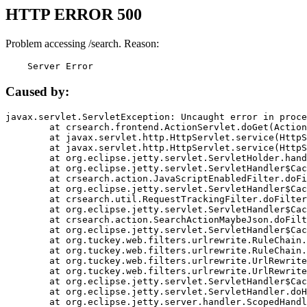
HTTP ERROR 500
Problem accessing /search. Reason:
    Server Error
Caused by:
javax.servlet.ServletException: Uncaught error in proce
	at crsearch.frontend.ActionServlet.doGet(ActionServlet.java:79)

	at javax.servlet.http.HttpServlet.service(HttpServlet.java:687)

	at javax.servlet.http.HttpServlet.service(HttpServlet.java:790)

	at org.eclipse.jetty.servlet.ServletHolder.handle(ServletHolder.java:751)

	at org.eclipse.jetty.servlet.ServletHandler$CachedChain.doFilter(ServletHandler.java:1666)

	at crsearch.action.JavaScriptEnabledFilter.doFilter(JavaScriptEnabledFilter.java:54)

	at org.eclipse.jetty.servlet.ServletHandler$CachedChain.doFilter(ServletHandler.java:1653)

	at crsearch.util.RequestTrackingFilter.doFilter(RequestTrackingFilter.java:72)

	at org.eclipse.jetty.servlet.ServletHandler$CachedChain.doFilter(ServletHandler.java:1653)

	at crsearch.action.SearchActionMaybeJson.doFilter(SearchActionMaybeJson.java:40)

	at org.eclipse.jetty.servlet.ServletHandler$CachedChain.doFilter(ServletHandler.java:1653)

	at org.tuckey.web.filters.urlrewrite.RuleChain.handleRewrite(RuleChain.java:176)

	at org.tuckey.web.filters.urlrewrite.RuleChain.doRules(RuleChain.java:145)

	at org.tuckey.web.filters.urlrewrite.UrlRewriter.processRequest(UrlRewriter.java:92)

	at org.tuckey.web.filters.urlrewrite.UrlRewriteFilter.doFilter(UrlRewriteFilter.java:394)

	at org.eclipse.jetty.servlet.ServletHandler$CachedChain.doFilter(ServletHandler.java:1645)

	at org.eclipse.jetty.servlet.ServletHandler.doHandle(ServletHandler.java:564)

	at org.eclipse.jetty.server.handler.ScopedHandler.handle(ScopedHandler.java:143)
