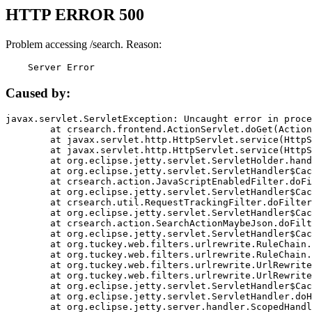
HTTP ERROR 500
Problem accessing /search. Reason:
    Server Error
Caused by:
javax.servlet.ServletException: Uncaught error in proce
	at crsearch.frontend.ActionServlet.doGet(ActionServlet.java:79)

	at javax.servlet.http.HttpServlet.service(HttpServlet.java:687)

	at javax.servlet.http.HttpServlet.service(HttpServlet.java:790)

	at org.eclipse.jetty.servlet.ServletHolder.handle(ServletHolder.java:751)

	at org.eclipse.jetty.servlet.ServletHandler$CachedChain.doFilter(ServletHandler.java:1666)

	at crsearch.action.JavaScriptEnabledFilter.doFilter(JavaScriptEnabledFilter.java:54)

	at org.eclipse.jetty.servlet.ServletHandler$CachedChain.doFilter(ServletHandler.java:1653)

	at crsearch.util.RequestTrackingFilter.doFilter(RequestTrackingFilter.java:72)

	at org.eclipse.jetty.servlet.ServletHandler$CachedChain.doFilter(ServletHandler.java:1653)

	at crsearch.action.SearchActionMaybeJson.doFilter(SearchActionMaybeJson.java:40)

	at org.eclipse.jetty.servlet.ServletHandler$CachedChain.doFilter(ServletHandler.java:1653)

	at org.tuckey.web.filters.urlrewrite.RuleChain.handleRewrite(RuleChain.java:176)

	at org.tuckey.web.filters.urlrewrite.RuleChain.doRules(RuleChain.java:145)

	at org.tuckey.web.filters.urlrewrite.UrlRewriter.processRequest(UrlRewriter.java:92)

	at org.tuckey.web.filters.urlrewrite.UrlRewriteFilter.doFilter(UrlRewriteFilter.java:394)

	at org.eclipse.jetty.servlet.ServletHandler$CachedChain.doFilter(ServletHandler.java:1645)

	at org.eclipse.jetty.servlet.ServletHandler.doHandle(ServletHandler.java:564)

	at org.eclipse.jetty.server.handler.ScopedHandler.handle(ScopedHandler.java:143)
