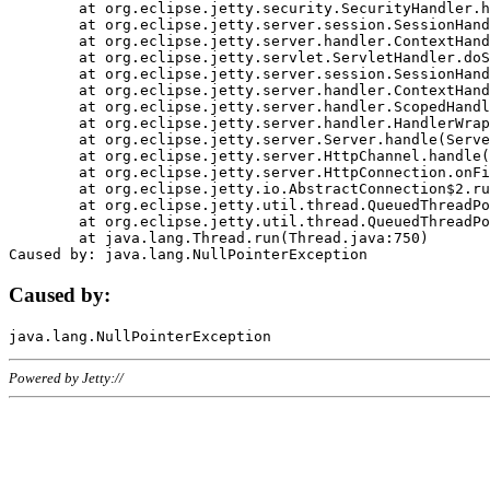
	at org.eclipse.jetty.security.SecurityHandler.handle(SecurityHandler.java:578)

	at org.eclipse.jetty.server.session.SessionHandler.doHandle(SessionHandler.java:221)

	at org.eclipse.jetty.server.handler.ContextHandler.doHandle(ContextHandler.java:1111)

	at org.eclipse.jetty.servlet.ServletHandler.doScope(ServletHandler.java:498)

	at org.eclipse.jetty.server.session.SessionHandler.doScope(SessionHandler.java:183)

	at org.eclipse.jetty.server.handler.ContextHandler.doScope(ContextHandler.java:1045)

	at org.eclipse.jetty.server.handler.ScopedHandler.handle(ScopedHandler.java:141)

	at org.eclipse.jetty.server.handler.HandlerWrapper.handle(HandlerWrapper.java:98)

	at org.eclipse.jetty.server.Server.handle(Server.java:461)

	at org.eclipse.jetty.server.HttpChannel.handle(HttpChannel.java:284)

	at org.eclipse.jetty.server.HttpConnection.onFillable(HttpConnection.java:244)

	at org.eclipse.jetty.io.AbstractConnection$2.run(AbstractConnection.java:534)

	at org.eclipse.jetty.util.thread.QueuedThreadPool.runJob(QueuedThreadPool.java:607)

	at org.eclipse.jetty.util.thread.QueuedThreadPool$3.run(QueuedThreadPool.java:536)

	at java.lang.Thread.run(Thread.java:750)

Caused by:
Powered by Jetty://