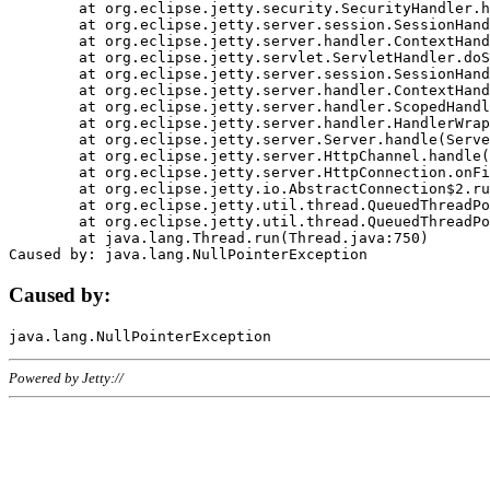
	at org.eclipse.jetty.security.SecurityHandler.handle(SecurityHandler.java:578)

	at org.eclipse.jetty.server.session.SessionHandler.doHandle(SessionHandler.java:221)

	at org.eclipse.jetty.server.handler.ContextHandler.doHandle(ContextHandler.java:1111)

	at org.eclipse.jetty.servlet.ServletHandler.doScope(ServletHandler.java:498)

	at org.eclipse.jetty.server.session.SessionHandler.doScope(SessionHandler.java:183)

	at org.eclipse.jetty.server.handler.ContextHandler.doScope(ContextHandler.java:1045)

	at org.eclipse.jetty.server.handler.ScopedHandler.handle(ScopedHandler.java:141)

	at org.eclipse.jetty.server.handler.HandlerWrapper.handle(HandlerWrapper.java:98)

	at org.eclipse.jetty.server.Server.handle(Server.java:461)

	at org.eclipse.jetty.server.HttpChannel.handle(HttpChannel.java:284)

	at org.eclipse.jetty.server.HttpConnection.onFillable(HttpConnection.java:244)

	at org.eclipse.jetty.io.AbstractConnection$2.run(AbstractConnection.java:534)

	at org.eclipse.jetty.util.thread.QueuedThreadPool.runJob(QueuedThreadPool.java:607)

	at org.eclipse.jetty.util.thread.QueuedThreadPool$3.run(QueuedThreadPool.java:536)

	at java.lang.Thread.run(Thread.java:750)

Caused by:
Powered by Jetty://