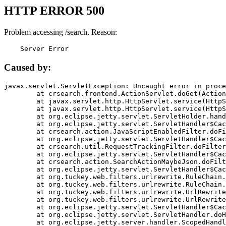
HTTP ERROR 500
Problem accessing /search. Reason:
    Server Error
Caused by:
javax.servlet.ServletException: Uncaught error in proce
	at crsearch.frontend.ActionServlet.doGet(ActionServlet.java:79)

	at javax.servlet.http.HttpServlet.service(HttpServlet.java:687)

	at javax.servlet.http.HttpServlet.service(HttpServlet.java:790)

	at org.eclipse.jetty.servlet.ServletHolder.handle(ServletHolder.java:751)

	at org.eclipse.jetty.servlet.ServletHandler$CachedChain.doFilter(ServletHandler.java:1666)

	at crsearch.action.JavaScriptEnabledFilter.doFilter(JavaScriptEnabledFilter.java:54)

	at org.eclipse.jetty.servlet.ServletHandler$CachedChain.doFilter(ServletHandler.java:1653)

	at crsearch.util.RequestTrackingFilter.doFilter(RequestTrackingFilter.java:72)

	at org.eclipse.jetty.servlet.ServletHandler$CachedChain.doFilter(ServletHandler.java:1653)

	at crsearch.action.SearchActionMaybeJson.doFilter(SearchActionMaybeJson.java:40)

	at org.eclipse.jetty.servlet.ServletHandler$CachedChain.doFilter(ServletHandler.java:1653)

	at org.tuckey.web.filters.urlrewrite.RuleChain.handleRewrite(RuleChain.java:176)

	at org.tuckey.web.filters.urlrewrite.RuleChain.doRules(RuleChain.java:145)

	at org.tuckey.web.filters.urlrewrite.UrlRewriter.processRequest(UrlRewriter.java:92)

	at org.tuckey.web.filters.urlrewrite.UrlRewriteFilter.doFilter(UrlRewriteFilter.java:394)

	at org.eclipse.jetty.servlet.ServletHandler$CachedChain.doFilter(ServletHandler.java:1645)

	at org.eclipse.jetty.servlet.ServletHandler.doHandle(ServletHandler.java:564)

	at org.eclipse.jetty.server.handler.ScopedHandler.handle(ScopedHandler.java:143)
