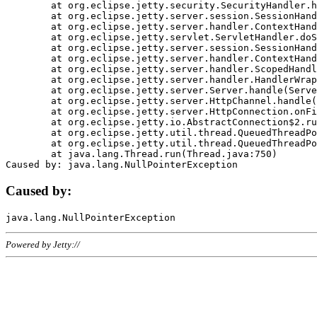
	at org.eclipse.jetty.security.SecurityHandler.handle(SecurityHandler.java:578)

	at org.eclipse.jetty.server.session.SessionHandler.doHandle(SessionHandler.java:221)

	at org.eclipse.jetty.server.handler.ContextHandler.doHandle(ContextHandler.java:1111)

	at org.eclipse.jetty.servlet.ServletHandler.doScope(ServletHandler.java:498)

	at org.eclipse.jetty.server.session.SessionHandler.doScope(SessionHandler.java:183)

	at org.eclipse.jetty.server.handler.ContextHandler.doScope(ContextHandler.java:1045)

	at org.eclipse.jetty.server.handler.ScopedHandler.handle(ScopedHandler.java:141)

	at org.eclipse.jetty.server.handler.HandlerWrapper.handle(HandlerWrapper.java:98)

	at org.eclipse.jetty.server.Server.handle(Server.java:461)

	at org.eclipse.jetty.server.HttpChannel.handle(HttpChannel.java:284)

	at org.eclipse.jetty.server.HttpConnection.onFillable(HttpConnection.java:244)

	at org.eclipse.jetty.io.AbstractConnection$2.run(AbstractConnection.java:534)

	at org.eclipse.jetty.util.thread.QueuedThreadPool.runJob(QueuedThreadPool.java:607)

	at org.eclipse.jetty.util.thread.QueuedThreadPool$3.run(QueuedThreadPool.java:536)

	at java.lang.Thread.run(Thread.java:750)

Caused by:
Powered by Jetty://