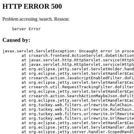
HTTP ERROR 500
Problem accessing /search. Reason:
    Server Error
Caused by:
javax.servlet.ServletException: Uncaught error in proce
	at crsearch.frontend.ActionServlet.doGet(ActionServlet.java:79)

	at javax.servlet.http.HttpServlet.service(HttpServlet.java:687)

	at javax.servlet.http.HttpServlet.service(HttpServlet.java:790)

	at org.eclipse.jetty.servlet.ServletHolder.handle(ServletHolder.java:751)

	at org.eclipse.jetty.servlet.ServletHandler$CachedChain.doFilter(ServletHandler.java:1666)

	at crsearch.action.JavaScriptEnabledFilter.doFilter(JavaScriptEnabledFilter.java:54)

	at org.eclipse.jetty.servlet.ServletHandler$CachedChain.doFilter(ServletHandler.java:1653)

	at crsearch.util.RequestTrackingFilter.doFilter(RequestTrackingFilter.java:72)

	at org.eclipse.jetty.servlet.ServletHandler$CachedChain.doFilter(ServletHandler.java:1653)

	at crsearch.action.SearchActionMaybeJson.doFilter(SearchActionMaybeJson.java:40)

	at org.eclipse.jetty.servlet.ServletHandler$CachedChain.doFilter(ServletHandler.java:1653)

	at org.tuckey.web.filters.urlrewrite.RuleChain.handleRewrite(RuleChain.java:176)

	at org.tuckey.web.filters.urlrewrite.RuleChain.doRules(RuleChain.java:145)

	at org.tuckey.web.filters.urlrewrite.UrlRewriter.processRequest(UrlRewriter.java:92)

	at org.tuckey.web.filters.urlrewrite.UrlRewriteFilter.doFilter(UrlRewriteFilter.java:394)

	at org.eclipse.jetty.servlet.ServletHandler$CachedChain.doFilter(ServletHandler.java:1645)

	at org.eclipse.jetty.servlet.ServletHandler.doHandle(ServletHandler.java:564)

	at org.eclipse.jetty.server.handler.ScopedHandler.handle(ScopedHandler.java:143)
